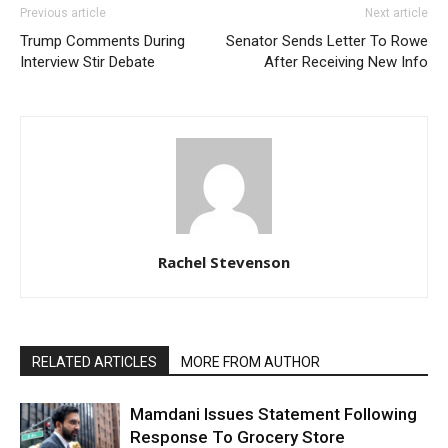
Previous article
Next article
Trump Comments During
Senator Sends Letter To Rowe
Interview Stir Debate
After Receiving New Info
Rachel Stevenson
RELATED ARTICLES
MORE FROM AUTHOR
Mamdani Issues Statement Following
Response To Grocery Store