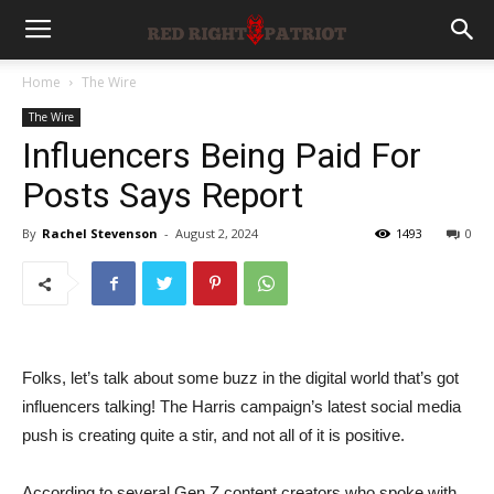
Home
The Wire
The Wire
Influencers Being Paid For
Posts Says Report
By
Rachel Stevenson
-
August 2, 2024
1493
0
Folks, let’s talk about some buzz in the digital world that’s got
influencers talking! The Harris campaign’s latest social media
push is creating quite a stir, and not all of it is positive.
According to several Gen Z content creators who spoke with