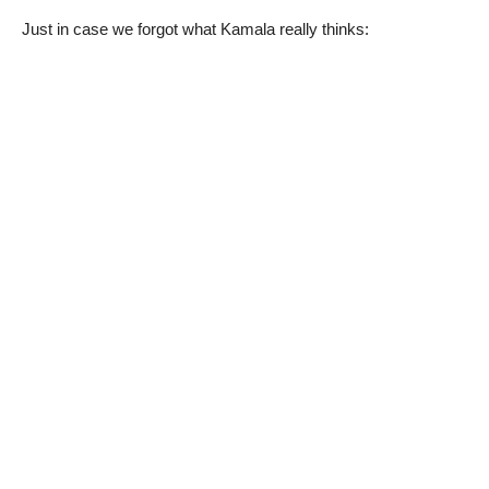
Just in case we forgot what Kamala really thinks: