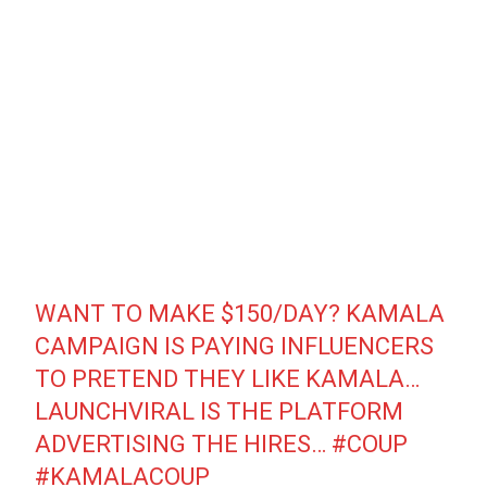
WANT TO MAKE $150/DAY? KAMALA
CAMPAIGN IS PAYING INFLUENCERS
TO PRETEND THEY LIKE KAMALA…
LAUNCHVIRAL IS THE PLATFORM
ADVERTISING THE HIRES…
#COUP
#KAMALACOUP