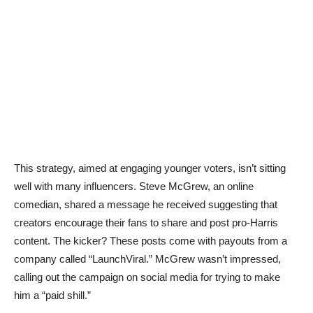
This strategy, aimed at engaging younger voters, isn’t sitting
well with many influencers. Steve McGrew, an online
comedian, shared a message he received suggesting that
creators encourage their fans to share and post pro-Harris
content. The kicker? These posts come with payouts from a
company called “LaunchViral.” McGrew wasn’t impressed,
calling out the campaign on social media for trying to make
him a “paid shill.”