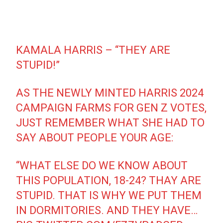
KAMALA HARRIS – “THEY ARE
STUPID!”
AS THE NEWLY MINTED HARRIS 2024
CAMPAIGN FARMS FOR GEN Z VOTES,
JUST REMEMBER WHAT SHE HAD TO
SAY ABOUT PEOPLE YOUR AGE:
“WHAT ELSE DO WE KNOW ABOUT
THIS POPULATION, 18-24? THAY ARE
STUPID. THAT IS WHY WE PUT THEM
IN DORMITORIES. AND THEY HAVE…