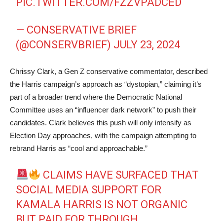
PIC.TWITTER.COM/FZZVPADCED
— CONSERVATIVE BRIEF
(@CONSERVBRIEF)
JULY 23, 2024
Chrissy Clark, a Gen Z conservative commentator, described
the Harris campaign’s approach as “dystopian,” claiming it’s
part of a broader trend where the Democratic National
Committee uses an “influencer dark network” to push their
candidates. Clark believes this push will only intensify as
Election Day approaches, with the campaign attempting to
rebrand Harris as “cool and approachable.”
CLAIMS HAVE SURFACED THAT
SOCIAL MEDIA SUPPORT FOR
KAMALA HARRIS IS NOT ORGANIC
BUT PAID FOR THROUGH