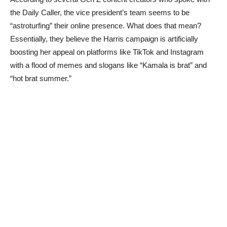
the Daily Caller, the vice president’s team seems to be
“astroturfing” their online presence. What does that mean?
Essentially, they believe the Harris campaign is artificially
boosting her appeal on platforms like TikTok and Instagram
with a flood of memes and slogans like “Kamala is brat” and
“hot brat summer.”