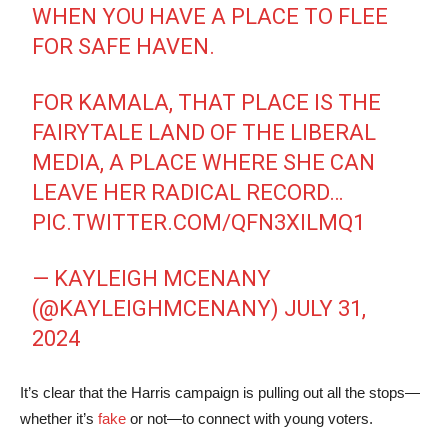
WHEN YOU HAVE A PLACE TO FLEE
FOR SAFE HAVEN.
FOR KAMALA, THAT PLACE IS THE
FAIRYTALE LAND OF THE LIBERAL
MEDIA, A PLACE WHERE SHE CAN
LEAVE HER RADICAL RECORD…
PIC.TWITTER.COM/QFN3XILMQ1
— KAYLEIGH MCENANY
(@KAYLEIGHMCENANY)
JULY 31,
2024
It’s clear that the Harris campaign is pulling out all the stops—
whether it’s
fake
or not—to connect with young voters.