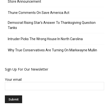
Store Announcement
Thune Comments On Save America Act
Democrat Rising Star’s Answer To Thanksgiving Question
Tanks
Intruder Picks The Wrong House In North Carolina
Why True Conservatives Are Turning On Markwayne Mullin
Sign Up For Our Newsletter
Your email