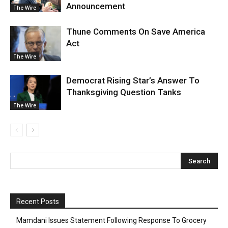
Announcement
The Wire
Thune Comments On Save America
Act
The Wire
Democrat Rising Star’s Answer To
Thanksgiving Question Tanks
The Wire
Recent Posts
Mamdani Issues Statement Following Response To Grocery