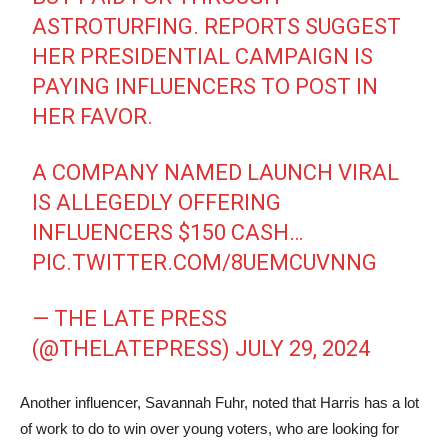
ASTROTURFING. REPORTS SUGGEST
HER PRESIDENTIAL CAMPAIGN IS
PAYING INFLUENCERS TO POST IN
HER FAVOR.
A COMPANY NAMED LAUNCH VIRAL
IS ALLEGEDLY OFFERING
INFLUENCERS $150 CASH…
PIC.TWITTER.COM/8UEMCUVNNG
— THE LATE PRESS
(@THELATEPRESS)
JULY 29, 2024
Another influencer, Savannah Fuhr, noted that Harris has a lot
of work to do to win over young voters, who are looking for