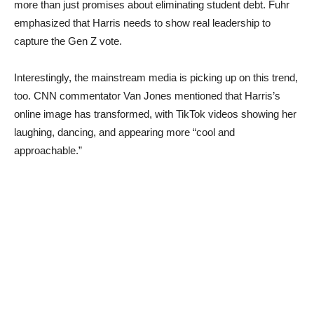
more than just promises about eliminating student debt. Fuhr
emphasized that Harris needs to show real leadership to
capture the Gen Z vote.
Interestingly, the mainstream media is picking up on this trend,
too. CNN commentator Van Jones mentioned that Harris’s
online image has transformed, with TikTok videos showing her
laughing, dancing, and appearing more “cool and
approachable.”