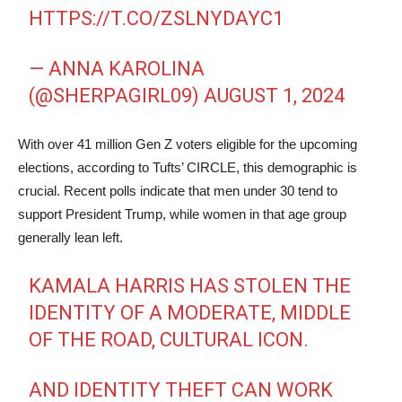
HTTPS://T.CO/ZSLNYDAYC1
— ANNA KAROLINA
(@SHERPAGIRL09)
AUGUST 1, 2024
With over 41 million Gen Z voters eligible for the upcoming
elections, according to Tufts’ CIRCLE, this demographic is
crucial. Recent polls indicate that men under 30 tend to
support President Trump, while women in that age group
generally lean left.
KAMALA HARRIS HAS STOLEN THE
IDENTITY OF A MODERATE, MIDDLE
OF THE ROAD, CULTURAL ICON.
AND IDENTITY THEFT CAN WORK