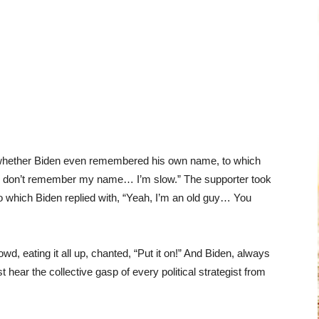
 whether Biden even remembered his own name, to which
“I don’t remember my name… I’m slow.” The supporter took
” to which Biden replied with, “Yeah, I’m an old guy… You
, eating it all up, chanted, “Put it on!” And Biden, always
t hear the collective gasp of every political strategist from