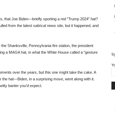
s, that Joe Biden—briefly sporting a red “Trump 2024” hat?
pulled from the latest satirical news site, but it happened, and
o the Shanksville, Pennsylvania fire station, the president
onning a MAGA hat, in what the White House called a “gesture
Si
Yo
ents over the years, but this one might take the cake. A
the hat—Biden, in a surprising move, went along with it.
witty banter you’d expect.