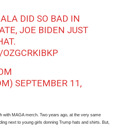
ALA DID SO BAD IN
ATE, JOE BIDEN JUST
HAT.
M/OZGCRKIBKP
OOM
OM)
SEPTEMBER 11,
brush with MAGA merch. Two years ago, at the very same
ing next to young girls donning Trump hats and shirts. But,