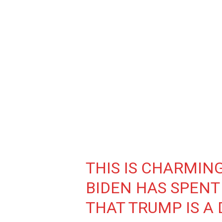
THIS IS CHARMING.
BIDEN HAS SPENT
THAT TRUMP IS A