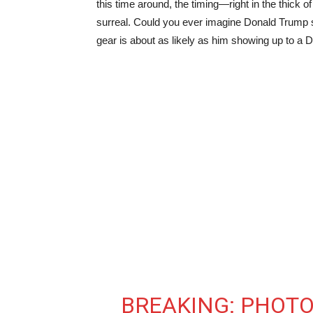
this time around, the timing—right in the thic
surreal. Could you ever imagine Donald Trump 
gear is about as likely as him showing up to a 
BREAKING: PHOTO