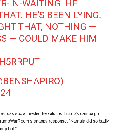
ER-IN-WAITING. HE
THAT. HE’S BEEN LYING.
UGHT THAT, NOTHING —
CS — COULD MAKE HIM
QH5RRPUT
@BENSHAPIRO)
024
d across social media like wildfire. Trump’s campaign
th TrumpWarRoom’s snappy response, “Kamala did so badly
rump hat.”