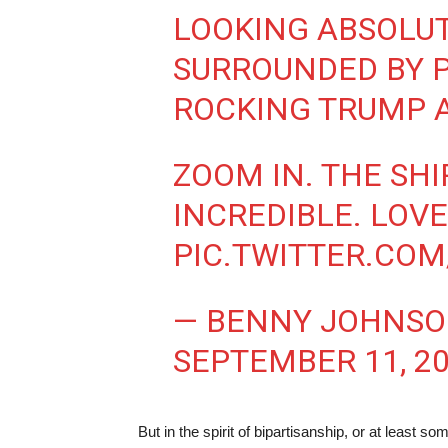
LOOKING ABSOLU
SURROUNDED BY P
ROCKING TRUMP 
ZOOM IN. THE SHI
INCREDIBLE. LOV
PIC.TWITTER.COM
— BENNY JOHNS
SEPTEMBER 11, 2
But in the spirit of bipartisanship, or at least s