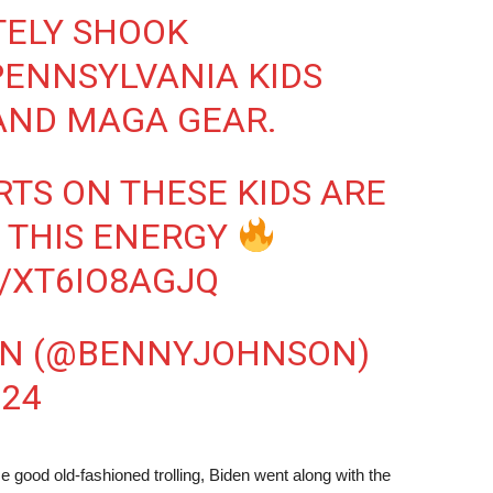
TELY SHOOK
ENNSYLVANIA KIDS
AND MAGA GEAR.
RTS ON THESE KIDS ARE
E THIS ENERGY
/XT6IO8AGJQ
ON (@BENNYJOHNSON)
024
ome good old-fashioned trolling, Biden went along with the