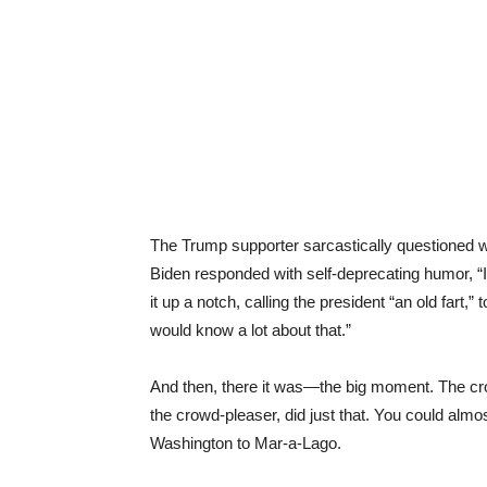
The Trump supporter sarcastically questioned
Biden responded with self-deprecating humor, 
it up a notch, calling the president “an old fart,
would know a lot about that.”
And then, there it was—the big moment. The crowd
the crowd-pleaser, did just that. You could almos
Washington to Mar-a-Lago.