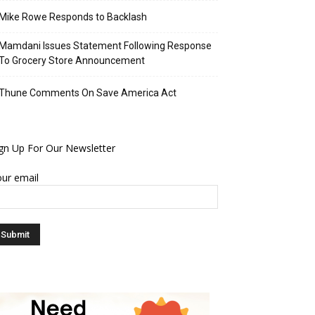
Mike Rowe Responds to Backlash
Mamdani Issues Statement Following Response
To Grocery Store Announcement
Thune Comments On Save America Act
gn Up For Our Newsletter
ur email