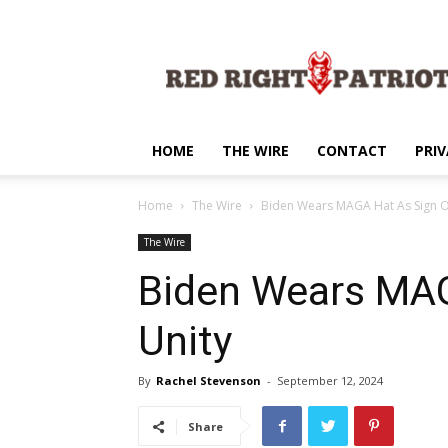
Red
Right
Patriot
HOME
THE WIRE
CONTACT
PRIV
Home
The Wire
Biden Wears MAGA Hat As Sign O
The Wire
Biden Wears MAG
Unity
By
Rachel Stevenson
-
September 12, 2024
Share