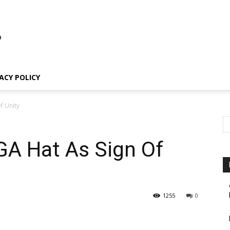
ACY POLICY
f Unity
A Hat As Sign Of
1255
0