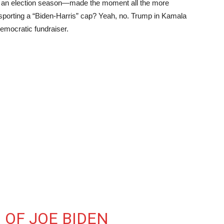
k of an election season—made the moment all the more
sporting a “Biden-Harris” cap? Yeah, no. Trump in Kamala
Democratic fundraiser.
 OF JOE BIDEN