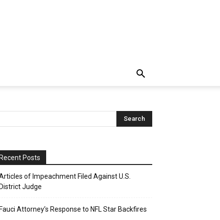
Recent Posts
Articles of Impeachment Filed Against U.S.
District Judge
Fauci Attorney’s Response to NFL Star Backfires