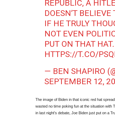
REPUBLIC, A HITL
DOESN’T BELIEVE 
IF HE TRULY THO
NOT EVEN POLITI
PUT ON THAT HAT.
HTTPS://T.CO/PS
— BEN SHAPIRO (
SEPTEMBER 12, 2
The image of Biden in that iconic red hat sprea
wasted no time poking fun at the situation wi
in last night’s debate, Joe Biden just put on a T