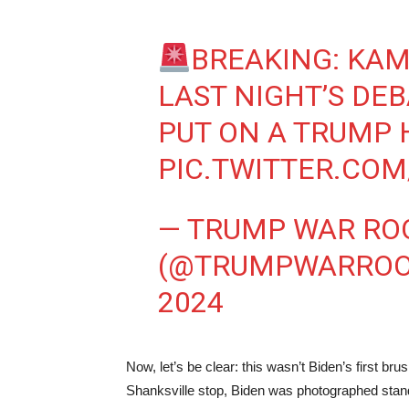
BREAKING: KAM
LAST NIGHT’S DEB
PUT ON A TRUMP 
PIC.TWITTER.CO
— TRUMP WAR R
(@TRUMPWARRO
2024
Now, let’s be clear: this wasn’t Biden’s first 
Shanksville stop, Biden was photographed stand