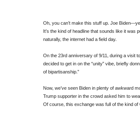
Oh, you can’t make this stuff up. Joe Biden—ye
It’s the kind of headline that sounds like it was 
naturally, the internet had a field day.
On the 23rd anniversary of 9/11, during a visit t
decided to get in on the “unity” vibe, briefly d
of bipartisanship.”
Now, we’ve seen Biden in plenty of awkward mom
Trump supporter in the crowd asked him to wear 
Of course, this exchange was full of the kind of 