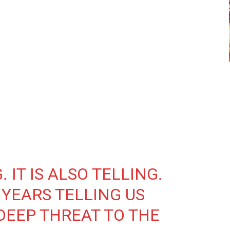
 IT IS ALSO TELLING.
 YEARS TELLING US
 DEEP THREAT TO THE