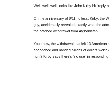
Well, well, well, looks like John Kirby hit “reply
On the anniversary of 9/11 no less, Kirby, the
guy, accidentally revealed exactly what the admi
the botched withdrawal from Afghanistan.
You know, the withdrawal that left 13 American
abandoned and handed billions of dollars worth of
right? Kirby says there’s “no use” in responding