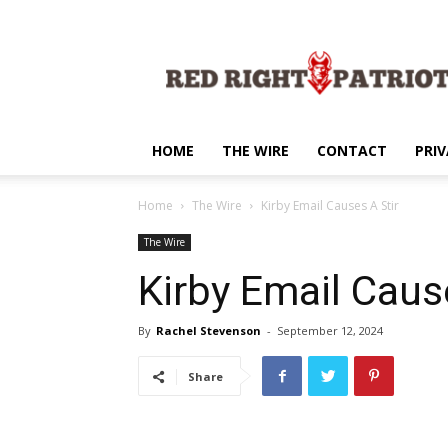
Red
Right
Patriot
HOME
THE WIRE
CONTACT
PRIV
Home
The Wire
Kirby Email Causes A Stir
The Wire
Kirby Email Caus
By
Rachel Stevenson
-
September 12, 2024
Share