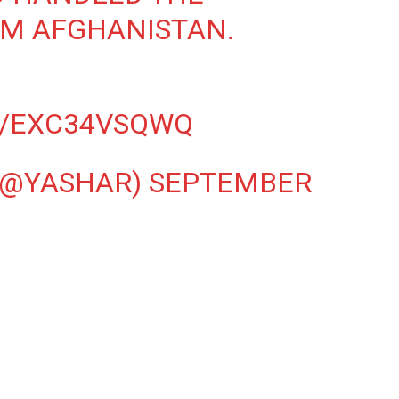
M AFGHANISTAN.
M/EXC34VSQWQ
(@YASHAR)
SEPTEMBER