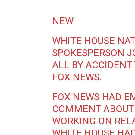
NEW
WHITE HOUSE NAT
SPOKESPERSON JO
ALL BY ACCIDENT
FOX NEWS.
FOX NEWS HAD EM
COMMENT ABOUT 
WORKING ON REL
WHITE HOUSE HA