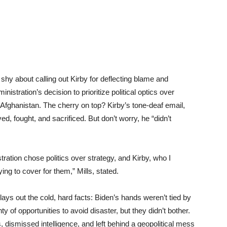
 shy about calling out Kirby for deflecting blame and
nistration’s decision to prioritize political optics over
n Afghanistan. The cherry on top? Kirby’s tone-deaf email,
d, fought, and sacrificed. But don’t worry, he “didn’t
tration chose politics over strategy, and Kirby, who I
ying to cover for them,” Mills, stated.
ays out the cold, hard facts: Biden’s hands weren’t tied by
 of opportunities to avoid disaster, but they didn’t bother.
 dismissed intelligence, and left behind a geopolitical mess