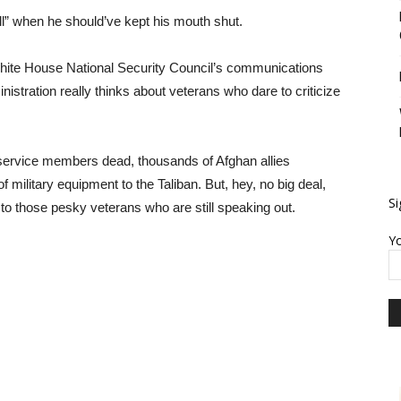
 all” when he should’ve kept his mouth shut.
 White House National Security Council’s communications
nistration really thinks about veterans who dare to criticize
 service members dead, thousands of Afghan allies
 military equipment to the Taliban. But, hey, no big deal,
Si
 to those pesky veterans who are still speaking out.
Yo