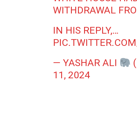
WITHDRAWAL FRO
IN HIS REPLY,…
PIC.TWITTER.CO
— YASHAR ALI
11, 2024