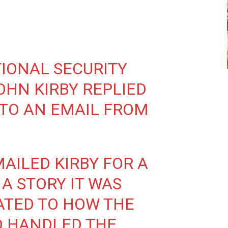
IONAL SECURITY
HN KIRBY REPLIED
 TO AN EMAIL FROM
AILED KIRBY FOR A
A STORY IT WAS
ATED TO HOW THE
D HANDLED THE