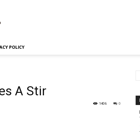
ACY POLICY
es A Stir
1406
0