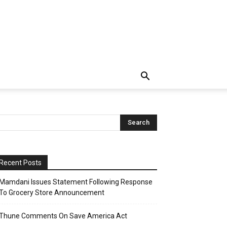
Recent Posts
Mamdani Issues Statement Following Response
To Grocery Store Announcement
Thune Comments On Save America Act