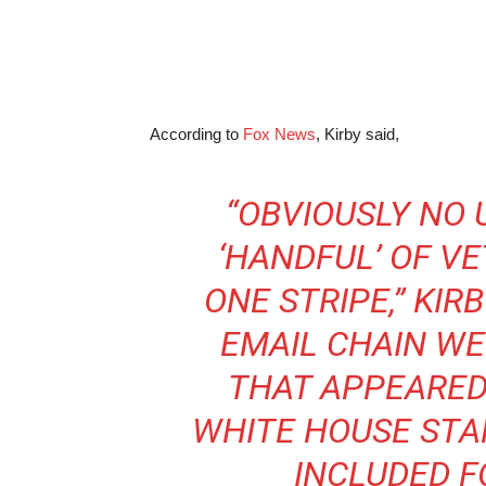
According to
Fox News
, Kirby said,
“OBVIOUSLY NO 
‘HANDFUL’ OF VE
ONE STRIPE,” KIRB
EMAIL CHAIN W
THAT APPEARED
WHITE HOUSE STA
INCLUDED F