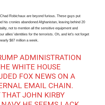
nd Chad Robichaux are beyond furious. These guys put
and his cronies abandoned Afghanistan, leaving behind 20
tality, not to mention all the sensitive equipment and
 allies’ identities for the terrorists. Oh, and let’s not forget
—nearly $87 million a week.
TRUMP ADMINISTRATION
THE WHITE HOUSE
UDED FOX NEWS ON A
ERNAL EMAIL CHAIN.
T THAT JOHN KIRBY
S NAVY HE SEEMS LACK