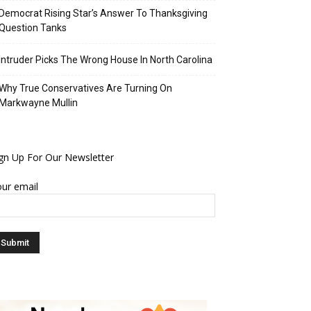
Democrat Rising Star’s Answer To Thanksgiving
Question Tanks
Intruder Picks The Wrong House In North Carolina
Why True Conservatives Are Turning On
Markwayne Mullin
gn Up For Our Newsletter
ur email