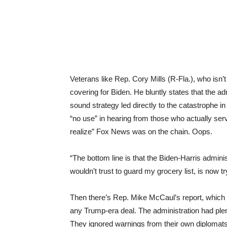
Veterans like Rep. Cory Mills (R-Fla.), who isn’t
covering for Biden. He bluntly states that the admi
sound strategy led directly to the catastrophe i
“no use” in hearing from those who actually serve
realize” Fox News was on the chain. Oops.
“The bottom line is that the Biden-Harris adminis
wouldn’t trust to guard my grocery list, is now tr
Then there’s Rep. Mike McCaul’s report, which l
any Trump-era deal. The administration had plenty
They ignored warnings from their own diplomats,