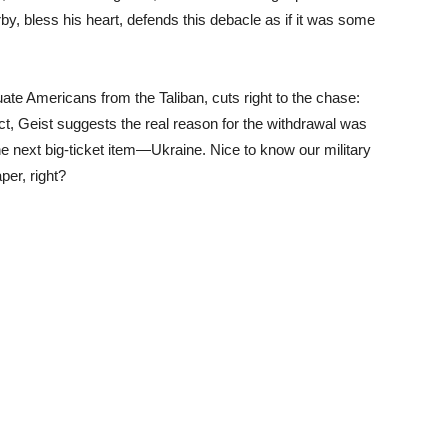
y, bless his heart, defends this debacle as if it was some
te Americans from the Taliban, cuts right to the chase:
fact, Geist suggests the real reason for the withdrawal was
he next big-ticket item—Ukraine. Nice to know our military
per, right?