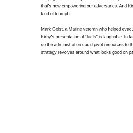
that’s now empowering our adversaries. And Kirb
kind of triumph.
Mark Geist, a Marine veteran who helped evacua
Kirby’s presentation of “facts” is laughable. In 
so the administration could pivot resources to t
strategy revolves around what looks good on pa