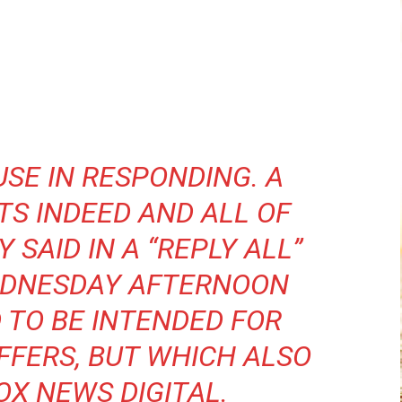
USE IN RESPONDING. A
TS INDEED AND ALL OF
Y SAID IN A “REPLY ALL”
EDNESDAY AFTERNOON
 TO BE INTENDED FOR
FFERS, BUT WHICH ALSO
OX NEWS DIGITAL.