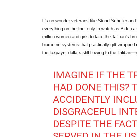
It’s no wonder veterans like Stuart Scheller a
everything on the line, only to watch as Biden 
million women and girls to face the Taliban’s bru
biometric systems that practically gift-wrapped our
the taxpayer dollars still flowing to the Taliban
IMAGINE IF THE 
HAD DONE THIS? 
ACCIDENTLY INCL
DISGRACEFUL INT
DESPITE THE FAC
SERVED IN THE U