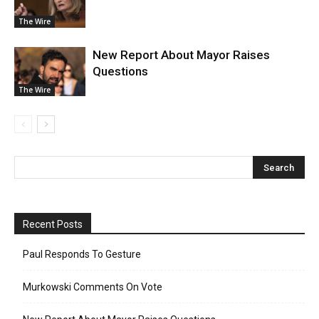
The Wire
New Report About Mayor Raises
Questions
The Wire
Recent Posts
Paul Responds To Gesture
Murkowski Comments On Vote