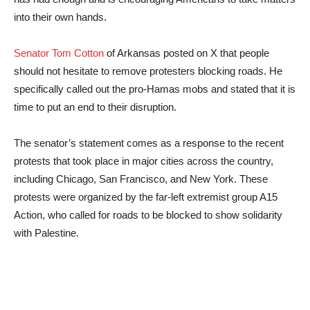
into their own hands.
Senator Tom Cotton
of Arkansas posted on X that people
should not hesitate to remove protesters blocking roads. He
specifically called out the pro-Hamas mobs and stated that it is
time to put an end to their disruption.
The senator’s statement comes as a response to the recent
protests that took place in major cities across the country,
including Chicago, San Francisco, and New York. These
protests were organized by the far-left extremist group A15
Action, who called for roads to be blocked to show solidarity
with Palestine.