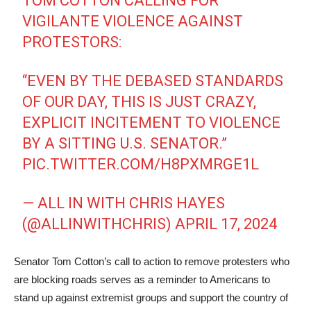
TOM COTTON CALLING FOR
VIGILANTE VIOLENCE AGAINST
PROTESTORS:
“EVEN BY THE DEBASED STANDARDS
OF OUR DAY, THIS IS JUST CRAZY,
EXPLICIT INCITEMENT TO VIOLENCE
BY A SITTING U.S. SENATOR.”
PIC.TWITTER.COM/H8PXMRGE1L
— ALL IN WITH CHRIS HAYES
(@ALLINWITHCHRIS)
APRIL 17, 2024
Senator Tom Cotton’s call to action to remove protesters who
are blocking roads serves as a reminder to Americans to
stand up against extremist groups and support the country of