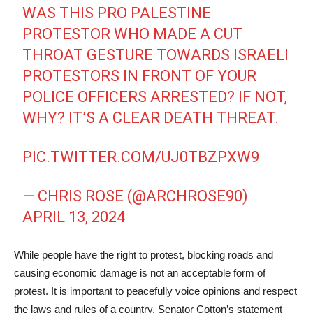
WAS THIS PRO PALESTINE
PROTESTOR WHO MADE A CUT
THROAT GESTURE TOWARDS ISRAELI
PROTESTORS IN FRONT OF YOUR
POLICE OFFICERS ARRESTED? IF NOT,
WHY? IT’S A CLEAR DEATH THREAT.
PIC.TWITTER.COM/UJ0TBZPXW9
— CHRIS ROSE (@ARCHROSE90)
APRIL 13, 2024
While people have the right to protest, blocking roads and
causing economic damage is not an acceptable form of
protest. It is important to peacefully voice opinions and respect
the laws and rules of a country. Senator Cotton’s statement