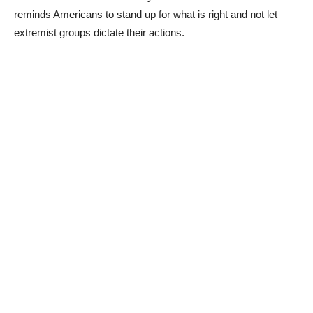
reminds Americans to stand up for what is right and not let
extremist groups dictate their actions.