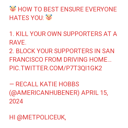
HOW TO BEST ENSURE EVERYONE
HATES YOU:
1. KILL YOUR OWN SUPPORTERS AT A
RAVE.
2. BLOCK YOUR SUPPORTERS IN SAN
FRANCISCO FROM DRIVING HOME…
PIC.TWITTER.COM/P7T3QI1GK2
— RECALL KATIE HOBBS
(@AMERICANHUBENER)
APRIL 15,
2024
HI
@METPOLICEUK
,