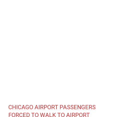
CHICAGO AIRPORT PASSENGERS
FORCED TO WALK TO AIRPORT