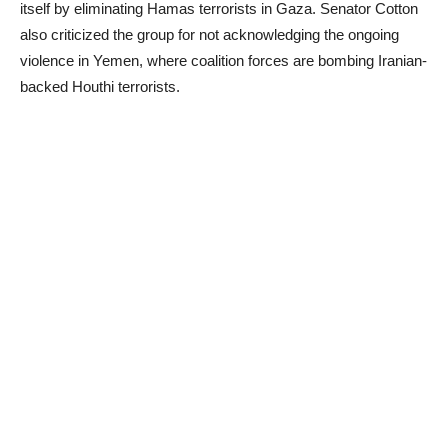
itself by eliminating Hamas terrorists in Gaza. Senator Cotton
also criticized the group for not acknowledging the ongoing
violence in Yemen, where coalition forces are bombing Iranian-
backed Houthi terrorists.