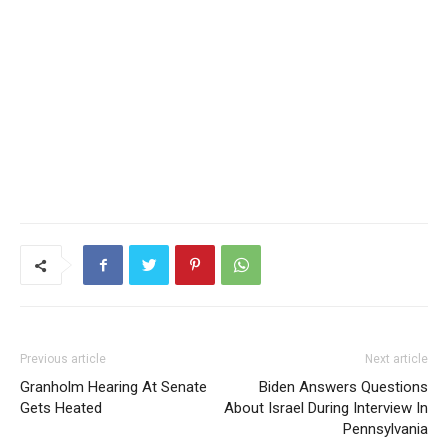
Previous article
Next article
Granholm Hearing At Senate
Biden Answers Questions
Gets Heated
About Israel During Interview In
Pennsylvania