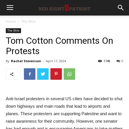
Home
The Wire
The Wire
Tom Cotton Comments On
Protests
By
Rachel Stevenson
-
April 17, 2024
1748
0
Anti-Israel protesters in several US cities have decided to shut
down highways and main roads that lead to airports and
planes. These protesters are supporting Palestine and want to
raise awareness for their community. However, one senator
has had enough and is encouraging Americans to take matters