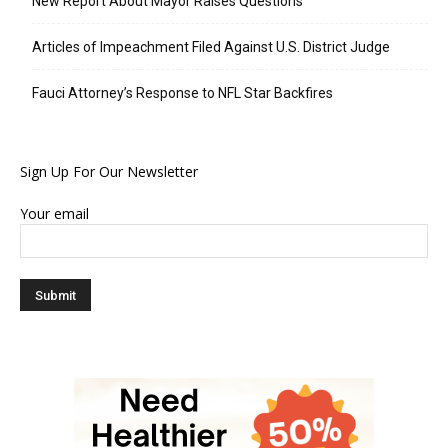
New Report About Mayor Raises Questions
Articles of Impeachment Filed Against U.S. District Judge
Fauci Attorney’s Response to NFL Star Backfires
Sign Up For Our Newsletter
Your email