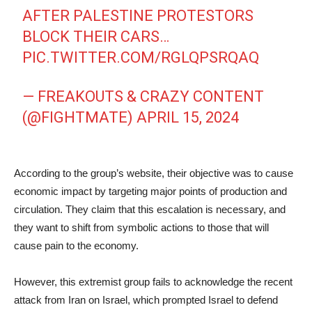
AFTER PALESTINE PROTESTORS
BLOCK THEIR CARS…
PIC.TWITTER.COM/RGLQPSRQAQ
— FREAKOUTS & CRAZY CONTENT
(@FIGHTMATE)
APRIL 15, 2024
According to the group’s website, their objective was to cause
economic impact by targeting major points of production and
circulation. They claim that this escalation is necessary, and
they want to shift from symbolic actions to those that will
cause pain to the economy.
However, this extremist group fails to acknowledge the recent
attack from Iran on Israel, which prompted Israel to defend