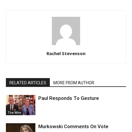
Rachel Stevenson
RELATED ARTICLES
MORE FROM AUTHOR
Paul Responds To Gesture
The Wire
Murkowski Comments On Vote