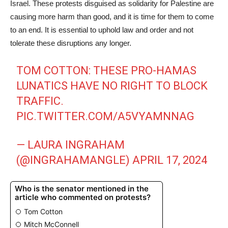
Israel. These protests disguised as solidarity for Palestine are
causing more harm than good, and it is time for them to come
to an end. It is essential to uphold law and order and not
tolerate these disruptions any longer.
TOM COTTON: THESE PRO-HAMAS
LUNATICS HAVE NO RIGHT TO BLOCK
TRAFFIC.
PIC.TWITTER.COM/A5VYAMNNAG
— LAURA INGRAHAM
(@INGRAHAMANGLE)
APRIL 17, 2024