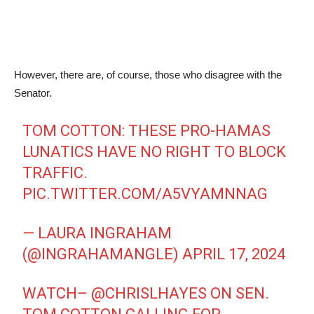
However, there are, of course, those who disagree with the
Senator.
TOM COTTON: THESE PRO-HAMAS
LUNATICS HAVE NO RIGHT TO BLOCK
TRAFFIC.
PIC.TWITTER.COM/A5VYAMNNAG
— LAURA INGRAHAM
(@INGRAHAMANGLE)
APRIL 17, 2024
WATCH–
@CHRISLHAYES
ON SEN.