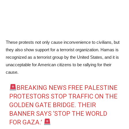
These protests not only cause inconvenience to civilians, but
they also show support for a terrorist organization. Hamas is
recognized as a terrorist group by the United States, and it is
unacceptable for American citizens to be rallying for their
cause.
BREAKING NEWS FREE PALESTINE
PROTESTORS STOP TRAFFIC ON THE
GOLDEN GATE BRIDGE. THEIR
BANNER SAYS ‘STOP THE WORLD
FOR GAZA.’