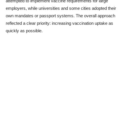
attempted to implement vaccine requirements for large
employers, while universities and some cities adopted their
own mandates or passport systems. The overall approach
reflected a clear priority: increasing vaccination uptake as
quickly as possible.