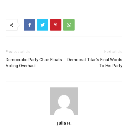
Previous article
Next article
Democratic Party Chair Floats
Democrat Titan’s Final Words
Voting Overhaul
To His Party
Julia H.