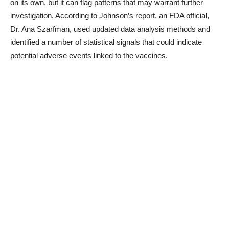
on its own, but it can flag patterns that may warrant further
investigation. According to Johnson’s report, an FDA official,
Dr. Ana Szarfman, used updated data analysis methods and
identified a number of statistical signals that could indicate
potential adverse events linked to the vaccines.