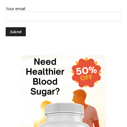
Your email