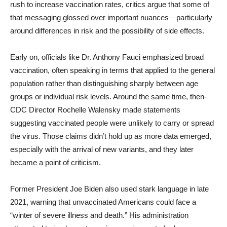
rush to increase vaccination rates, critics argue that some of
that messaging glossed over important nuances—particularly
around differences in risk and the possibility of side effects.
Early on, officials like Dr. Anthony Fauci emphasized broad
vaccination, often speaking in terms that applied to the general
population rather than distinguishing sharply between age
groups or individual risk levels. Around the same time, then-
CDC Director Rochelle Walensky made statements
suggesting vaccinated people were unlikely to carry or spread
the virus. Those claims didn’t hold up as more data emerged,
especially with the arrival of new variants, and they later
became a point of criticism.
Former President Joe Biden also used stark language in late
2021, warning that unvaccinated Americans could face a
“winter of severe illness and death.” His administration