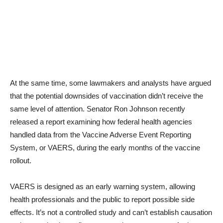
At the same time, some lawmakers and analysts have argued
that the potential downsides of vaccination didn’t receive the
same level of attention. Senator Ron Johnson recently
released a report examining how federal health agencies
handled data from the Vaccine Adverse Event Reporting
System, or VAERS, during the early months of the vaccine
rollout.
VAERS is designed as an early warning system, allowing
health professionals and the public to report possible side
effects. It’s not a controlled study and can’t establish causation