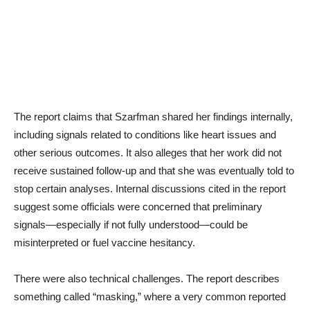
The report claims that Szarfman shared her findings internally,
including signals related to conditions like heart issues and
other serious outcomes. It also alleges that her work did not
receive sustained follow-up and that she was eventually told to
stop certain analyses. Internal discussions cited in the report
suggest some officials were concerned that preliminary
signals—especially if not fully understood—could be
misinterpreted or fuel vaccine hesitancy.
There were also technical challenges. The report describes
something called “masking,” where a very common reported