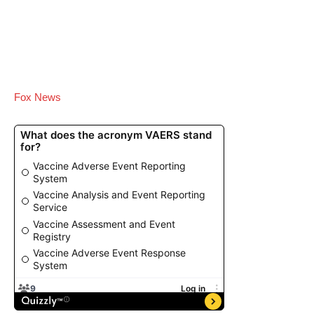
Fox News