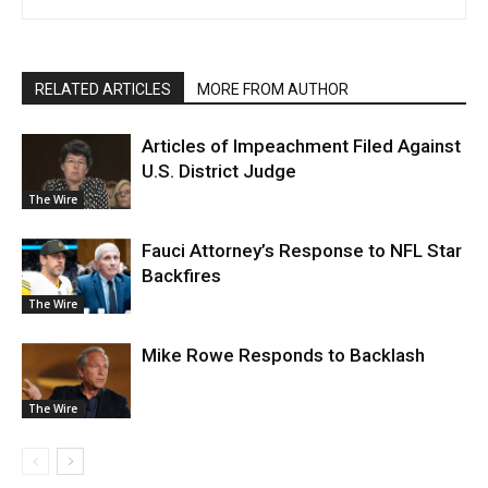
RELATED ARTICLES
MORE FROM AUTHOR
Articles of Impeachment Filed Against
U.S. District Judge
The Wire
Fauci Attorney’s Response to NFL Star
Backfires
The Wire
Mike Rowe Responds to Backlash
The Wire