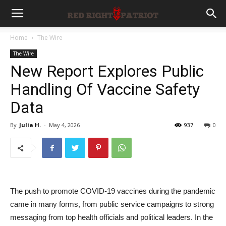
Home
The Wire
The Wire
New Report Explores Public
Handling Of Vaccine Safety
Data
By
Julia H.
-
May 4, 2026
937
0
The push to promote COVID-19 vaccines during the pandemic
came in many forms, from public service campaigns to strong
messaging from top health officials and political leaders. In the