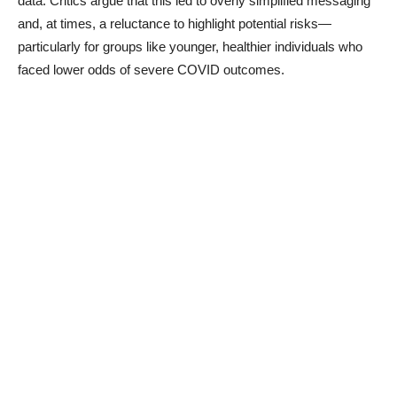
data. Critics argue that this led to overly simplified messaging
and, at times, a reluctance to highlight potential risks—
particularly for groups like younger, healthier individuals who
faced lower odds of severe COVID outcomes.