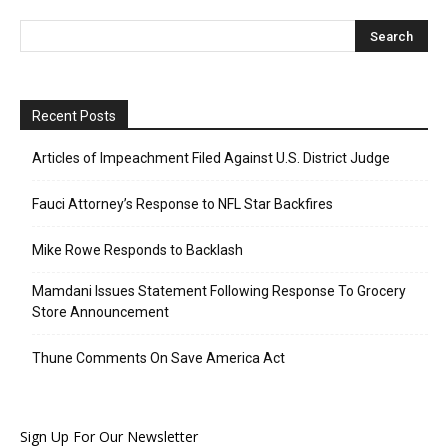
Recent Posts
Articles of Impeachment Filed Against U.S. District Judge
Fauci Attorney’s Response to NFL Star Backfires
Mike Rowe Responds to Backlash
Mamdani Issues Statement Following Response To Grocery
Store Announcement
Thune Comments On Save America Act
Sign Up For Our Newsletter