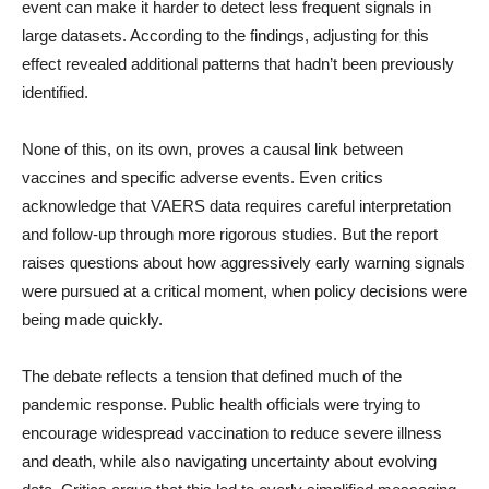
event can make it harder to detect less frequent signals in
large datasets. According to the findings, adjusting for this
effect revealed additional patterns that hadn’t been previously
identified.
None of this, on its own, proves a causal link between
vaccines and specific adverse events. Even critics
acknowledge that VAERS data requires careful interpretation
and follow-up through more rigorous studies. But the report
raises questions about how aggressively early warning signals
were pursued at a critical moment, when policy decisions were
being made quickly.
The debate reflects a tension that defined much of the
pandemic response. Public health officials were trying to
encourage widespread vaccination to reduce severe illness
and death, while also navigating uncertainty about evolving