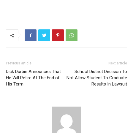
Previous article
Next article
Dick Durbin Announces That
School District Decision To
He Will Retire At The End of
Not Allow Student To Graduate
His Term
Results In Lawsuit