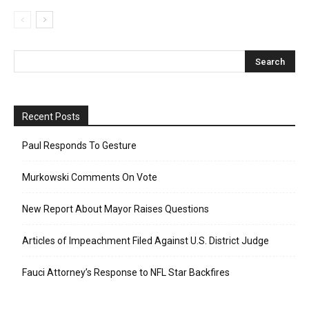
Recent Posts
Paul Responds To Gesture
Murkowski Comments On Vote
New Report About Mayor Raises Questions
Articles of Impeachment Filed Against U.S. District Judge
Fauci Attorney’s Response to NFL Star Backfires