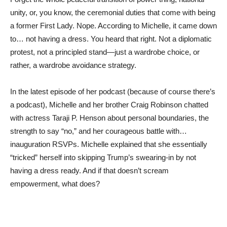
unity, or, you know, the ceremonial duties that come with being
a former First Lady. Nope. According to Michelle, it came down
to… not having a dress. You heard that right. Not a diplomatic
protest, not a principled stand—just a wardrobe choice, or
rather, a wardrobe avoidance strategy.
In the latest episode of her podcast (because of course there’s
a podcast), Michelle and her brother Craig Robinson chatted
with actress Taraji P. Henson about personal boundaries, the
strength to say “no,” and her courageous battle with…
inauguration RSVPs. Michelle explained that she essentially
“tricked” herself into skipping Trump’s swearing-in by not
having a dress ready. And if that doesn’t scream
empowerment, what does?