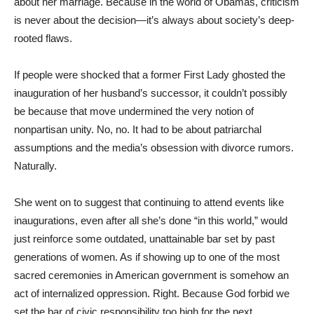
about her marriage. Because in the world of Obamas, criticism
is never about the decision—it’s always about society’s deep-
rooted flaws.
If people were shocked that a former First Lady ghosted the
inauguration of her husband’s successor, it couldn’t possibly
be because that move undermined the very notion of
nonpartisan unity. No, no. It had to be about patriarchal
assumptions and the media’s obsession with divorce rumors.
Naturally.
She went on to suggest that continuing to attend events like
inaugurations, even after all she’s done “in this world,” would
just reinforce some outdated, unattainable bar set by past
generations of women. As if showing up to one of the most
sacred ceremonies in American government is somehow an
act of internalized oppression. Right. Because God forbid we
set the bar of civic responsibility too high for the next