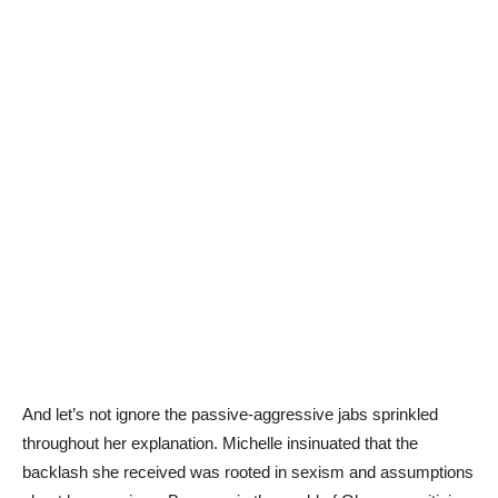
And let’s not ignore the passive-aggressive jabs sprinkled
throughout her explanation. Michelle insinuated that the
backlash she received was rooted in sexism and assumptions