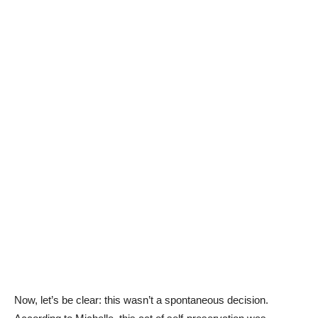
Now, let’s be clear: this wasn’t a spontaneous decision.