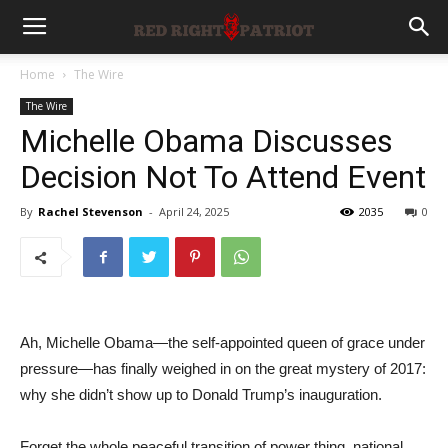
Home
The Wire
The Wire
Michelle Obama Discusses
Decision Not To Attend Event
By
Rachel Stevenson
-
April 24, 2025
2035
0
Ah, Michelle Obama—the self-appointed queen of grace under
pressure—has finally weighed in on the great mystery of 2017:
why she didn’t show up to Donald Trump’s inauguration.
Forget the whole peaceful transition of power thing, national