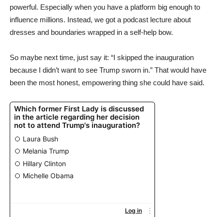
powerful. Especially when you have a platform big enough to
influence millions. Instead, we got a podcast lecture about
dresses and boundaries wrapped in a self-help bow.
So maybe next time, just say it: “I skipped the inauguration
because I didn’t want to see Trump sworn in.” That would have
been the most honest, empowering thing she could have said.