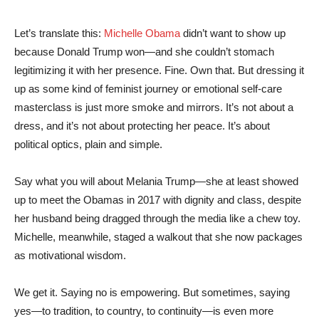
Let’s translate this:
Michelle Obama
didn’t want to show up
because Donald Trump won—and she couldn’t stomach
legitimizing it with her presence. Fine. Own that. But dressing it
up as some kind of feminist journey or emotional self-care
masterclass is just more smoke and mirrors. It’s not about a
dress, and it’s not about protecting her peace. It’s about
political optics, plain and simple.
Say what you will about Melania Trump—she at least showed
up to meet the Obamas in 2017 with dignity and class, despite
her husband being dragged through the media like a chew toy.
Michelle, meanwhile, staged a walkout that she now packages
as motivational wisdom.
We get it. Saying no is empowering. But sometimes, saying
yes—to tradition, to country, to continuity—is even more