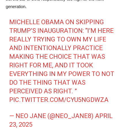
generation.
MICHELLE OBAMA ON SKIPPING
TRUMP’S INAUGURATION: “I’M HERE
REALLY TRYING TO OWN MY LIFE
AND INTENTIONALLY PRACTICE
MAKING THE CHOICE THAT WAS
RIGHT FOR ME, AND IT TOOK
EVERYTHING IN MY POWER TO NOT
DO THE THING THAT WAS
PERCEIVED AS RIGHT. ”
PIC.TWITTER.COM/CYU5NGDWZA
— NEO JANE (@NEO_JANE8)
APRIL
23, 2025