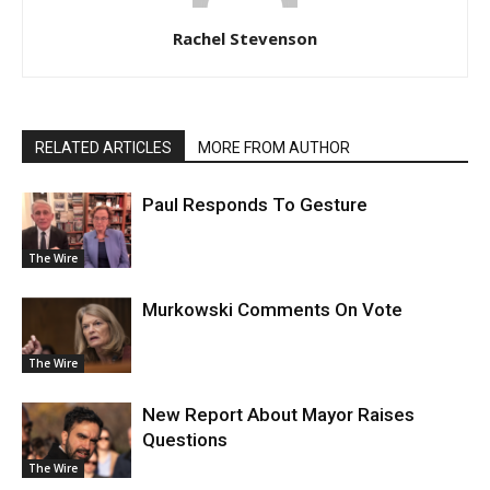
Rachel Stevenson
RELATED ARTICLES
MORE FROM AUTHOR
Paul Responds To Gesture
The Wire
Murkowski Comments On Vote
The Wire
New Report About Mayor Raises
Questions
The Wire