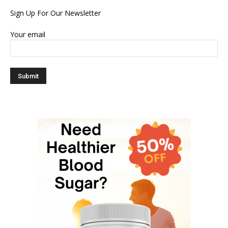
Sign Up For Our Newsletter
Your email