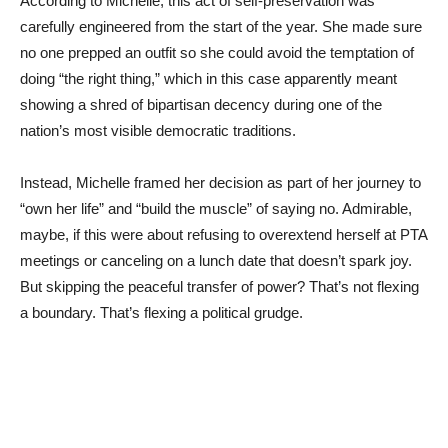
According to Michelle, this act of self-preservation was
carefully engineered from the start of the year. She made sure
no one prepped an outfit so she could avoid the temptation of
doing “the right thing,” which in this case apparently meant
showing a shred of bipartisan decency during one of the
nation’s most visible democratic traditions.
Instead, Michelle framed her decision as part of her journey to
“own her life” and “build the muscle” of saying no. Admirable,
maybe, if this were about refusing to overextend herself at PTA
meetings or canceling on a lunch date that doesn’t spark joy.
But skipping the peaceful transfer of power? That’s not flexing
a boundary. That’s flexing a political grudge.