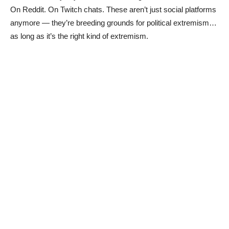
On Reddit. On Twitch chats. These aren’t just social platforms
anymore — they’re breeding grounds for political extremism…
as long as it’s the right kind of extremism.