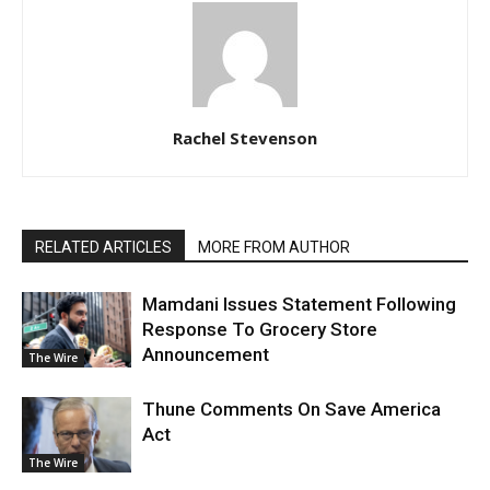
Rachel Stevenson
RELATED ARTICLES
MORE FROM AUTHOR
Mamdani Issues Statement Following
Response To Grocery Store
Announcement
The Wire
Thune Comments On Save America
Act
The Wire