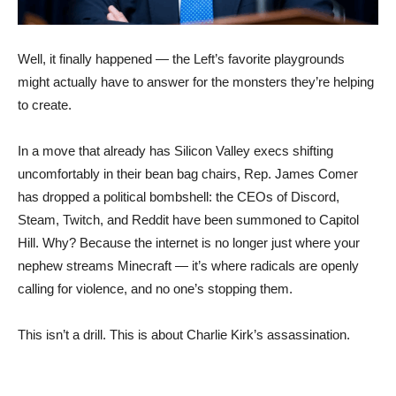
Well, it finally happened — the Left’s favorite playgrounds
might actually have to answer for the monsters they’re helping
to create.
In a move that already has Silicon Valley execs shifting
uncomfortably in their bean bag chairs, Rep. James Comer
has dropped a political bombshell: the CEOs of Discord,
Steam, Twitch, and Reddit have been summoned to Capitol
Hill. Why? Because the internet is no longer just where your
nephew streams Minecraft — it’s where radicals are openly
calling for violence, and no one’s stopping them.
This isn’t a drill. This is about Charlie Kirk’s assassination.