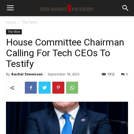
Home
The Wire
The Wire
House Committee Chairman
Calling For Tech CEOs To
Testify
By
Rachel Stevenson
-
September 18, 2025
1312
0