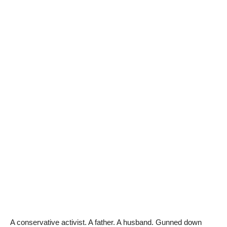
A conservative activist. A father. A husband. Gunned down