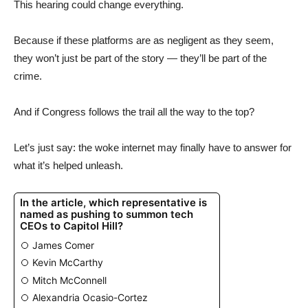
This hearing could change everything.
Because if these platforms are as negligent as they seem,
they won’t just be part of the story — they’ll be part of the
crime.
And if Congress follows the trail all the way to the top?
Let’s just say: the woke internet may finally have to answer for
what it’s helped unleash.