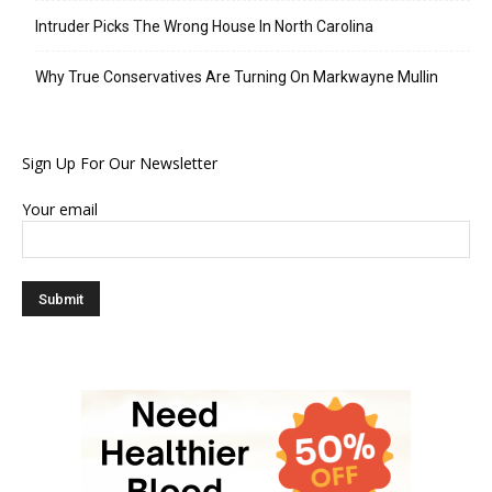
Intruder Picks The Wrong House In North Carolina
Why True Conservatives Are Turning On Markwayne Mullin
Sign Up For Our Newsletter
Your email