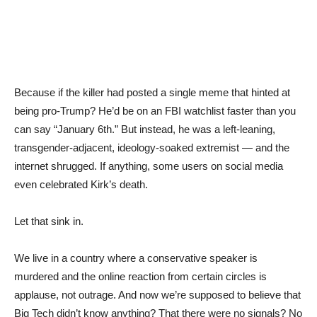
Because if the killer had posted a single meme that hinted at
being pro-Trump? He’d be on an FBI watchlist faster than you
can say “January 6th.” But instead, he was a left-leaning,
transgender-adjacent, ideology-soaked extremist — and the
internet shrugged. If anything, some users on social media
even celebrated Kirk’s death.
Let that sink in.
We live in a country where a conservative speaker is
murdered and the online reaction from certain circles is
applause, not outrage. And now we’re supposed to believe that
Big Tech didn’t know anything? That there were no signals? No