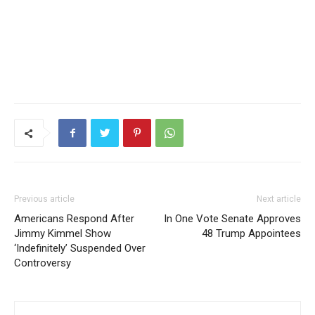
Previous article
Next article
Americans Respond After
In One Vote Senate Approves
Jimmy Kimmel Show
48 Trump Appointees
‘Indefinitely’ Suspended Over
Controversy