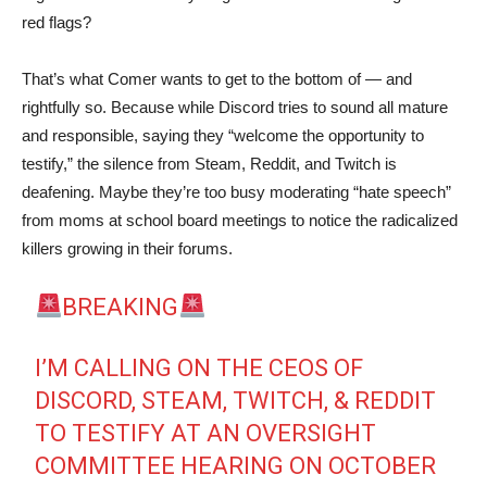
red flags?
That’s what Comer wants to get to the bottom of — and
rightfully so. Because while Discord tries to sound all mature
and responsible, saying they “welcome the opportunity to
testify,” the silence from Steam, Reddit, and Twitch is
deafening. Maybe they’re too busy moderating “hate speech”
from moms at school board meetings to notice the radicalized
killers growing in their forums.
BREAKING
I’M CALLING ON THE CEOS OF
DISCORD, STEAM, TWITCH, & REDDIT
TO TESTIFY AT AN OVERSIGHT
COMMITTEE HEARING ON OCTOBER