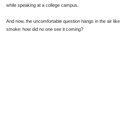
while speaking at a college campus.
And now, the uncomfortable question hangs in the air like
smoke: how did no one see it coming?