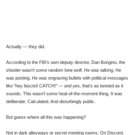
Actually — they did.
According to the FBI’s own deputy director, Dan Bongino, the
shooter wasn’t some random lone wolf. He was talking. He
was posting. He was engraving bullets with political messages
like “hey fascist! CATCH!” — and yes, that’s as twisted as it
sounds. This wasn’t some heat-of-the-moment thing. It was
deliberate. Calculated. And disturbingly public.
But guess where all this was happening?
Not in dark alleyways or secret meeting rooms. On Discord.