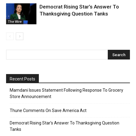
Democrat Rising Star’s Answer To
Thanksgiving Question Tanks
The Wire
Recent Posts
Mamdani Issues Statement Following Response To Grocery
Store Announcement
Thune Comments On Save America Act
Democrat Rising Star’s Answer To Thanksgiving Question
Tanks