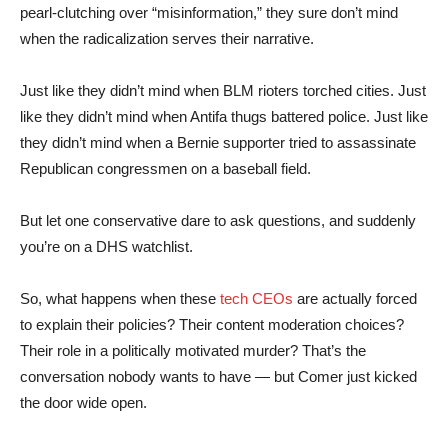
pearl-clutching over “misinformation,” they sure don’t mind
when the radicalization serves their narrative.
Just like they didn’t mind when BLM rioters torched cities. Just
like they didn’t mind when Antifa thugs battered police. Just like
they didn’t mind when a Bernie supporter tried to assassinate
Republican congressmen on a baseball field.
But let one conservative dare to ask questions, and suddenly
you’re on a DHS watchlist.
So, what happens when these
tech CEOs
are actually forced
to explain their policies? Their content moderation choices?
Their role in a politically motivated murder? That’s the
conversation nobody wants to have — but Comer just kicked
the door wide open.