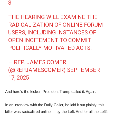
8.
THE HEARING WILL EXAMINE THE
RADICALIZATION OF ONLINE FORUM
USERS, INCLUDING INSTANCES OF
OPEN INCITEMENT TO COMMIT
POLITICALLY MOTIVATED ACTS.
— REP. JAMES COMER
(@REPJAMESCOMER)
SEPTEMBER
17, 2025
And here’s the kicker: President Trump called it. Again.
In an interview with the Daily Caller, he laid it out plainly: this
killer was radicalized online — by the Left. And for all the Left’s