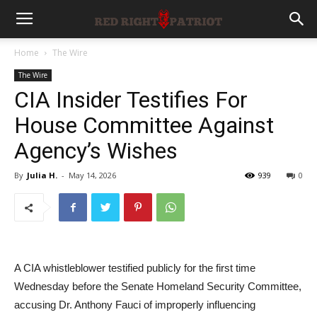
Home
The Wire
The Wire
CIA Insider Testifies For
House Committee Against
Agency’s Wishes
By
Julia H.
-
May 14, 2026
939
0
A CIA whistleblower testified publicly for the first time
Wednesday before the Senate Homeland Security Committee,
accusing Dr. Anthony Fauci of improperly influencing