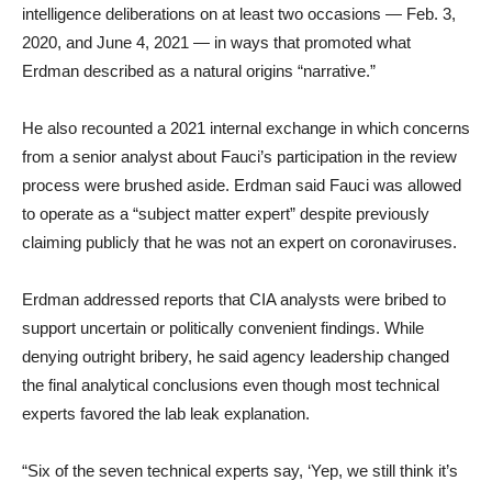
intelligence deliberations on at least two occasions — Feb. 3,
2020, and June 4, 2021 — in ways that promoted what
Erdman described as a natural origins “narrative.”
He also recounted a 2021 internal exchange in which concerns
from a senior analyst about Fauci’s participation in the review
process were brushed aside. Erdman said Fauci was allowed
to operate as a “subject matter expert” despite previously
claiming publicly that he was not an expert on coronaviruses.
Erdman addressed reports that CIA analysts were bribed to
support uncertain or politically convenient findings. While
denying outright bribery, he said agency leadership changed
the final analytical conclusions even though most technical
experts favored the lab leak explanation.
“Six of the seven technical experts say, ‘Yep, we still think it’s