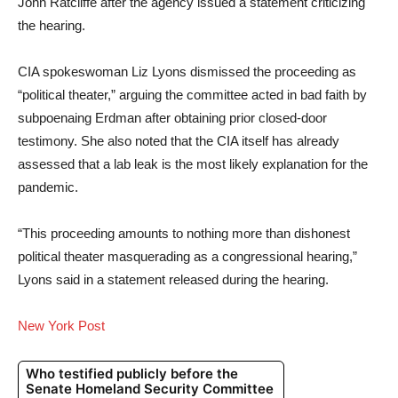
John Ratcliffe after the agency issued a statement criticizing
the hearing.
CIA spokeswoman Liz Lyons dismissed the proceeding as
“political theater,” arguing the committee acted in bad faith by
subpoenaing Erdman after obtaining prior closed-door
testimony. She also noted that the CIA itself has already
assessed that a lab leak is the most likely explanation for the
pandemic.
“This proceeding amounts to nothing more than dishonest
political theater masquerading as a congressional hearing,”
Lyons said in a statement released during the hearing.
New York Post