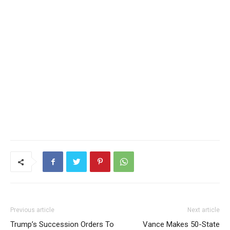
Previous article
Next article
Trump’s Succession Orders To
Vance Makes 50-State