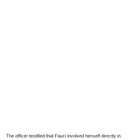
The officer testified that Fauci involved himself directly in