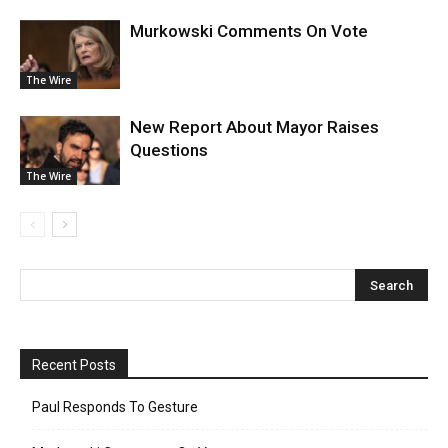
Murkowski Comments On Vote
The Wire
New Report About Mayor Raises
Questions
The Wire
Recent Posts
Paul Responds To Gesture