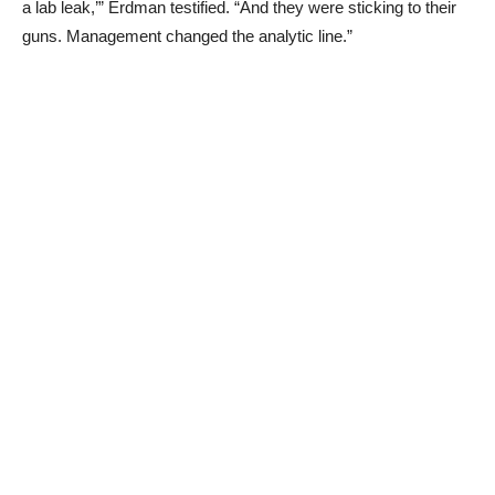
a lab leak,’” Erdman testified. “And they were sticking to their
guns. Management changed the analytic line.”