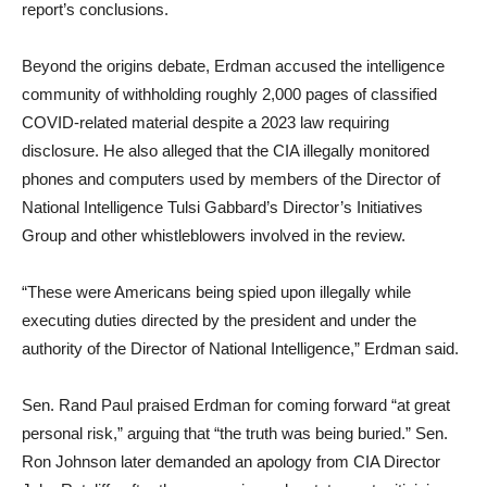
report’s conclusions.
Beyond the origins debate, Erdman accused the intelligence
community of withholding roughly 2,000 pages of classified
COVID-related material despite a 2023 law requiring
disclosure. He also alleged that the CIA illegally monitored
phones and computers used by members of the Director of
National Intelligence Tulsi Gabbard’s Director’s Initiatives
Group and other whistleblowers involved in the review.
“These were Americans being spied upon illegally while
executing duties directed by the president and under the
authority of the Director of National Intelligence,” Erdman said.
Sen. Rand Paul praised Erdman for coming forward “at great
personal risk,” arguing that “the truth was being buried.” Sen.
Ron Johnson later demanded an apology from CIA Director