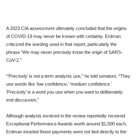
A 2023 CIA assessment ultimately concluded that the origins
of COVID-19 may never be known with certainty. Erdman
criticized the wording used in that report, particularly the
phrase “We may never precisely know the origin of SARS-
CoV-2.”
“‘Precisely’ is not a term analysts use,” he told senators. “They
use words like ‘low confidence,’ ‘medium confidence.’
‘Precisely’ is a word you use when you want to deliberately
end discussion.”
Although analysts involved in the review reportedly received
Exceptional Performance Awards worth around $1,500 each,
Erdman insisted those payments were not tied directly to the