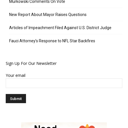
Murkowski Comments On Vote
New Report About Mayor Raises Questions
Articles of Impeachment Filed Against U.S. District Judge
Fauci Attorney’s Response to NFL Star Backfires
Sign Up For Our Newsletter
Your email