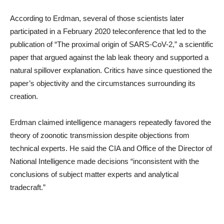
According to Erdman, several of those scientists later
participated in a February 2020 teleconference that led to the
publication of “The proximal origin of SARS-CoV-2,” a scientific
paper that argued against the lab leak theory and supported a
natural spillover explanation. Critics have since questioned the
paper’s objectivity and the circumstances surrounding its
creation.
Erdman claimed intelligence managers repeatedly favored the
theory of zoonotic transmission despite objections from
technical experts. He said the CIA and Office of the Director of
National Intelligence made decisions “inconsistent with the
conclusions of subject matter experts and analytical
tradecraft.”