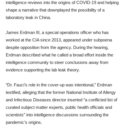
intelligence reviews into the origins of COVID-19 and helping
shape a narrative that downplayed the possibility of a
laboratory leak in China.
James Erdman III, a special operations officer who has
worked at the CIA since 2013, appeared under subpoena
despite opposition from the agency. During the hearing,
Erdman described what he called a broad effort inside the
intelligence community to steer conclusions away from
evidence supporting the lab leak theory.
“Dr. Fauci’s role in the cover-up was intentional,” Erdman
testified, alleging that the former National Institute of Allergy
and Infectious Diseases director inserted “a conflicted list of
curated subject matter experts, public health officials and
scientists” into intelligence discussions surrounding the
pandemic’s origins.