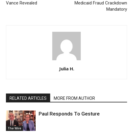
Vance Revealed
Medicaid Fraud Crackdown
Mandatory
Julia H.
RELATED ARTICLES
MORE FROM AUTHOR
Paul Responds To Gesture
The Wire