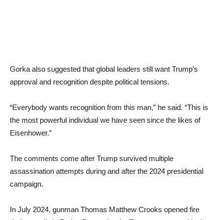
Gorka also suggested that global leaders still want Trump’s
approval and recognition despite political tensions.
“Everybody wants recognition from this man,” he said. “This is
the most powerful individual we have seen since the likes of
Eisenhower.”
The comments come after Trump survived multiple
assassination attempts during and after the 2024 presidential
campaign.
In July 2024, gunman Thomas Matthew Crooks opened fire