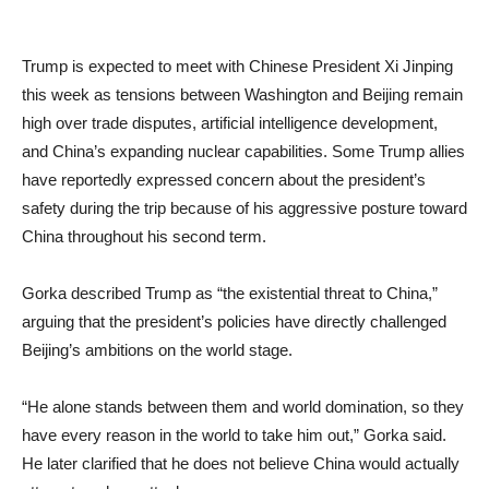
Trump is expected to meet with Chinese President Xi Jinping
this week as tensions between Washington and Beijing remain
high over trade disputes, artificial intelligence development,
and China’s expanding nuclear capabilities. Some Trump allies
have reportedly expressed concern about the president’s
safety during the trip because of his aggressive posture toward
China throughout his second term.
Gorka described Trump as “the existential threat to China,”
arguing that the president’s policies have directly challenged
Beijing’s ambitions on the world stage.
“He alone stands between them and world domination, so they
have every reason in the world to take him out,” Gorka said.
He later clarified that he does not believe China would actually