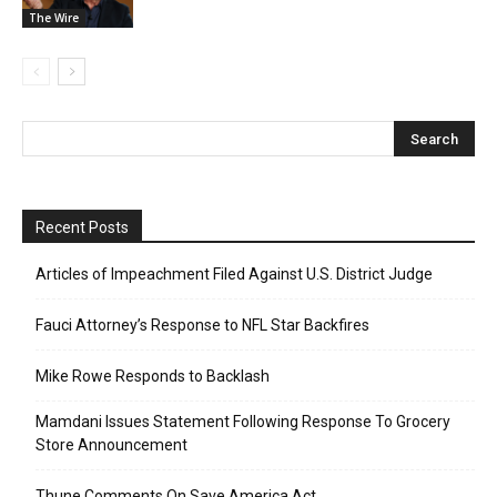
The Wire
Recent Posts
Articles of Impeachment Filed Against U.S. District Judge
Fauci Attorney’s Response to NFL Star Backfires
Mike Rowe Responds to Backlash
Mamdani Issues Statement Following Response To Grocery
Store Announcement
Thune Comments On Save America Act