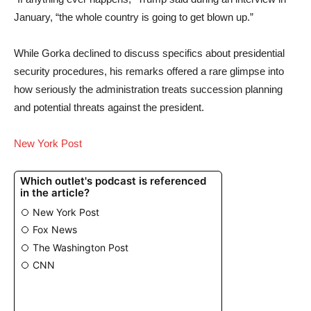
January, “the whole country is going to get blown up.”
While Gorka declined to discuss specifics about presidential
security procedures, his remarks offered a rare glimpse into
how seriously the administration treats succession planning
and potential threats against the president.
New York Post