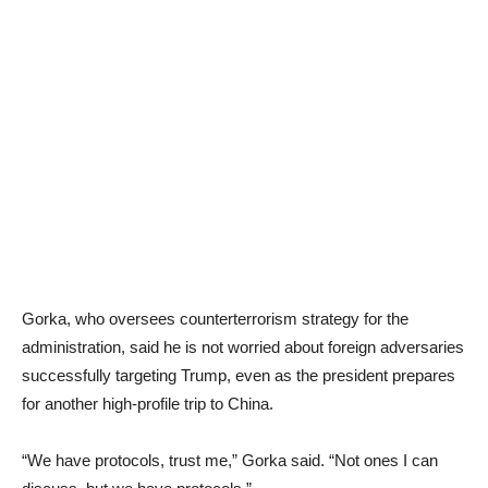
Gorka, who oversees counterterrorism strategy for the
administration, said he is not worried about foreign adversaries
successfully targeting Trump, even as the president prepares
for another high-profile trip to China.
“We have protocols, trust me,” Gorka said. “Not ones I can