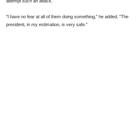
attempt such an attack.
“I have no fear at all of them doing something,” he added. “The
president, in my estimation, is very safe.”