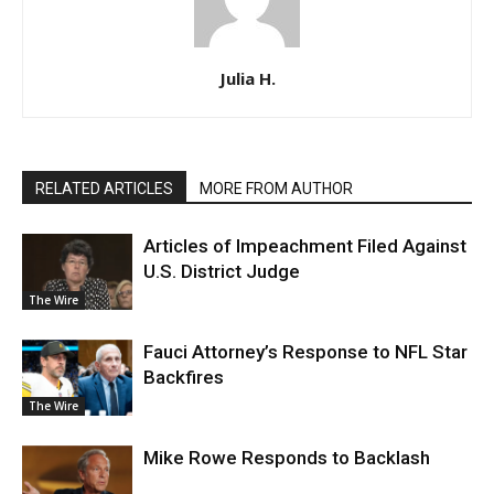
Julia H.
RELATED ARTICLES
MORE FROM AUTHOR
Articles of Impeachment Filed Against
U.S. District Judge
The Wire
Fauci Attorney’s Response to NFL Star
Backfires
The Wire
Mike Rowe Responds to Backlash