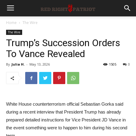
Home
The Wire
The Wire
Trump’s Succession Orders
To Vance Revealed
By
Julia H.
-
May 13, 2026
1505
0
White House counterterrorism official Sebastian Gorka said
during a recent interview that President Trump has already
prepared detailed instructions for Vice President JD Vance in
the event something were to happen to him during his second
term.