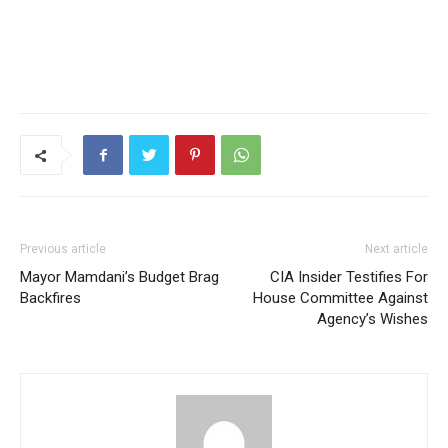
Previous article
Next article
Mayor Mamdani’s Budget Brag
CIA Insider Testifies For
Backfires
House Committee Against
Agency’s Wishes