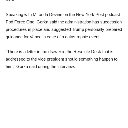
Speaking with Miranda Devine on the New York Post podcast
Pod Force One, Gorka said the administration has succession
procedures in place and suggested Trump personally prepared
guidance for Vance in case of a catastrophic event.
“There is a letter in the drawer in the Resolute Desk that is
addressed to the vice president should something happen to
him,” Gorka said during the interview.