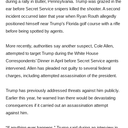
during a rally in Butler, Pennsylvania. Trump was grazed in the
ear before Secret Service snipers killed the shooter. A second
incident occurred later that year when Ryan Routh allegedly
positioned himself near Trump’s Florida golf course with a rifle
before being spotted by agents.
More recently, authorities say another suspect, Cole Allen,
attempted to target Trump during the White House
Correspondents’ Dinner in April before Secret Service agents
intervened. Allen has pleaded not guilty to several federal
charges, including attempted assassination of the president.
Trump has previously addressed threats against him publicly.
Earlier this year, he warned Iran there would be devastating
consequences if it carried out an assassination attempt
against him.
“If anything ever happens,” Trump said during an interview in