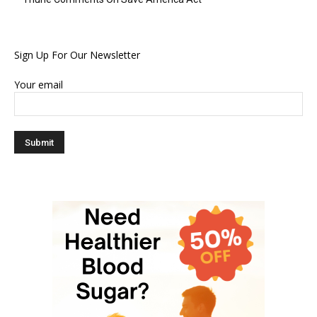
Sign Up For Our Newsletter
Your email