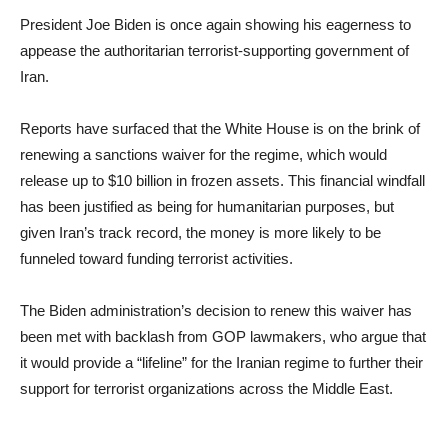
President Joe Biden is once again showing his eagerness to
appease the authoritarian terrorist-supporting government of
Iran.
Reports have surfaced that the White House is on the brink of
renewing a sanctions waiver for the regime, which would
release up to $10 billion in frozen assets. This financial windfall
has been justified as being for humanitarian purposes, but
given Iran’s track record, the money is more likely to be
funneled toward funding terrorist activities.
The Biden administration’s decision to renew this waiver has
been met with backlash from GOP lawmakers, who argue that
it would provide a “lifeline” for the Iranian regime to further their
support for terrorist organizations across the Middle East.