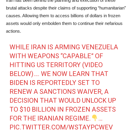
Iran has been behind the planning and execution of these
brutal attacks despite their claims of supporting “humanitarian”
causes. Allowing them to access billions of dollars in frozen
assets would only embolden them to continue their nefarious
actions.
WHILE IRAN IS ARMING VENEZUELA
WITH WEAPONS “CAPABLE” OF
HITTING US TERRITORY (VIDEO
BELOW)…. WE NOW LEARN THAT
BIDEN IS REPORTEDLY SET TO
RENEW A SANCTIONS WAIVER, A
DECISION THAT WOULD UNLOCK UP
TO $10 BILLION IN FROZEN ASSETS
FOR THE IRANIAN REGIME.
…
PIC.TWITTER.COM/WSTAYPCWEV