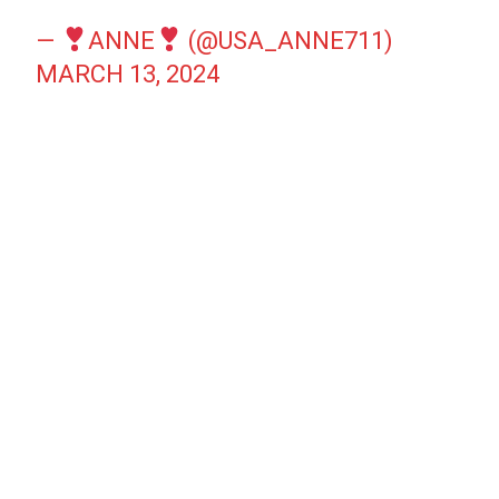
—
ANNE
(@USA_ANNE711)
MARCH 13, 2024