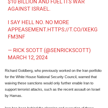
$10 BILLION AND FUEL ITS WAR
AGAINST ISRAEL.
I SAY HELL NO. NO MORE
APPEASEMENT.
HTTPS://T.CO/IXEKG
FM3NF
— RICK SCOTT (@SENRICKSCOTT)
MARCH 12, 2024
Richard Goldberg, who previously worked on the Iran portfolio
for the White House National Security Council, warned that
waiving these sanctions would only further enable Iran to
support terrorist attacks, such as the recent assault on Israel
by Hamas.