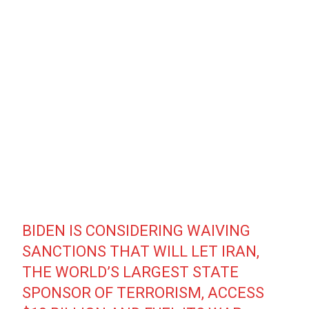
BIDEN IS CONSIDERING WAIVING
SANCTIONS THAT WILL LET IRAN,
THE WORLD’S LARGEST STATE
SPONSOR OF TERRORISM, ACCESS