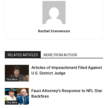
Rachel Stevenson
RELATED ARTICLES
MORE FROM AUTHOR
Articles of Impeachment Filed Against
U.S. District Judge
The Wire
Fauci Attorney’s Response to NFL Star
Backfires
The Wire