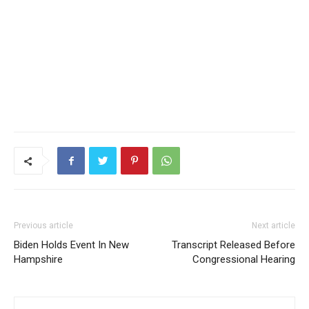
Previous article
Next article
Biden Holds Event In New
Transcript Released Before
Hampshire
Congressional Hearing