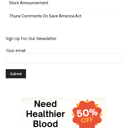
Store Announcement
Thune Comments On Save America Act
Sign Up For Our Newsletter
Your email