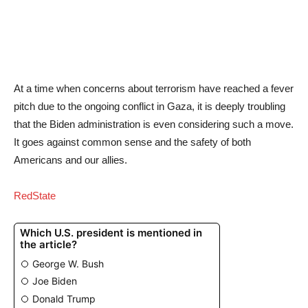
At a time when concerns about terrorism have reached a fever
pitch due to the ongoing conflict in Gaza, it is deeply troubling
that the Biden administration is even considering such a move.
It goes against common sense and the safety of both
Americans and our allies.
RedState