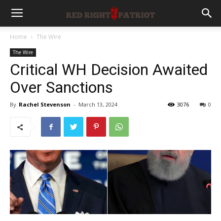
Home
The Wire
The Wire
Critical WH Decision Awaited
Over Sanctions
By
Rachel Stevenson
-
March 13, 2024
3076
0