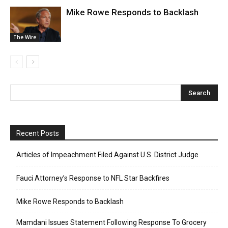
Mike Rowe Responds to Backlash
The Wire
Recent Posts
Articles of Impeachment Filed Against U.S. District Judge
Fauci Attorney’s Response to NFL Star Backfires
Mike Rowe Responds to Backlash
Mamdani Issues Statement Following Response To Grocery