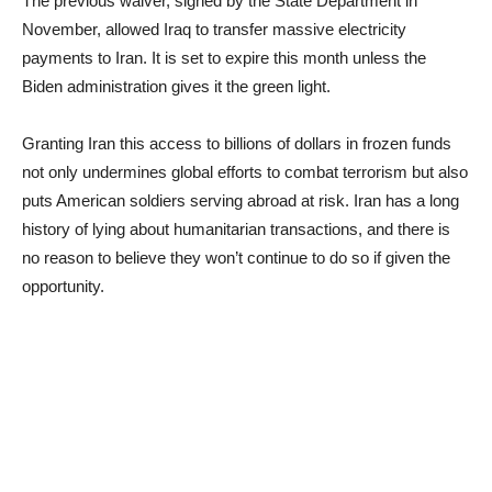
The previous waiver, signed by the State Department in
November, allowed Iraq to transfer massive electricity
payments to Iran. It is set to expire this month unless the
Biden administration gives it the green light.
Granting Iran this access to billions of dollars in frozen funds
not only undermines global efforts to combat terrorism but also
puts American soldiers serving abroad at risk. Iran has a long
history of lying about humanitarian transactions, and there is
no reason to believe they won’t continue to do so if given the
opportunity.