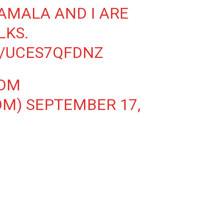
AMALA AND I ARE
LKS.
M/UCES7QFDNZ
OOM
OM)
SEPTEMBER 17,