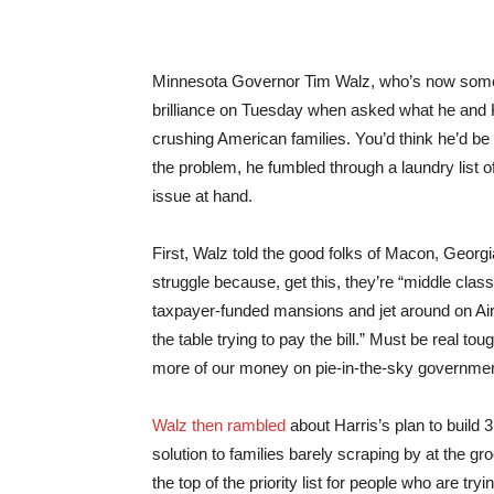
Minnesota Governor Tim Walz, who’s now some
brilliance on Tuesday when asked what he and K
crushing American families. You’d think he’d be 
the problem, he fumbled through a laundry list of 
issue at hand.
First, Walz told the good folks of Macon, Georg
struggle because, get this, they’re “middle class
taxpayer-funded mansions and jet around on Air
the table trying to pay the bill.” Must be real 
more of our money on pie-in-the-sky governmen
Walz then rambled
about Harris’s plan to build 
solution to families barely scraping by at the g
the top of the priority list for people who are tr