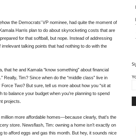
how the Democrats’ VP nominee, had quite the moment of
amala Harris plan to do about skyrocketing costs that are
prepared for that softball, but nope. Instead of addressing
irrelevant talking points that had nothing to do with the
Si
ia, that he and Kamala “know something” about financial
Yo
.” Really, Tim? Since when do the “middle class” live in
 Force Two? But sure, tell us more about how you “sit at
tough to balance your budget when you’re planning to spend
t projects.
3 million more affordable homes—because clearly, that’s the
rocery store. Newsflash, Tim: owning a home isn’t exactly on
ying to afford eggs and gas this month. But hey, it sounds nice