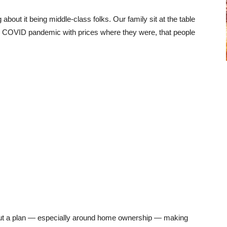
bout it being middle-class folks. Our family sit at the table
the COVID pandemic with prices where they were, that people
 out a plan — especially around home ownership — making