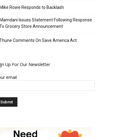
Mike Rowe Responds to Backlash
Mamdani Issues Statement Following Response
To Grocery Store Announcement
Thune Comments On Save America Act
gn Up For Our Newsletter
ur email