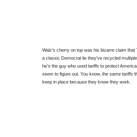
Walz’s cherry on top was his bizarre claim that
a classic Democrat lie they’ve recycled multipl
he’s the guy who used tariffs to protect American 
seem to figure out. You know, the same tariffs 
keep in place because they know they work.