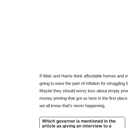
If Walz and Harris think affordable homes and inf
going to ease the pain of inflation for strugglin
Maybe they should worry less about empty pro
money printing that got us here in the first pla
we all know that’s never happening.