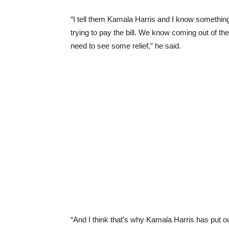
“I tell them Kamala Harris and I know something a
trying to pay the bill. We know coming out of 
need to see some relief,” he said.
“And I think that’s why Kamala Harris has put