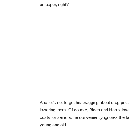
on paper, right?
And let’s not forget his bragging about drug pric
lowering them. Of course, Biden and Harris love 
costs for seniors, he conveniently ignores the fa
young and old.