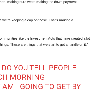
 homes, making sure we’re making the down payment
re we’re keeping a cap on those. That’s making a
communities like the Investment Acts that have created a lot
hings. Those are things that we start to get a handle on it,”
 DO YOU TELL PEOPLE
CH MORNING
AM I GOING TO GET BY