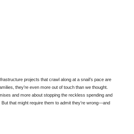
rastructure projects that crawl along at a snail’s pace are
g families, they’re even more out of touch than we thought.
mises and more about stopping the reckless spending and
ce. But that might require them to admit they’re wrong—and