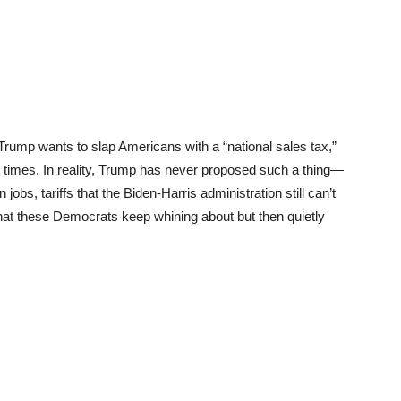
 Trump wants to slap Americans with a “national sales tax,”
e times. In reality, Trump has never proposed such a thing—
jobs, tariffs that the Biden-Harris administration still can’t
that these Democrats keep whining about but then quietly