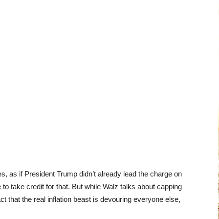
es, as if President Trump didn’t already lead the charge on
to take credit for that. But while Walz talks about capping
ct that the real inflation beast is devouring everyone else,