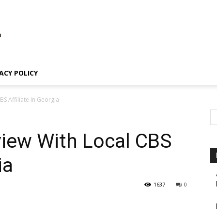
ACY POLICY
BS Affiliate In Georgia
view With Local CBS
ia
1637
0