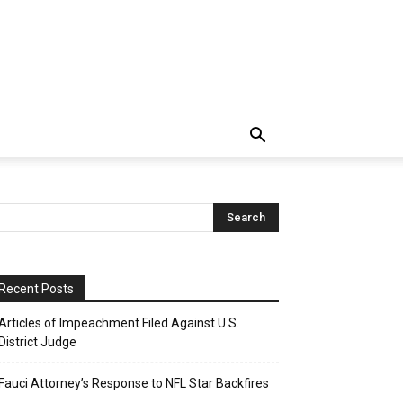
Recent Posts
Articles of Impeachment Filed Against U.S.
District Judge
Fauci Attorney’s Response to NFL Star Backfires