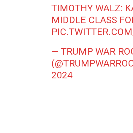
TIMOTHY WALZ: K
MIDDLE CLASS FO
PIC.TWITTER.CO
— TRUMP WAR R
(@TRUMPWARRO
2024