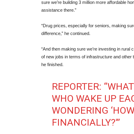
sure we’re building 3 million more affordable
assistance there.”
“Drug prices, especially for seniors, making su
difference,” he continued.
“And then making sure we’re investing in rural 
of new jobs in terms of infrastructure and other t
he finished.
REPORTER: “WHAT
WHO WAKE UP EA
WONDERING ‘HOW 
FINANCIALLY?'”