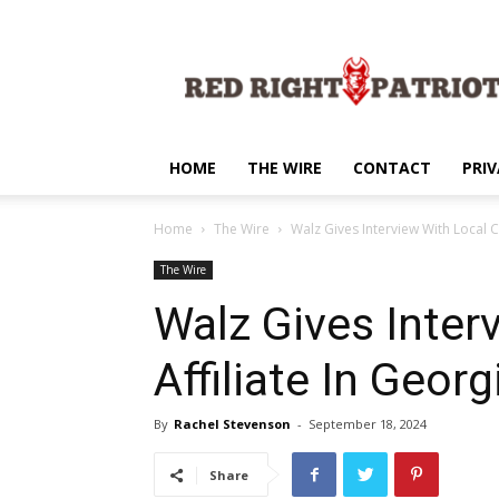
Red
Right
Patriot
HOME
THE WIRE
CONTACT
PRIV
Home
The Wire
Walz Gives Interview With Local C
The Wire
Walz Gives Inter
Affiliate In Georg
By
Rachel Stevenson
-
September 18, 2024
Share