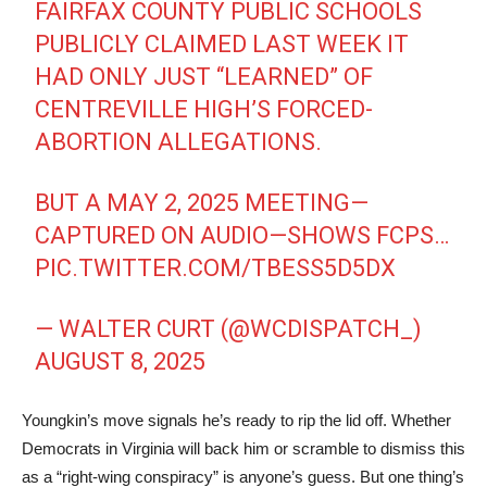
FAIRFAX COUNTY PUBLIC SCHOOLS
PUBLICLY CLAIMED LAST WEEK IT
HAD ONLY JUST “LEARNED” OF
CENTREVILLE HIGH’S FORCED-
ABORTION ALLEGATIONS.
BUT A MAY 2, 2025 MEETING—
CAPTURED ON AUDIO—SHOWS FCPS…
PIC.TWITTER.COM/TBESS5D5DX
— WALTER CURT (@WCDISPATCH_)
AUGUST 8, 2025
Youngkin’s move signals he’s ready to rip the lid off. Whether
Democrats in Virginia will back him or scramble to dismiss this
as a “right-wing conspiracy” is anyone’s guess. But one thing’s