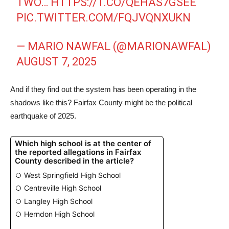
TWO…
HTTPS://T.CO/QEHAS7GSEE
PIC.TWITTER.COM/FQJVQNXUKN
— MARIO NAWFAL (@MARIONAWFAL)
AUGUST 7, 2025
And if they find out the system has been operating in the
shadows like this? Fairfax County might be the political
earthquake of 2025.