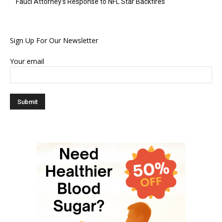
Fauci Attorney’s Response to NFL Star Backfires
Sign Up For Our Newsletter
Your email