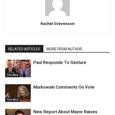
Rachel Stevenson
RELATED ARTICLES
MORE FROM AUTHOR
Paul Responds To Gesture
The Wire
Murkowski Comments On Vote
The Wire
New Report About Mayor Raises