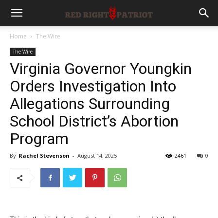
Home
The Wire
The Wire
Virginia Governor Youngkin
Orders Investigation Into
Allegations Surrounding
School District’s Abortion
Program
By
Rachel Stevenson
-
August 14, 2025
2461
0