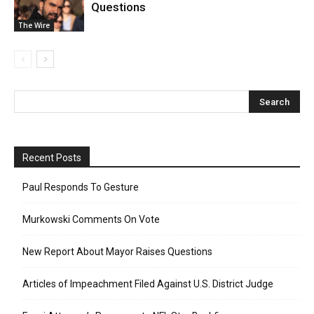
Questions
The Wire
Recent Posts
Paul Responds To Gesture
Murkowski Comments On Vote
New Report About Mayor Raises Questions
Articles of Impeachment Filed Against U.S. District Judge