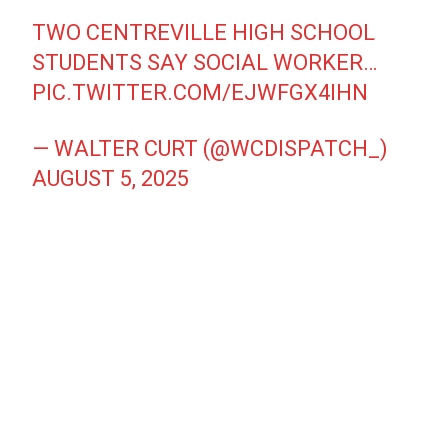
TWO CENTREVILLE HIGH SCHOOL
STUDENTS SAY SOCIAL WORKER…
PIC.TWITTER.COM/EJWFGX4IHN
— WALTER CURT (@WCDISPATCH_)
AUGUST 5, 2025