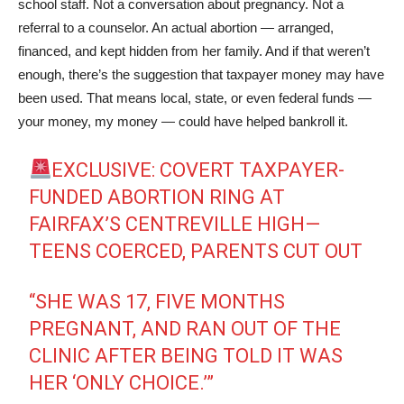
school staff. Not a conversation about pregnancy. Not a
referral to a counselor. An actual abortion — arranged,
financed, and kept hidden from her family. And if that weren’t
enough, there’s the suggestion that taxpayer money may have
been used. That means local, state, or even federal funds —
your money, my money — could have helped bankroll it.
EXCLUSIVE: COVERT TAXPAYER-
FUNDED ABORTION RING AT
FAIRFAX’S CENTREVILLE HIGH—
TEENS COERCED, PARENTS CUT OUT
“SHE WAS 17, FIVE MONTHS
PREGNANT, AND RAN OUT OF THE
CLINIC AFTER BEING TOLD IT WAS
HER ‘ONLY CHOICE.’”