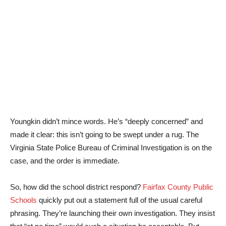
Youngkin didn’t mince words. He’s “deeply concerned” and
made it clear: this isn’t going to be swept under a rug. The
Virginia State Police Bureau of Criminal Investigation is on the
case, and the order is immediate.
So, how did the school district respond?
Fairfax County Public
Schools
quickly put out a statement full of the usual careful
phrasing. They’re launching their own investigation. They insist