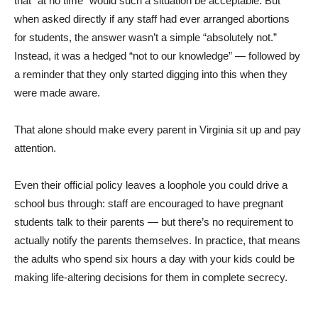
that “at no time” would such a situation be acceptable. But
when asked directly if any staff had ever arranged abortions
for students, the answer wasn’t a simple “absolutely not.”
Instead, it was a hedged “not to our knowledge” — followed by
a reminder that they only started digging into this when they
were made aware.
That alone should make every parent in Virginia sit up and pay
attention.
Even their official policy leaves a loophole you could drive a
school bus through: staff are encouraged to have pregnant
students talk to their parents — but there’s no requirement to
actually notify the parents themselves. In practice, that means
the adults who spend six hours a day with your kids could be
making life-altering decisions for them in complete secrecy.