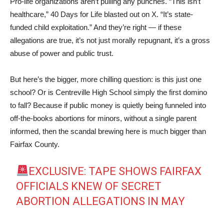
Pro-life organizations aren’t pulling any punches. “This isn’t
healthcare,” 40 Days for Life blasted out on X. “It’s state-
funded child exploitation.” And they’re right — if these
allegations are true, it’s not just morally repugnant, it’s a gross
abuse of power and public trust.
But here’s the bigger, more chilling question: is this just one
school? Or is Centreville High School simply the first domino
to fall? Because if public money is quietly being funneled into
off-the-books abortions for minors, without a single parent
informed, then the scandal brewing here is much bigger than
Fairfax County.
EXCLUSIVE: TAPE SHOWS FAIRFAX
OFFICIALS KNEW OF SECRET
ABORTION ALLEGATIONS IN MAY