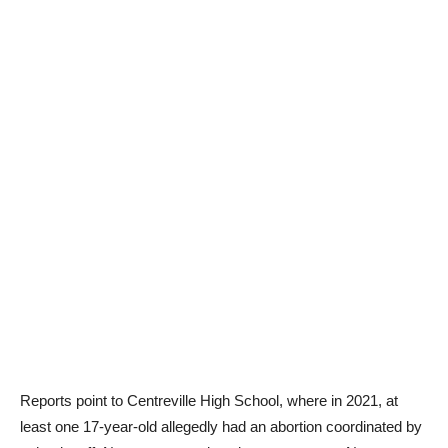
Reports point to Centreville High School, where in 2021, at
least one 17-year-old allegedly had an abortion coordinated by