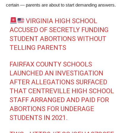
certain — parents are about to start demanding answers.
VIRGINIA HIGH SCHOOL
ACCUSED OF SECRETLY FUNDING
STUDENT ABORTIONS WITHOUT
TELLING PARENTS
FAIRFAX COUNTY SCHOOLS
LAUNCHED AN INVESTIGATION
AFTER ALLEGATIONS SURFACED
THAT CENTREVILLE HIGH SCHOOL
STAFF ARRANGED AND PAID FOR
ABORTIONS FOR UNDERAGE
STUDENTS IN 2021.