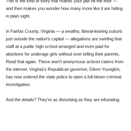
This is the kind of story that makes your jaw hit the floor —
and then makes you wonder how many more like it are hiding
in plain sight.
In Fairfax County, Virginia — a wealthy, liberal-leaning suburb
just outside the nation’s capital — allegations are swirling that
staff at a public high school arranged and even paid for
abortions for underage girls without ever telling their parents.
Read that again. These aren’t anonymous activist claims from
the internet. Virginia’s Republican governor, Glenn Youngkin,
has now ordered the state police to open a full-blown criminal
investigation.
And the details? They’re as disturbing as they are infuriating.