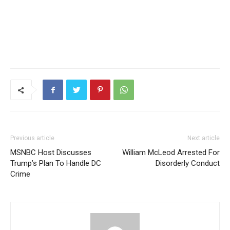
Previous article
Next article
MSNBC Host Discusses
William McLeod Arrested For
Trump’s Plan To Handle DC
Disorderly Conduct
Crime