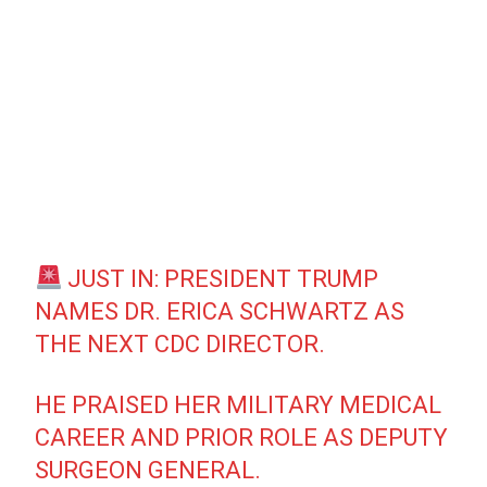
JUST IN: PRESIDENT TRUMP
NAMES DR. ERICA SCHWARTZ AS
THE NEXT CDC DIRECTOR.
HE PRAISED HER MILITARY MEDICAL
CAREER AND PRIOR ROLE AS DEPUTY
SURGEON GENERAL.