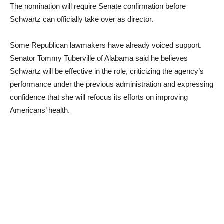
The nomination will require Senate confirmation before
Schwartz can officially take over as director.
Some Republican lawmakers have already voiced support.
Senator Tommy Tuberville of Alabama said he believes
Schwartz will be effective in the role, criticizing the agency’s
performance under the previous administration and expressing
confidence that she will refocus its efforts on improving
Americans’ health.