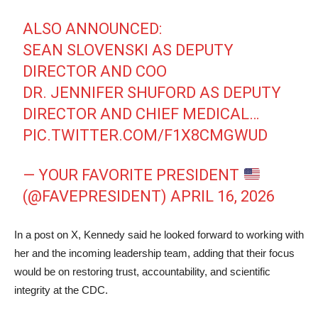
ALSO ANNOUNCED:
SEAN SLOVENSKI AS DEPUTY
DIRECTOR AND COO
DR. JENNIFER SHUFORD AS DEPUTY
DIRECTOR AND CHIEF MEDICAL…
PIC.TWITTER.COM/F1X8CMGWUD
— YOUR FAVORITE PRESIDENT
(@FAVEPRESIDENT)
APRIL 16, 2026
In a post on X, Kennedy said he looked forward to working with
her and the incoming leadership team, adding that their focus
would be on restoring trust, accountability, and scientific
integrity at the CDC.