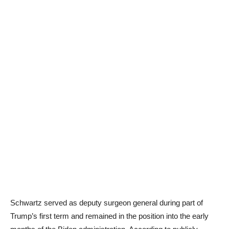
Schwartz served as deputy surgeon general during part of
Trump’s first term and remained in the position into the early