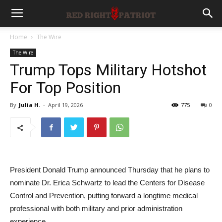
Home
The Wire
The Wire
Trump Tops Military Hotshot
For Top Position
By
Julia H.
-
April 19, 2026
775
0
President Donald Trump announced Thursday that he plans to
nominate Dr. Erica Schwartz to lead the Centers for Disease
Control and Prevention, putting forward a longtime medical
professional with both military and prior administration
experience.