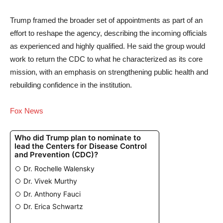
Trump framed the broader set of appointments as part of an
effort to reshape the agency, describing the incoming officials
as experienced and highly qualified. He said the group would
work to return the CDC to what he characterized as its core
mission, with an emphasis on strengthening public health and
rebuilding confidence in the institution.
Fox News