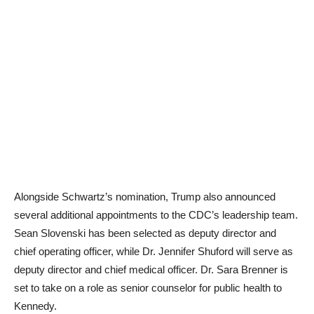
Alongside Schwartz’s nomination, Trump also announced
several additional appointments to the CDC’s leadership team.
Sean Slovenski has been selected as deputy director and
chief operating officer, while Dr. Jennifer Shuford will serve as
deputy director and chief medical officer. Dr. Sara Brenner is
set to take on a role as senior counselor for public health to
Kennedy.