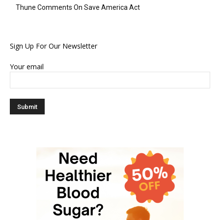
Thune Comments On Save America Act
Sign Up For Our Newsletter
Your email