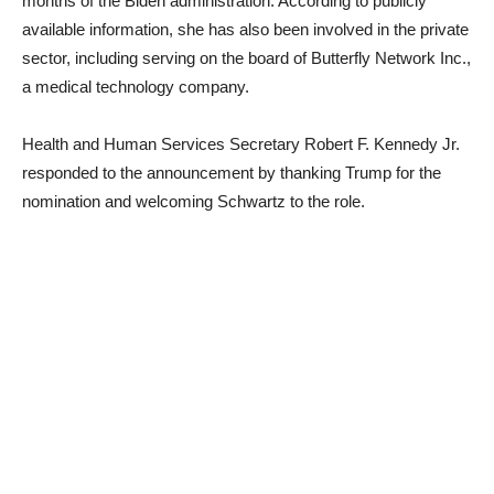
months of the Biden administration. According to publicly
available information, she has also been involved in the private
sector, including serving on the board of Butterfly Network Inc.,
a medical technology company.
Health and Human Services Secretary Robert F. Kennedy Jr.
responded to the announcement by thanking Trump for the
nomination and welcoming Schwartz to the role.