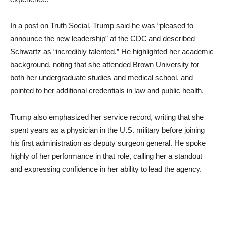
In a post on Truth Social, Trump said he was “pleased to
announce the new leadership” at the CDC and described
Schwartz as “incredibly talented.” He highlighted her academic
background, noting that she attended Brown University for
both her undergraduate studies and medical school, and
pointed to her additional credentials in law and public health.
Trump also emphasized her service record, writing that she
spent years as a physician in the U.S. military before joining
his first administration as deputy surgeon general. He spoke
highly of her performance in that role, calling her a standout
and expressing confidence in her ability to lead the agency.