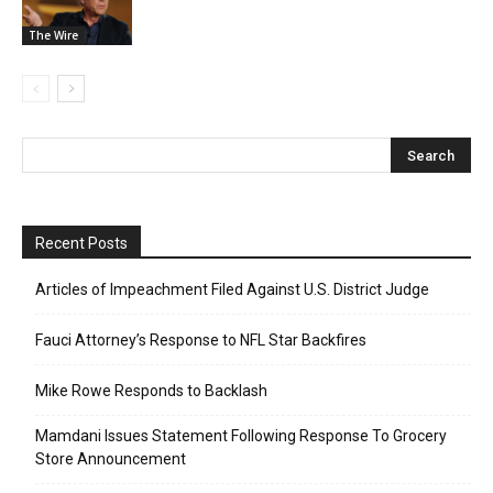
The Wire
Recent Posts
Articles of Impeachment Filed Against U.S. District Judge
Fauci Attorney’s Response to NFL Star Backfires
Mike Rowe Responds to Backlash
Mamdani Issues Statement Following Response To Grocery
Store Announcement