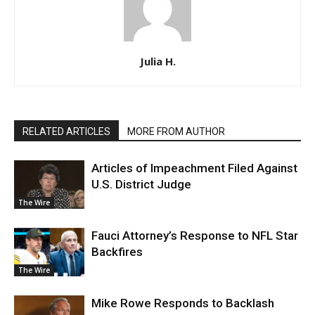
Julia H.
RELATED ARTICLES
MORE FROM AUTHOR
Articles of Impeachment Filed Against
U.S. District Judge
The Wire
Fauci Attorney’s Response to NFL Star
Backfires
The Wire
Mike Rowe Responds to Backlash