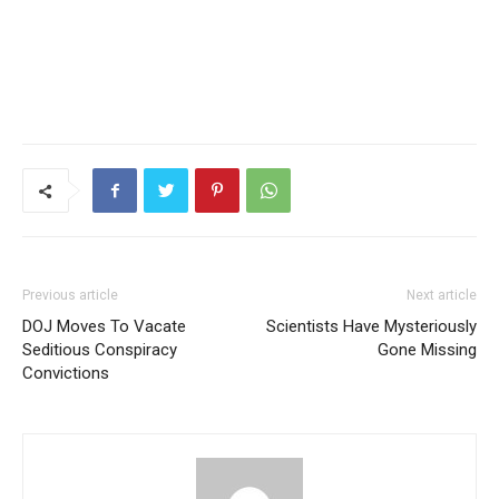
Previous article
Next article
DOJ Moves To Vacate
Scientists Have Mysteriously
Seditious Conspiracy
Gone Missing
Convictions