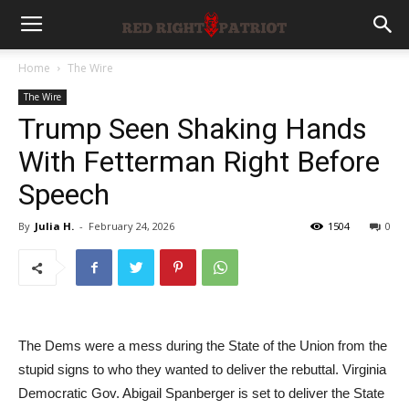
Home
The Wire
The Wire
Trump Seen Shaking Hands
With Fetterman Right Before
Speech
By
Julia H.
-
February 24, 2026
1504
0
The Dems were a mess during the State of the Union from the
stupid signs to who they wanted to deliver the rebuttal. Virginia
Democratic Gov. Abigail Spanberger is set to deliver the State