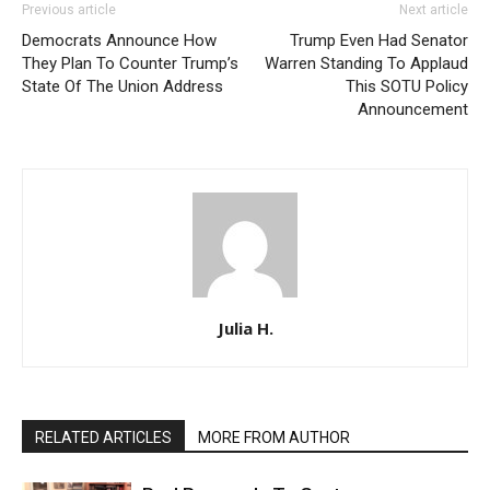
Previous article
Next article
Democrats Announce How
Trump Even Had Senator
They Plan To Counter Trump’s
Warren Standing To Applaud
State Of The Union Address
This SOTU Policy
Announcement
Julia H.
RELATED ARTICLES
MORE FROM AUTHOR