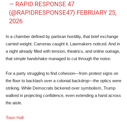
— RAPID RESPONSE 47
(@RAPIDRESPONSE47)
FEBRUARY 25,
2026
In a chamber defined by partisan hostility, that brief exchange
carried weight. Cameras caught it. Lawmakers noticed. And in
a night already filled with tension, theatrics, and online outrage,
that simple handshake managed to cut through the noise.
For a party struggling to find cohesion—from protest signs on
the floor to backlash over a colonial backdrop—the optics were
striking. While Democrats bickered over symbolism, Trump
walked in projecting confidence, even extending a hand across
the aisle.
Town Hall