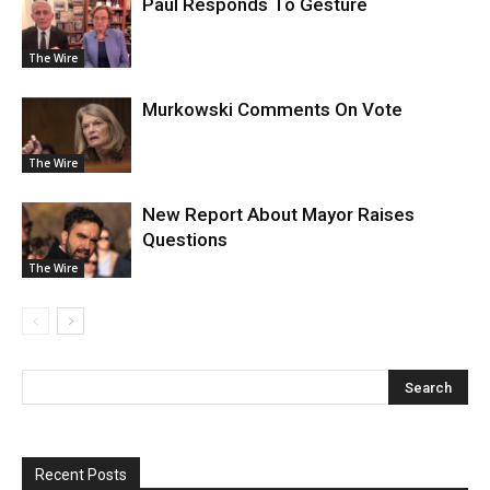
Paul Responds To Gesture
The Wire
Murkowski Comments On Vote
The Wire
New Report About Mayor Raises
Questions
The Wire
Recent Posts