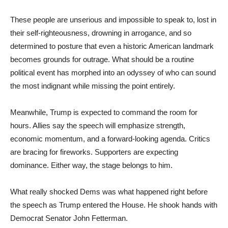
These people are unserious and impossible to speak to, lost in
their self-righteousness, drowning in arrogance, and so
determined to posture that even a historic American landmark
becomes grounds for outrage. What should be a routine
political event has morphed into an odyssey of who can sound
the most indignant while missing the point entirely.
Meanwhile, Trump is expected to command the room for
hours. Allies say the speech will emphasize strength,
economic momentum, and a forward-looking agenda. Critics
are bracing for fireworks. Supporters are expecting
dominance. Either way, the stage belongs to him.
What really shocked Dems was what happened right before
the speech as Trump entered the House. He shook hands with
Democrat Senator John Fetterman.