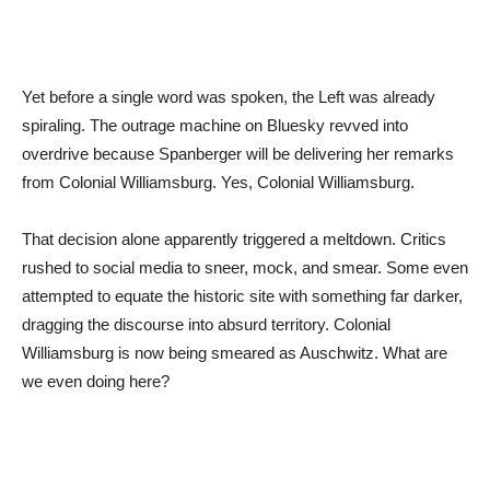
Yet before a single word was spoken, the Left was already
spiraling. The outrage machine on Bluesky revved into
overdrive because Spanberger will be delivering her remarks
from Colonial Williamsburg. Yes, Colonial Williamsburg.
That decision alone apparently triggered a meltdown. Critics
rushed to social media to sneer, mock, and smear. Some even
attempted to equate the historic site with something far darker,
dragging the discourse into absurd territory. Colonial
Williamsburg is now being smeared as Auschwitz. What are
we even doing here?