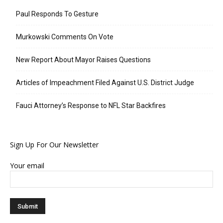
Paul Responds To Gesture
Murkowski Comments On Vote
New Report About Mayor Raises Questions
Articles of Impeachment Filed Against U.S. District Judge
Fauci Attorney’s Response to NFL Star Backfires
Sign Up For Our Newsletter
Your email