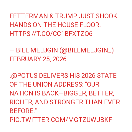
FETTERMAN & TRUMP JUST SHOOK
HANDS ON THE HOUSE FLOOR.
HTTPS://T.CO/CC1BFXTZO6
— BILL MELUGIN (@BILLMELUGIN_)
FEBRUARY 25, 2026
.
@POTUS
DELIVERS HIS 2026 STATE
OF THE UNION ADDRESS: “OUR
NATION IS BACK—BIGGER, BETTER,
RICHER, AND STRONGER THAN EVER
BEFORE.”
PIC.TWITTER.COM/MGTZUWUBKF