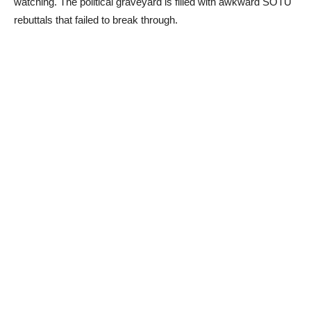
watching. The political graveyard is filled with awkward SOTU
rebuttals that failed to break through.