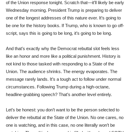
of the Union response tonight. Scratch that—it’ll likely be early
Wednesday morning. President Trump is preparing to deliver
one of the longest addresses of this nature ever. It’s going to
be one for the history books. If Trump, who is known to go off-
script, says this is going to be long, it’s going to be long.
And that’s exactly why the Democrat rebuttal slot feels less
like an honor and more like a political punishment. History is
not kind to those tasked with responding to a State of the
Union. The audience shrinks. The energy evaporates. The
message rarely lands. It’s a tough act to follow under normal
circumstances. Following Trump during a high-octane,
headline-grabbing speech? That’s another level entirely.
Let’s be honest: you don’t want to be the person selected to
deliver the rebuttal at the State of the Union. No one cares, no
one is watching, and in this case, no one literally won’t be