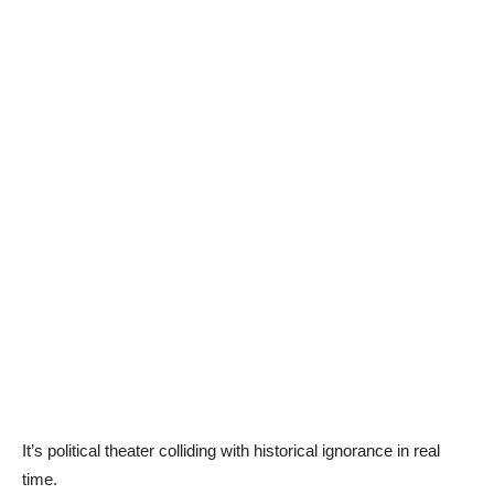
It’s political theater colliding with historical ignorance in real
time.