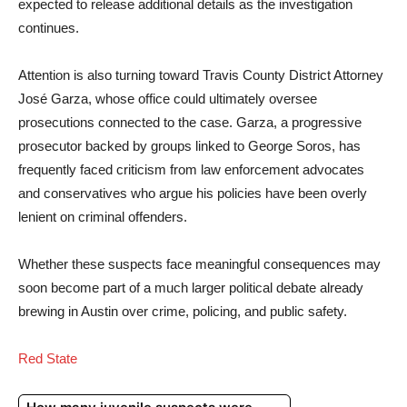
expected to release additional details as the investigation
continues.
Attention is also turning toward Travis County District Attorney
José Garza, whose office could ultimately oversee
prosecutions connected to the case. Garza, a progressive
prosecutor backed by groups linked to George Soros, has
frequently faced criticism from law enforcement advocates
and conservatives who argue his policies have been overly
lenient on criminal offenders.
Whether these suspects face meaningful consequences may
soon become part of a much larger political debate already
brewing in Austin over crime, policing, and public safety.
Red State