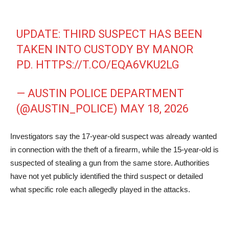
UPDATE: THIRD SUSPECT HAS BEEN
TAKEN INTO CUSTODY BY MANOR
PD.
HTTPS://T.CO/EQA6VKU2LG
— AUSTIN POLICE DEPARTMENT
(@AUSTIN_POLICE)
MAY 18, 2026
Investigators say the 17-year-old suspect was already wanted
in connection with the theft of a firearm, while the 15-year-old is
suspected of stealing a gun from the same store. Authorities
have not yet publicly identified the third suspect or detailed
what specific role each allegedly played in the attacks.