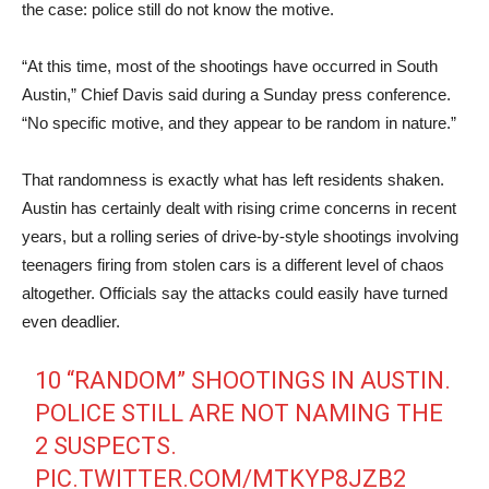
the case: police still do not know the motive.
“At this time, most of the shootings have occurred in South
Austin,” Chief Davis said during a Sunday press conference.
“No specific motive, and they appear to be random in nature.”
That randomness is exactly what has left residents shaken.
Austin has certainly dealt with rising crime concerns in recent
years, but a rolling series of drive-by-style shootings involving
teenagers firing from stolen cars is a different level of chaos
altogether. Officials say the attacks could easily have turned
even deadlier.
10 “RANDOM” SHOOTINGS IN AUSTIN.
POLICE STILL ARE NOT NAMING THE
2 SUSPECTS.
PIC.TWITTER.COM/MTKYP8JZB2