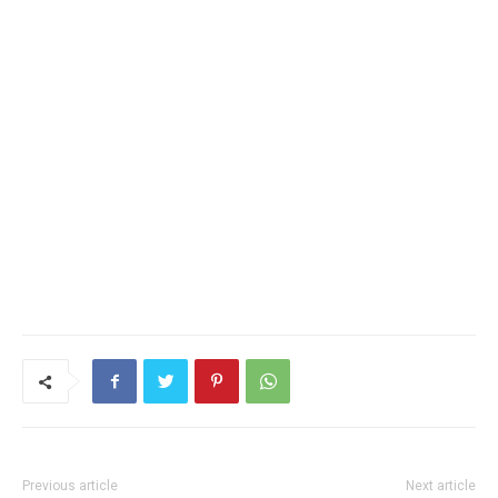
Previous article
Next article