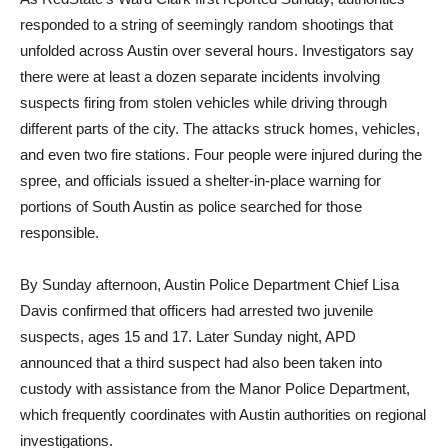
responded to a string of seemingly random shootings that
unfolded across Austin over several hours. Investigators say
there were at least a dozen separate incidents involving
suspects firing from stolen vehicles while driving through
different parts of the city. The attacks struck homes, vehicles,
and even two fire stations. Four people were injured during the
spree, and officials issued a shelter-in-place warning for
portions of South Austin as police searched for those
responsible.
By Sunday afternoon, Austin Police Department Chief Lisa
Davis confirmed that officers had arrested two juvenile
suspects, ages 15 and 17. Later Sunday night, APD
announced that a third suspect had also been taken into
custody with assistance from the Manor Police Department,
which frequently coordinates with Austin authorities on regional
investigations.