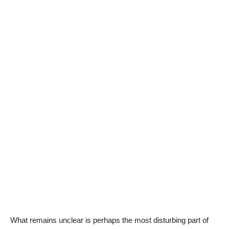
What remains unclear is perhaps the most disturbing part of