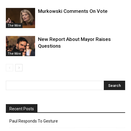
Murkowski Comments On Vote
The Wire
New Report About Mayor Raises
Questions
The Wire
Recent Posts
Paul Responds To Gesture