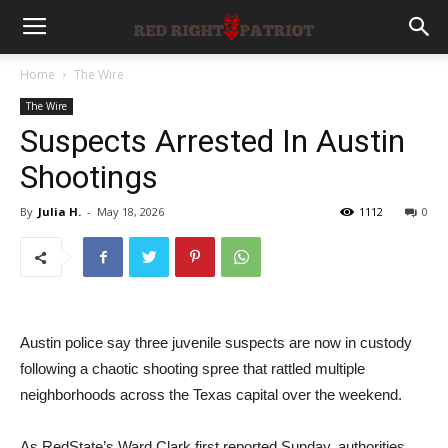
Home
The Wire
The Wire
Suspects Arrested In Austin
Shootings
By
Julia H.
-
May 18, 2026
1112
0
Austin police say three juvenile suspects are now in custody
following a chaotic shooting spree that rattled multiple
neighborhoods across the Texas capital over the weekend.
As RedState’s Ward Clark first reported Sunday, authorities