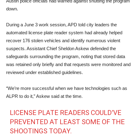
Austin police officials had warned against shutting the program
down.
During a June 3 work session, APD told city leaders the
automated license plate reader system had already helped
recover 176 stolen vehicles and identify numerous violent
suspects. Assistant Chief Sheldon Askew defended the
safeguards surrounding the program, noting that stored data
was retained only briefly and that requests were monitored and
reviewed under established guidelines.
“We’re more successful when we have technologies such as
ALPR to do it,” Askew said at the time.
LICENSE PLATE READERS COULD’VE
PREVENTED AT LEAST SOME OF THE
SHOOTINGS TODAY.