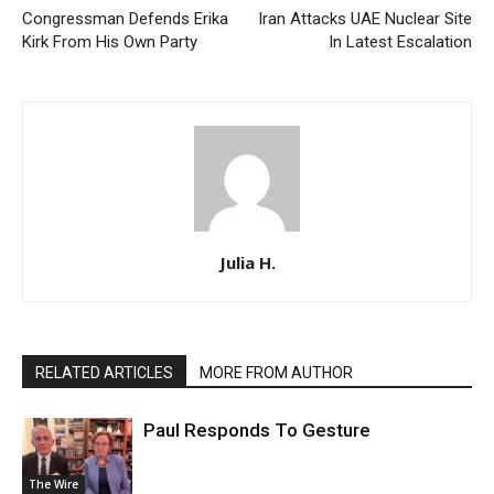
Congressman Defends Erika
Iran Attacks UAE Nuclear Site
Kirk From His Own Party
In Latest Escalation
Julia H.
RELATED ARTICLES
MORE FROM AUTHOR
Paul Responds To Gesture
The Wire