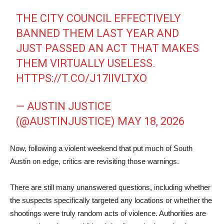
THE CITY COUNCIL EFFECTIVELY
BANNED THEM LAST YEAR AND
JUST PASSED AN ACT THAT MAKES
THEM VIRTUALLY USELESS.
HTTPS://T.CO/J17IIVLTXO
— AUSTIN JUSTICE
(@AUSTINJUSTICE)
MAY 18, 2026
Now, following a violent weekend that put much of South
Austin on edge, critics are revisiting those warnings.
There are still many unanswered questions, including whether
the suspects specifically targeted any locations or whether the
shootings were truly random acts of violence. Authorities are