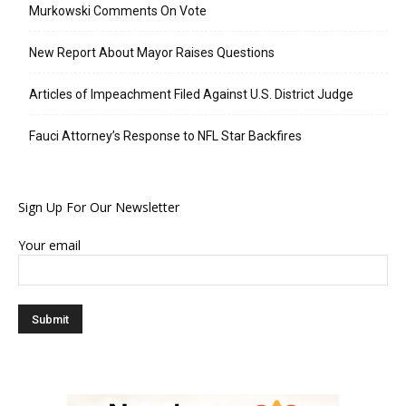
Murkowski Comments On Vote
New Report About Mayor Raises Questions
Articles of Impeachment Filed Against U.S. District Judge
Fauci Attorney’s Response to NFL Star Backfires
Sign Up For Our Newsletter
Your email