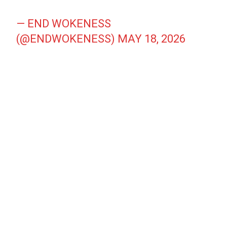
— END WOKENESS
(@ENDWOKENESS)
MAY 18, 2026