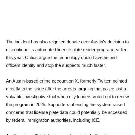
The incident has also reignited debate over Austin’s decision to
discontinue its automated license plate reader program earlier
this year. Critics argue the technology could have helped
officers identify and stop the suspects much faster.
An Austin-based crime account on X, formerly Twitter, pointed
directly to the issue after the arrests, arguing that police lost a
valuable investigative tool when city leaders voted not to renew
the program in 2025. Supporters of ending the system raised
concerns that license plate data could potentially be accessed
by federal immigration authorities, including ICE.