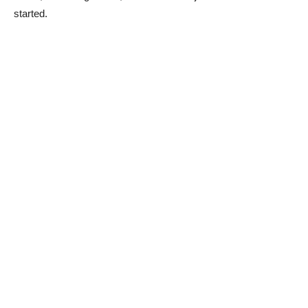
started.