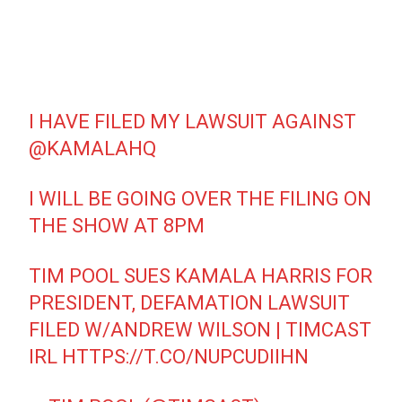
I HAVE FILED MY LAWSUIT AGAINST
@KAMALAHQ
I WILL BE GOING OVER THE FILING ON
THE SHOW AT 8PM
TIM POOL SUES KAMALA HARRIS FOR
PRESIDENT, DEFAMATION LAWSUIT
FILED W/ANDREW WILSON | TIMCAST
IRL
HTTPS://T.CO/NUPCUDIIHN