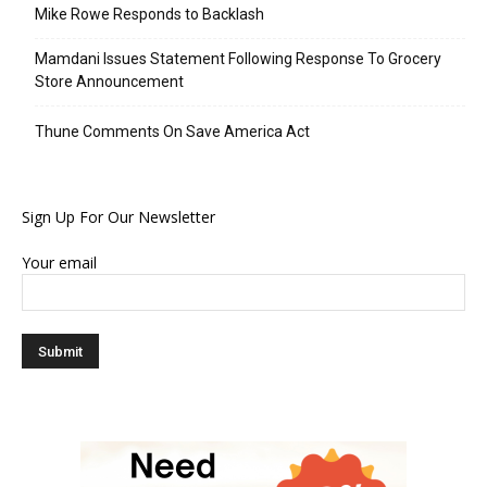
Mike Rowe Responds to Backlash
Mamdani Issues Statement Following Response To Grocery
Store Announcement
Thune Comments On Save America Act
Sign Up For Our Newsletter
Your email