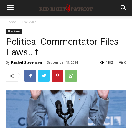
Home
The Wire
The Wire
Political Commentator Files
Lawsuit
By
Rachel Stevenson
-
September 19, 2024
1885
0