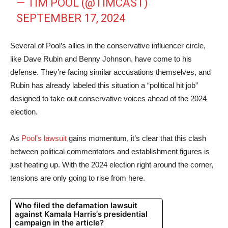
— TIM POOL (@TIMCAST)
SEPTEMBER 17, 2024
Several of Pool’s allies in the conservative influencer circle,
like Dave Rubin and Benny Johnson, have come to his
defense. They’re facing similar accusations themselves, and
Rubin has already labeled this situation a “political hit job”
designed to take out conservative voices ahead of the 2024
election.
As
Pool’s lawsuit
gains momentum, it’s clear that this clash
between political commentators and establishment figures is
just heating up. With the 2024 election right around the corner,
tensions are only going to rise from here.