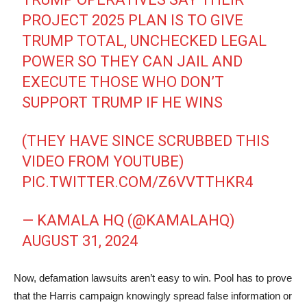
PROJECT 2025 PLAN IS TO GIVE
TRUMP TOTAL, UNCHECKED LEGAL
POWER SO THEY CAN JAIL AND
EXECUTE THOSE WHO DON’T
SUPPORT TRUMP IF HE WINS
(THEY HAVE SINCE SCRUBBED THIS
VIDEO FROM YOUTUBE)
PIC.TWITTER.COM/Z6VVTTHKR4
— KAMALA HQ (@KAMALAHQ)
AUGUST 31, 2024
Now, defamation lawsuits aren’t easy to win. Pool has to prove
that the Harris campaign knowingly spread false information or