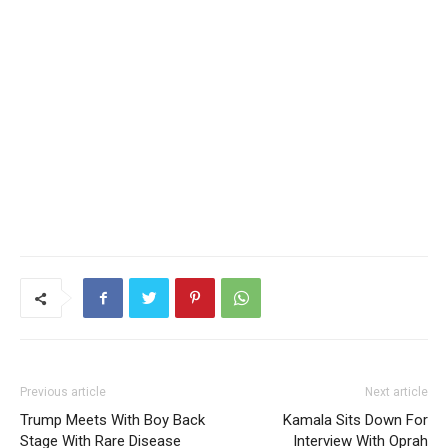
Previous article
Next article
Trump Meets With Boy Back
Kamala Sits Down For
Stage With Rare Disease
Interview With Oprah