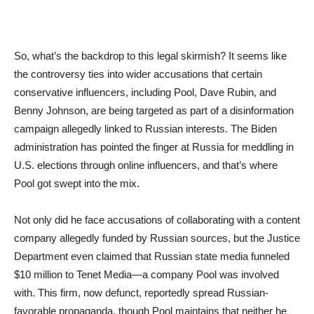
So, what’s the backdrop to this legal skirmish? It seems like
the controversy ties into wider accusations that certain
conservative influencers, including Pool, Dave Rubin, and
Benny Johnson, are being targeted as part of a disinformation
campaign allegedly linked to Russian interests. The Biden
administration has pointed the finger at Russia for meddling in
U.S. elections through online influencers, and that’s where
Pool got swept into the mix.
Not only did he face accusations of collaborating with a content
company allegedly funded by Russian sources, but the Justice
Department even claimed that Russian state media funneled
$10 million to Tenet Media—a company Pool was involved
with. This firm, now defunct, reportedly spread Russian-
favorable propaganda, though Pool maintains that neither he