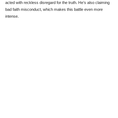
acted with reckless disregard for the truth. He’s also claiming
bad faith misconduct, which makes this battle even more
intense.