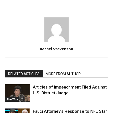
Rachel Stevenson
RELATED ARTICLES
MORE FROM AUTHOR
Articles of Impeachment Filed Against
U.S. District Judge
The Wire
Fauci Attorney’s Response to NFL Star