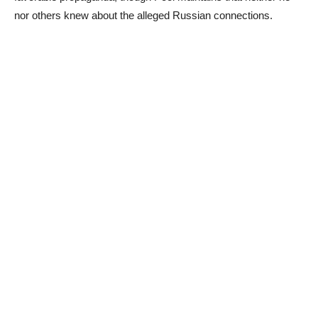
nor others knew about the alleged Russian connections.