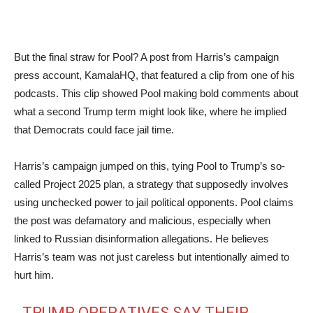
But the final straw for Pool? A post from Harris’s campaign
press account, KamalaHQ, that featured a clip from one of his
podcasts. This clip showed Pool making bold comments about
what a second Trump term might look like, where he implied
that Democrats could face jail time.
Harris’s campaign jumped on this, tying Pool to Trump’s so-
called Project 2025 plan, a strategy that supposedly involves
using unchecked power to jail political opponents. Pool claims
the post was defamatory and malicious, especially when
linked to Russian disinformation allegations. He believes
Harris’s team was not just careless but intentionally aimed to
hurt him.
TRUMP OPERATIVES SAY THEIR