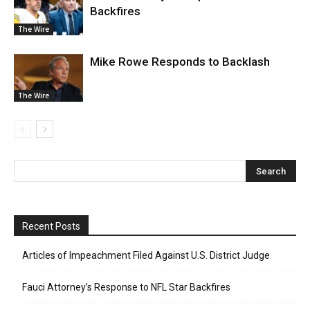
Backfires
The Wire
Mike Rowe Responds to Backlash
The Wire
Recent Posts
Articles of Impeachment Filed Against U.S. District Judge
Fauci Attorney’s Response to NFL Star Backfires