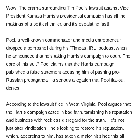
Wow! The drama surrounding Tim Pool’s lawsuit against Vice
President Kamala Harris’s presidential campaign has all the
makings of a political thriller, and it’s escalating fast!
Pool, a well-known commentator and media entrepreneur,
dropped a bombshell during his “Timcast IRL” podcast when
he announced that he’s taking Harris’s campaign to court. The
core of this suit? Pool claims that the Harris campaign
published a false statement accusing him of pushing pro-
Russian propaganda—a serious allegation that Pool flat-out
denies.
According to the lawsuit filed in West Virginia, Pool argues that
the Harris campaign acted in bad faith, tarnishing his reputation
and business with reckless disregard for the truth. He’s not
just after vindication—he’s looking to restore his reputation,
which, according to him, has taken a major hit since this all