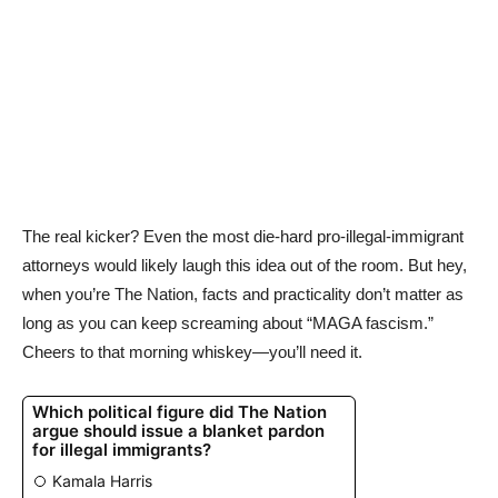
The real kicker? Even the most die-hard pro-illegal-immigrant
attorneys would likely laugh this idea out of the room. But hey,
when you’re The Nation, facts and practicality don’t matter as
long as you can keep screaming about “MAGA fascism.”
Cheers to that morning whiskey—you’ll need it.