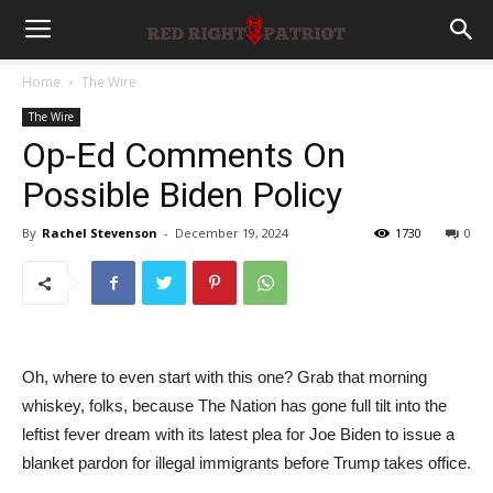
Home
The Wire
The Wire
Op-Ed Comments On
Possible Biden Policy
By
Rachel Stevenson
-
December 19, 2024
1730
0
Oh, where to even start with this one? Grab that morning
whiskey, folks, because The Nation has gone full tilt into the
leftist fever dream with its latest plea for Joe Biden to issue a
blanket pardon for illegal immigrants before Trump takes office.