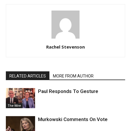
Rachel Stevenson
RELATED ARTICLES
MORE FROM AUTHOR
Paul Responds To Gesture
The Wire
Murkowski Comments On Vote