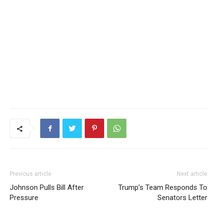
Previous article
Next article
Johnson Pulls Bill After
Trump’s Team Responds To
Pressure
Senators Letter