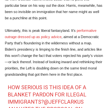
particular bear on his way out the door. Harris, meanwhile, has
been so invisible on immigration that her name might as well
be a punchline at this point.
Ultimately, this is peak liberal fantasyland. It’s
performative
outrage dressed up as policy advice
, aimed at a Democratic
Party that’s floundering in the wilderness without a map.
Biden’s presidency is limping to the finish line, and articles like
this won’t change the fact that voters rejected his party’s vision
—or lack thereof. Instead of looking inward and rethinking their
priorities, the Left is doubling down on the same tired moral
grandstanding that got them here in the first place.
HOW SERIOUS IS THIS IDEA OF A
BLANKET PARDON FOR ILLEGAL
IMMIGRANTS?
@JEFFCLARKUS