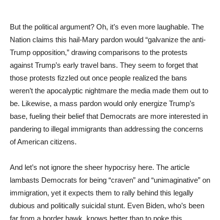
But the political argument? Oh, it’s even more laughable. The
Nation claims this hail-Mary pardon would “galvanize the anti-
Trump opposition,” drawing comparisons to the protests
against Trump’s early travel bans. They seem to forget that
those protests fizzled out once people realized the bans
weren’t the apocalyptic nightmare the media made them out to
be. Likewise, a mass pardon would only energize Trump’s
base, fueling their belief that Democrats are more interested in
pandering to illegal immigrants than addressing the concerns
of American citizens.
And let’s not ignore the sheer hypocrisy here. The article
lambasts Democrats for being “craven” and “unimaginative” on
immigration, yet it expects them to rally behind this legally
dubious and politically suicidal stunt. Even Biden, who’s been
far from a border hawk, knows better than to poke this