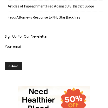
Articles of Impeachment Filed Against U.S. District Judge
Fauci Attorney’s Response to NFL Star Backfires
Sign Up For Our Newsletter
Your email