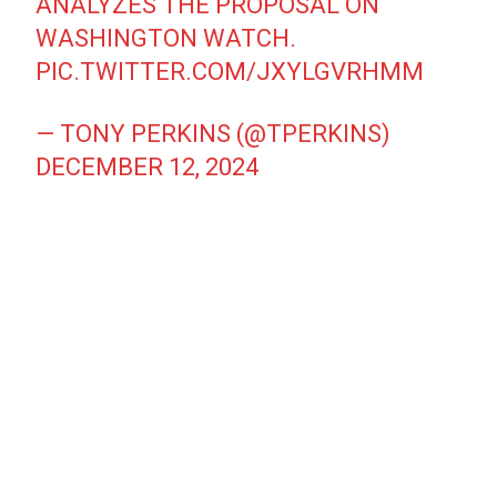
ANALYZES THE PROPOSAL ON
WASHINGTON WATCH.
PIC.TWITTER.COM/JXYLGVRHMM
— TONY PERKINS (@TPERKINS)
DECEMBER 12, 2024