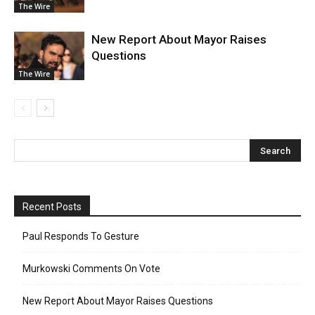
The Wire
New Report About Mayor Raises
Questions
The Wire
Recent Posts
Paul Responds To Gesture
Murkowski Comments On Vote
New Report About Mayor Raises Questions