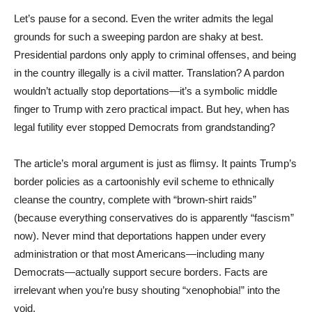
Let’s pause for a second. Even the writer admits the legal
grounds for such a sweeping pardon are shaky at best.
Presidential pardons only apply to criminal offenses, and being
in the country illegally is a civil matter. Translation? A pardon
wouldn’t actually stop deportations—it’s a symbolic middle
finger to Trump with zero practical impact. But hey, when has
legal futility ever stopped Democrats from grandstanding?
The article’s moral argument is just as flimsy. It paints Trump’s
border policies as a cartoonishly evil scheme to ethnically
cleanse the country, complete with “brown-shirt raids”
(because everything conservatives do is apparently “fascism”
now). Never mind that deportations happen under every
administration or that most Americans—including many
Democrats—actually support secure borders. Facts are
irrelevant when you’re busy shouting “xenophobia!” into the
void.