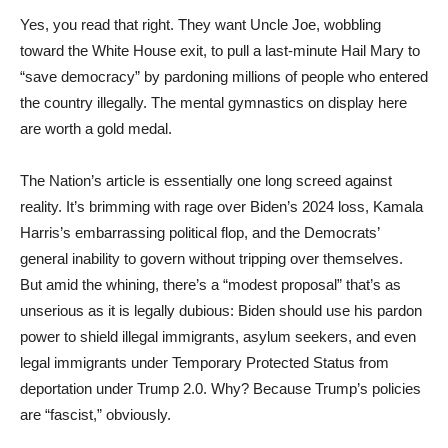
Yes, you read that right. They want Uncle Joe, wobbling
toward the White House exit, to pull a last-minute Hail Mary to
“save democracy” by pardoning millions of people who entered
the country illegally. The mental gymnastics on display here
are worth a gold medal.
The Nation’s article is essentially one long screed against
reality. It’s brimming with rage over Biden’s 2024 loss, Kamala
Harris’s embarrassing political flop, and the Democrats’
general inability to govern without tripping over themselves.
But amid the whining, there’s a “modest proposal” that’s as
unserious as it is legally dubious: Biden should use his pardon
power to shield illegal immigrants, asylum seekers, and even
legal immigrants under Temporary Protected Status from
deportation under Trump 2.0. Why? Because Trump’s policies
are “fascist,” obviously.