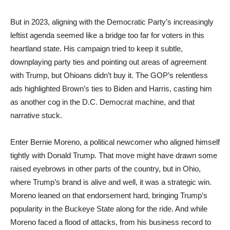
But in 2023, aligning with the Democratic Party’s increasingly
leftist agenda seemed like a bridge too far for voters in this
heartland state. His campaign tried to keep it subtle,
downplaying party ties and pointing out areas of agreement
with Trump, but Ohioans didn’t buy it. The GOP’s relentless
ads highlighted Brown’s ties to Biden and Harris, casting him
as another cog in the D.C. Democrat machine, and that
narrative stuck.
Enter Bernie Moreno, a political newcomer who aligned himself
tightly with Donald Trump. That move might have drawn some
raised eyebrows in other parts of the country, but in Ohio,
where Trump’s brand is alive and well, it was a strategic win.
Moreno leaned on that endorsement hard, bringing Trump’s
popularity in the Buckeye State along for the ride. And while
Moreno faced a flood of attacks, from his business record to