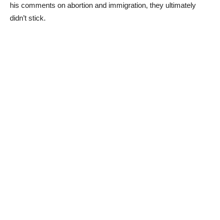
his comments on abortion and immigration, they ultimately
didn’t stick.