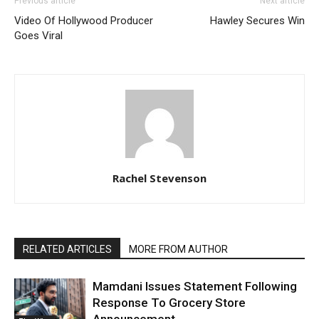
Previous article
Next article
Video Of Hollywood Producer
Hawley Secures Win
Goes Viral
Rachel Stevenson
RELATED ARTICLES
MORE FROM AUTHOR
Mamdani Issues Statement Following
Response To Grocery Store