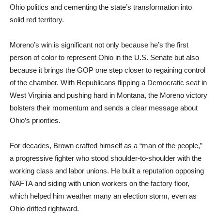
Ohio politics and cementing the state’s transformation into
solid red territory.
Moreno’s win is significant not only because he’s the first
person of color to represent Ohio in the U.S. Senate but also
because it brings the GOP one step closer to regaining control
of the chamber. With Republicans flipping a Democratic seat in
West Virginia and pushing hard in Montana, the Moreno victory
bolsters their momentum and sends a clear message about
Ohio’s priorities.
For decades, Brown crafted himself as a “man of the people,”
a progressive fighter who stood shoulder-to-shoulder with the
working class and labor unions. He built a reputation opposing
NAFTA and siding with union workers on the factory floor,
which helped him weather many an election storm, even as
Ohio drifted rightward.