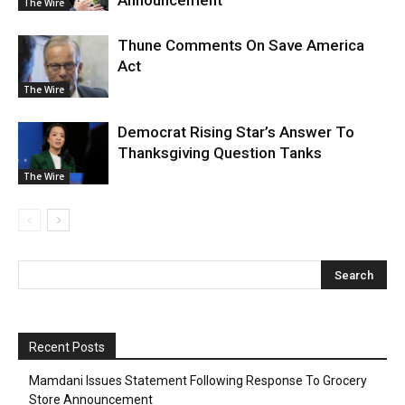
Announcement
The Wire
Thune Comments On Save America
Act
The Wire
Democrat Rising Star’s Answer To
Thanksgiving Question Tanks
The Wire
Recent Posts
Mamdani Issues Statement Following Response To Grocery
Store Announcement