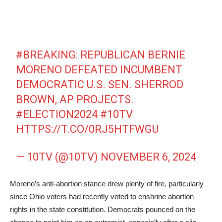
#BREAKING
: REPUBLICAN BERNIE
MORENO DEFEATED INCUMBENT
DEMOCRATIC U.S. SEN. SHERROD
BROWN, AP PROJECTS.
#ELECTION2024
#10TV
HTTPS://T.CO/0RJ5HTFWGU
— 10TV (@10TV)
NOVEMBER 6, 2024
Moreno’s anti-abortion stance drew plenty of fire, particularly
since Ohio voters had recently voted to enshrine abortion
rights in the state constitution. Democrats pounced on the