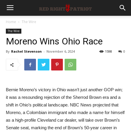
Home
The Wire
The Wire
Moreno Wins Ohio Race
By
Rachel Stevenson
-
November 6, 2024
1598
0
Bernie Moreno’s victory in Ohio wasn’t just another GOP win;
it was a resounding rejection of the Sherrod Brown era and a
shift in Ohio’s political landscape. NBC News projected that
Moreno, a Colombian immigrant who made a name for himself
as a high-profile Cleveland car dealer, will take over Brown’s
Senate seat, marking the end of Brown’s 50-year career in