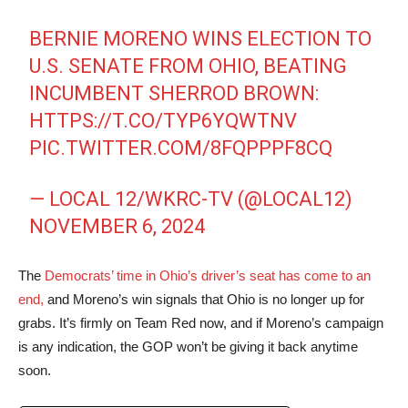
BERNIE MORENO WINS ELECTION TO
U.S. SENATE FROM OHIO, BEATING
INCUMBENT SHERROD BROWN:
HTTPS://T.CO/TYP6YQWTNV
PIC.TWITTER.COM/8FQPPPF8CQ
— LOCAL 12/WKRC-TV (@LOCAL12)
NOVEMBER 6, 2024
The
Democrats’ time in Ohio’s driver’s seat has come to an
end,
and Moreno’s win signals that Ohio is no longer up for
grabs. It’s firmly on Team Red now, and if Moreno’s campaign
is any indication, the GOP won’t be giving it back anytime
soon.