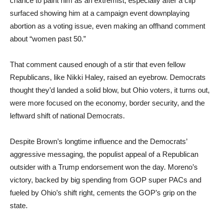
chance to paint him as an extremist, especially after a clip
surfaced showing him at a campaign event downplaying
abortion as a voting issue, even making an offhand comment
about “women past 50.”
That comment caused enough of a stir that even fellow
Republicans, like Nikki Haley, raised an eyebrow. Democrats
thought they’d landed a solid blow, but Ohio voters, it turns out,
were more focused on the economy, border security, and the
leftward shift of national Democrats.
Despite Brown’s longtime influence and the Democrats’
aggressive messaging, the populist appeal of a Republican
outsider with a Trump endorsement won the day. Moreno’s
victory, backed by big spending from GOP super PACs and
fueled by Ohio’s shift right, cements the GOP’s grip on the
state.