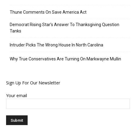
Thune Comments On Save America Act
Democrat Rising Star’s Answer To Thanksgiving Question
Tanks
Intruder Picks The Wrong House In North Carolina
Why True Conservatives Are Turning On Markwayne Mullin
Sign Up For Our Newsletter
Your email