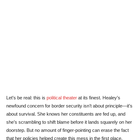
Let’s be real: this is
political theater
at its finest. Healey’s
newfound concern for border security isn’t about principle—it’s
about survival. She knows her constituents are fed up, and
she’s scrambling to shift blame before it lands squarely on her
doorstep. But no amount of finger-pointing can erase the fact
that her policies helped create this mess in the first place.