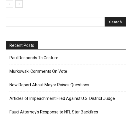
Recent Posts
Paul Responds To Gesture
Murkowski Comments On Vote
New Report About Mayor Raises Questions
Articles of Impeachment Filed Against U.S. District Judge
Fauci Attorney’s Response to NFL Star Backfires