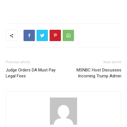
Previous article
Next article
Judge Orders DA Must Pay
MSNBC Host Discusses
Legal Fees
Incoming Trump Admin