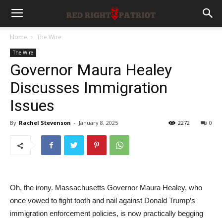
Home
The Wire
The Wire
Governor Maura Healey
Discusses Immigration
Issues
By
Rachel Stevenson
-
January 8, 2025
2272
0
Oh, the irony. Massachusetts Governor Maura Healey, who
once vowed to fight tooth and nail against Donald Trump’s
immigration enforcement policies, is now practically begging