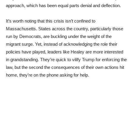
approach, which has been equal parts denial and deflection.
It’s worth noting that this crisis isn’t confined to
Massachusetts. States across the country, particularly those
run by Democrats, are buckling under the weight of the
migrant surge. Yet, instead of acknowledging the role their
policies have played, leaders like Healey are more interested
in grandstanding. They’re quick to vilify Trump for enforcing the
law, but the second the consequences of their own actions hit
home, they’re on the phone asking for help.