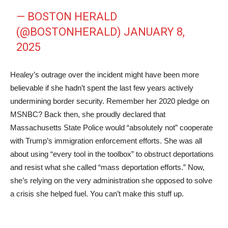
— BOSTON HERALD
(@BOSTONHERALD)
JANUARY 8,
2025
Healey’s outrage over the incident might have been more
believable if she hadn’t spent the last few years actively
undermining border security. Remember her 2020 pledge on
MSNBC? Back then, she proudly declared that
Massachusetts State Police would “absolutely not” cooperate
with Trump’s immigration enforcement efforts. She was all
about using “every tool in the toolbox” to obstruct deportations
and resist what she called “mass deportation efforts.” Now,
she’s relying on the very administration she opposed to solve
a crisis she helped fuel. You can’t make this stuff up.