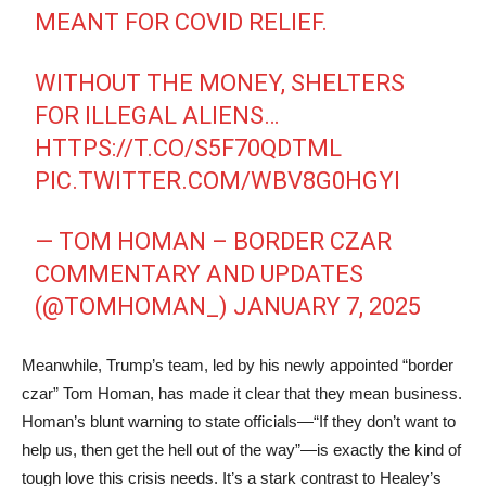
MEANT FOR COVID RELIEF.
WITHOUT THE MONEY, SHELTERS
FOR ILLEGAL ALIENS…
HTTPS://T.CO/S5F70QDTML
PIC.TWITTER.COM/WBV8G0HGYI
— TOM HOMAN – BORDER CZAR
COMMENTARY AND UPDATES
(@TOMHOMAN_)
JANUARY 7, 2025
Meanwhile, Trump’s team, led by his newly appointed “border
czar” Tom Homan, has made it clear that they mean business.
Homan’s blunt warning to state officials—“If they don’t want to
help us, then get the hell out of the way”—is exactly the kind of
tough love this crisis needs. It’s a stark contrast to Healey’s