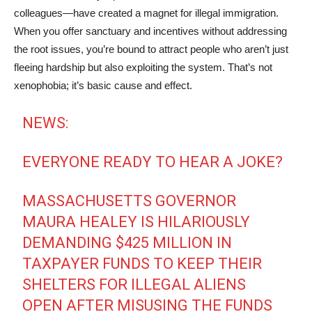
colleagues—have created a magnet for illegal immigration.
When you offer sanctuary and incentives without addressing
the root issues, you’re bound to attract people who aren’t just
fleeing hardship but also exploiting the system. That’s not
xenophobia; it’s basic cause and effect.
NEWS:
EVERYONE READY TO HEAR A JOKE?
MASSACHUSETTS GOVERNOR
MAURA HEALEY IS HILARIOUSLY
DEMANDING $425 MILLION IN
TAXPAYER FUNDS TO KEEP THEIR
SHELTERS FOR ILLEGAL ALIENS
OPEN AFTER MISUSING THE FUNDS