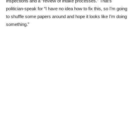
inspections and a “review of intake processes.” That’s
politician-speak for “I have no idea how to fix this, so I’m going
to shuffle some papers around and hope it looks like I’m doing
something.”