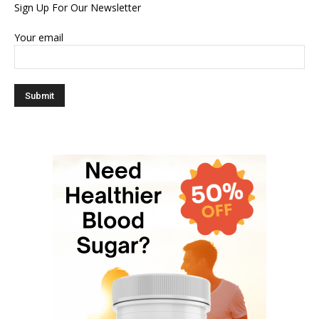
Sign Up For Our Newsletter
Your email