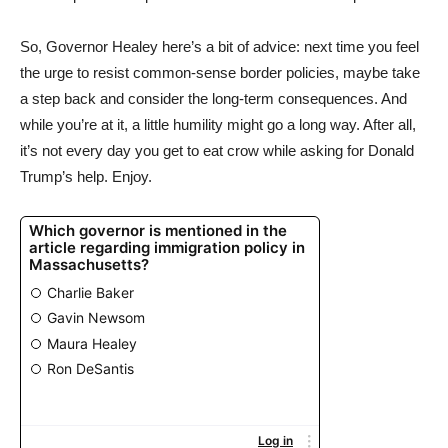
So, Governor Healey here’s a bit of advice: next time you feel
the urge to resist common-sense border policies, maybe take
a step back and consider the long-term consequences. And
while you’re at it, a little humility might go a long way. After all,
it’s not every day you get to eat crow while asking for Donald
Trump’s help. Enjoy.