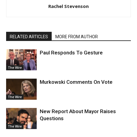
Rachel Stevenson
RELATED ARTICLES
MORE FROM AUTHOR
Paul Responds To Gesture
The Wire
Murkowski Comments On Vote
The Wire
New Report About Mayor Raises
Questions
The Wire