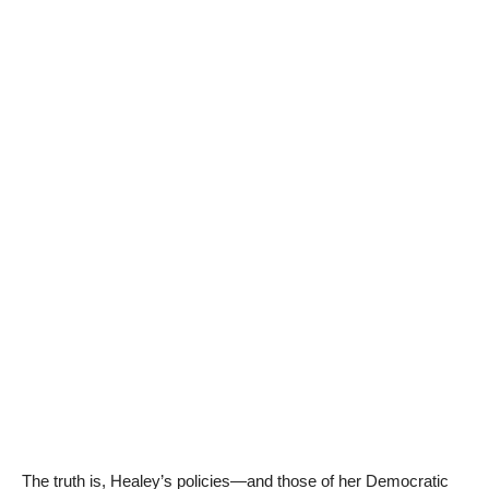
The truth is, Healey’s policies—and those of her Democratic