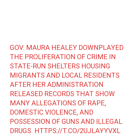
GOV. MAURA HEALEY DOWNPLAYED
THE PROLIFERATION OF CRIME IN
STATE-RUN SHELTERS HOUSING
MIGRANTS AND LOCAL RESIDENTS
AFTER HER ADMINISTRATION
RELEASED RECORDS THAT SHOW
MANY ALLEGATIONS OF RAPE,
DOMESTIC VIOLENCE, AND
POSSESSION OF GUNS AND ILLEGAL
DRUGS.
HTTPS://T.CO/2UJLAYYVXL