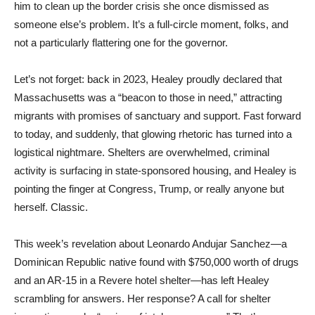
him to clean up the border crisis she once dismissed as
someone else’s problem. It’s a full-circle moment, folks, and
not a particularly flattering one for the governor.
Let’s not forget: back in 2023, Healey proudly declared that
Massachusetts was a “beacon to those in need,” attracting
migrants with promises of sanctuary and support. Fast forward
to today, and suddenly, that glowing rhetoric has turned into a
logistical nightmare. Shelters are overwhelmed, criminal
activity is surfacing in state-sponsored housing, and Healey is
pointing the finger at Congress, Trump, or really anyone but
herself. Classic.
This week’s revelation about Leonardo Andujar Sanchez—a
Dominican Republic native found with $750,000 worth of drugs
and an AR-15 in a Revere hotel shelter—has left Healey
scrambling for answers. Her response? A call for shelter