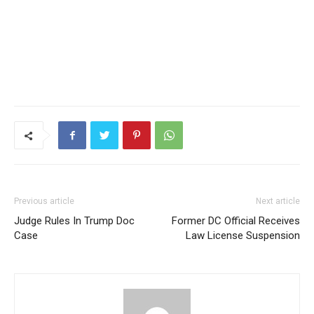
Previous article
Next article
Judge Rules In Trump Doc
Former DC Official Receives
Case
Law License Suspension