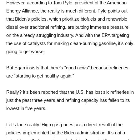
However, according to Tom Pyle, president of the American
Energy Alliance, the reality is much different. Pyle points out
that Biden’s policies, which prioritize biofuels and renewable
diesel over traditional refining, are putting immense pressure
on the already struggling industry. And with the EPA targeting
the use of catalysts for making clean-burning gasoline, it’s only
going to get worse.
But Egan insists that there’s “good news” because refineries
are “starting to get healthy again.”
Really? It’s been reported that the U.S. has lost six refineries in
just the past three years and refining capacity has fallen to its
lowest in five years.
Let’s face reality. High gas prices are a direct result of the
policies implemented by the Biden administration. It’s not a