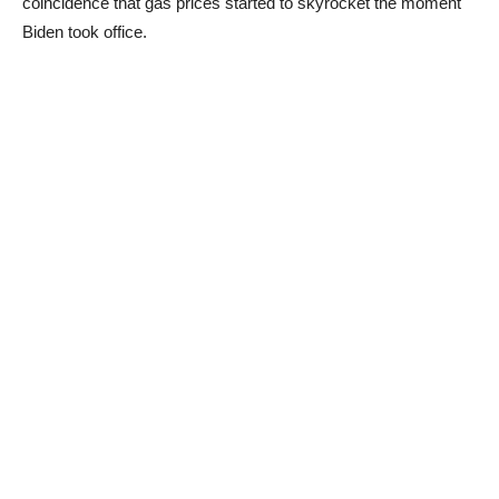
coincidence that gas prices started to skyrocket the moment
Biden took office.