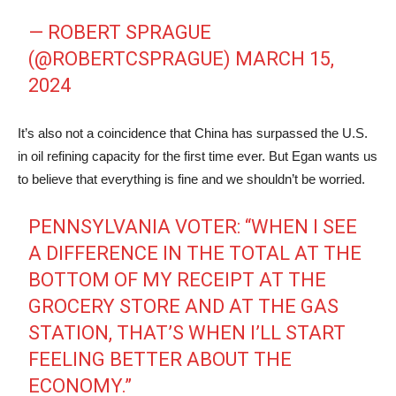
— ROBERT SPRAGUE
(@ROBERTCSPRAGUE)
MARCH 15,
2024
It’s also not a coincidence that China has surpassed the U.S.
in oil refining capacity for the first time ever. But Egan wants us
to believe that everything is fine and we shouldn’t be worried.
PENNSYLVANIA VOTER: “WHEN I SEE
A DIFFERENCE IN THE TOTAL AT THE
BOTTOM OF MY RECEIPT AT THE
GROCERY STORE AND AT THE GAS
STATION, THAT’S WHEN I’LL START
FEELING BETTER ABOUT THE
ECONOMY.”