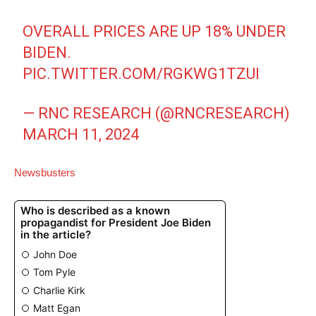
OVERALL PRICES ARE UP 18% UNDER
BIDEN.
PIC.TWITTER.COM/RGKWG1TZUI
— RNC RESEARCH (@RNCRESEARCH)
MARCH 11, 2024
Newsbusters