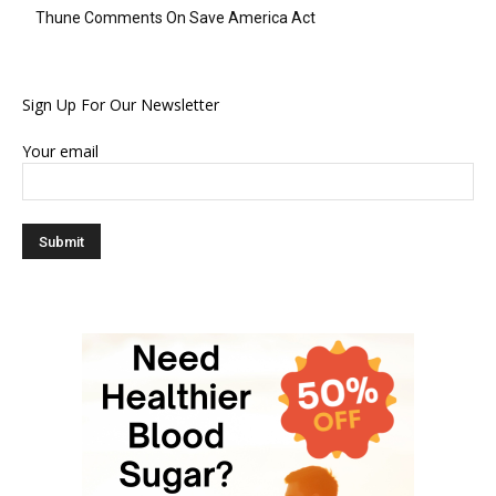
Thune Comments On Save America Act
Sign Up For Our Newsletter
Your email