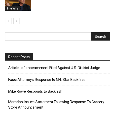
The Wire
Recent Posts
Articles of Impeachment Filed Against U.S. District Judge
Fauci Attorney’s Response to NFL Star Backfires
Mike Rowe Responds to Backlash
Mamdani Issues Statement Following Response To Grocery
Store Announcement