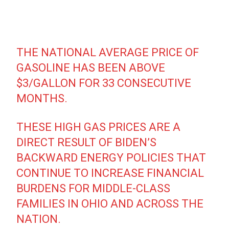
THE NATIONAL AVERAGE PRICE OF
GASOLINE HAS BEEN ABOVE
$3/GALLON FOR 33 CONSECUTIVE
MONTHS.
THESE HIGH GAS PRICES ARE A
DIRECT RESULT OF BIDEN’S
BACKWARD ENERGY POLICIES THAT
CONTINUE TO INCREASE FINANCIAL
BURDENS FOR MIDDLE-CLASS
FAMILIES IN OHIO AND ACROSS THE
NATION.