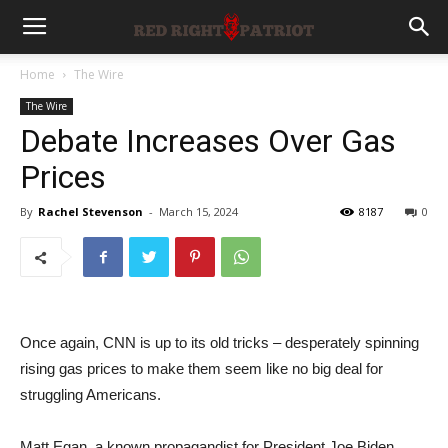
Home
The Wire
The Wire
Debate Increases Over Gas
Prices
By
Rachel Stevenson
-
March 15, 2024
8187
0
Once again, CNN is up to its old tricks – desperately spinning
rising gas prices to make them seem like no big deal for
struggling Americans.
Matt Egan, a known propagandist for President Joe Biden,