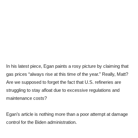
In his latest piece, Egan paints a rosy picture by claiming that
gas prices “always rise at this time of the year.” Really, Matt?
Are we supposed to forget the fact that U.S. refineries are
struggling to stay afloat due to excessive regulations and
maintenance costs?
Egan’s article is nothing more than a poor attempt at damage
control for the Biden administration.