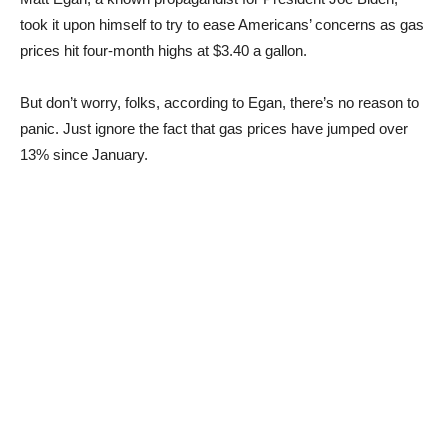
took it upon himself to try to ease Americans’ concerns as gas
prices hit four-month highs at $3.40 a gallon.
But don’t worry, folks, according to Egan, there’s no reason to
panic. Just ignore the fact that gas prices have jumped over
13% since January.