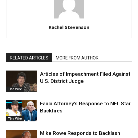
Rachel Stevenson
RELATED ARTICLES
MORE FROM AUTHOR
Articles of Impeachment Filed Against
U.S. District Judge
The Wire
Fauci Attorney’s Response to NFL Star
Backfires
The Wire
Mike Rowe Responds to Backlash