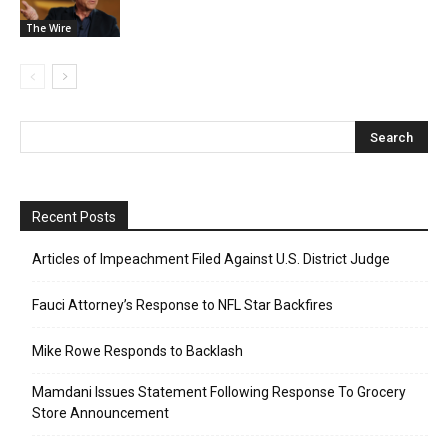
The Wire
Recent Posts
Articles of Impeachment Filed Against U.S. District Judge
Fauci Attorney’s Response to NFL Star Backfires
Mike Rowe Responds to Backlash
Mamdani Issues Statement Following Response To Grocery
Store Announcement