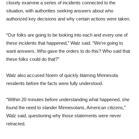
closely examine a series of incidents connected to the
situation, with authorities seeking answers about who
authorized key decisions and why certain actions were taken.
“Our folks are going to be looking into each and every one of
these incidents that happened,” Walz said. “We’re going to
want answers. Who gave the orders to do this? Who said that
these folks could do that?”
Walz also accused Noem of quickly blaming Minnesota
residents before the facts were fully understood.
“Within 20 minutes before understanding what happened, she
found the need to slander Minnesotans, American citizens,”
Walz said, questioning why those statements were never
retracted.