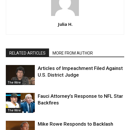
Julia H.
RELATED ARTICLES
MORE FROM AUTHOR
Articles of Impeachment Filed Against
U.S. District Judge
The Wire
Fauci Attorney’s Response to NFL Star
Backfires
The Wire
Mike Rowe Responds to Backlash