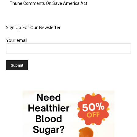
Thune Comments On Save America Act
Sign Up For Our Newsletter
Your email