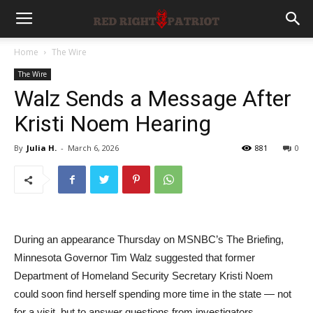
Home
The Wire
The Wire
Walz Sends a Message After
Kristi Noem Hearing
By
Julia H.
-
March 6, 2026
881
0
During an appearance Thursday on MSNBC’s The Briefing,
Minnesota Governor Tim Walz suggested that former
Department of Homeland Security Secretary Kristi Noem
could soon find herself spending more time in the state — not
for a visit, but to answer questions from investigators.