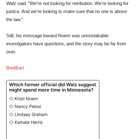
Walz said. “We’re not looking for retribution. We’re looking for
justice. And we’re looking to make sure that no one is above
the law.”
Still, his message toward Noem was unmistakable:
investigators have questions, and the story may be far from
over.
BreitBart