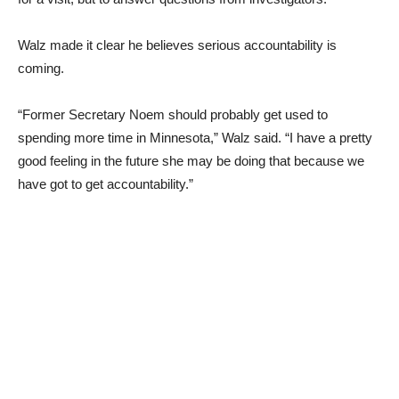
Walz made it clear he believes serious accountability is
coming.
“Former Secretary Noem should probably get used to
spending more time in Minnesota,” Walz said. “I have a pretty
good feeling in the future she may be doing that because we
have got to get accountability.”