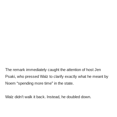
The remark immediately caught the attention of host Jen
Psaki, who pressed Walz to clarify exactly what he meant by
Noem “spending more time” in the state.
Walz didn’t walk it back. Instead, he doubled down.