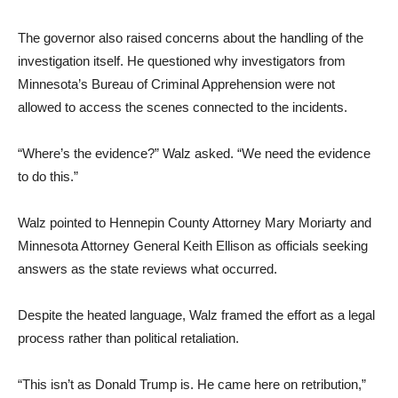
The governor also raised concerns about the handling of the
investigation itself. He questioned why investigators from
Minnesota’s Bureau of Criminal Apprehension were not
allowed to access the scenes connected to the incidents.
“Where’s the evidence?” Walz asked. “We need the evidence
to do this.”
Walz pointed to Hennepin County Attorney Mary Moriarty and
Minnesota Attorney General Keith Ellison as officials seeking
answers as the state reviews what occurred.
Despite the heated language, Walz framed the effort as a legal
process rather than political retaliation.
“This isn’t as Donald Trump is. He came here on retribution,”