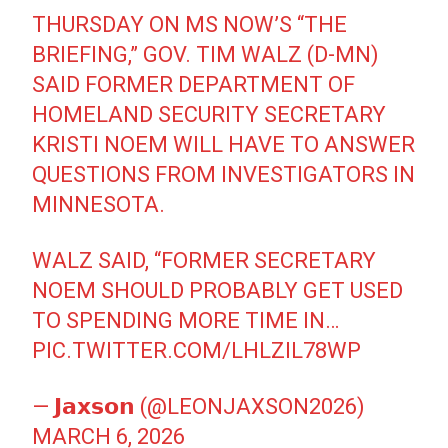
THURSDAY ON MS NOW’S “THE
BRIEFING,” GOV. TIM WALZ (D-MN)
SAID FORMER DEPARTMENT OF
HOMELAND SECURITY SECRETARY
KRISTI NOEM WILL HAVE TO ANSWER
QUESTIONS FROM INVESTIGATORS IN
MINNESOTA.
WALZ SAID, “FORMER SECRETARY
NOEM SHOULD PROBABLY GET USED
TO SPENDING MORE TIME IN…
PIC.TWITTER.COM/LHLZIL78WP
— 𝗝𝗮𝘅𝘀𝗼𝗻 (@LEONJAXSON2026)
MARCH 6, 2026