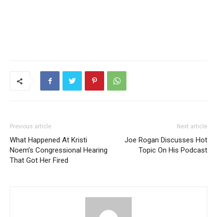
Previous article
Next article
What Happened At Kristi
Joe Rogan Discusses Hot
Noem’s Congressional Hearing
Topic On His Podcast
That Got Her Fired