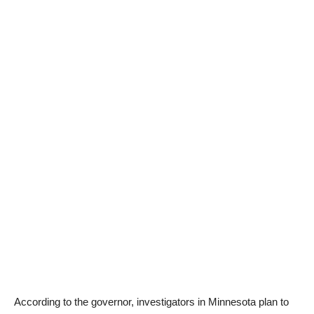
According to the governor, investigators in Minnesota plan to