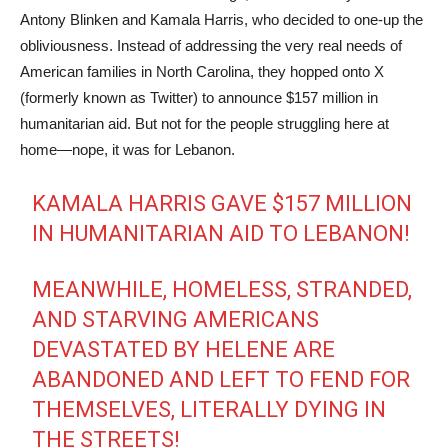
Antony Blinken and Kamala Harris, who decided to one-up the
obliviousness. Instead of addressing the very real needs of
American families in North Carolina, they hopped onto X
(formerly known as Twitter) to announce $157 million in
humanitarian aid. But not for the people struggling here at
home—nope, it was for Lebanon.
KAMALA HARRIS GAVE $157 MILLION
IN HUMANITARIAN AID TO LEBANON!
MEANWHILE, HOMELESS, STRANDED,
AND STARVING AMERICANS
DEVASTATED BY HELENE ARE
ABANDONED AND LEFT TO FEND FOR
THEMSELVES, LITERALLY DYING IN
THE STREETS!