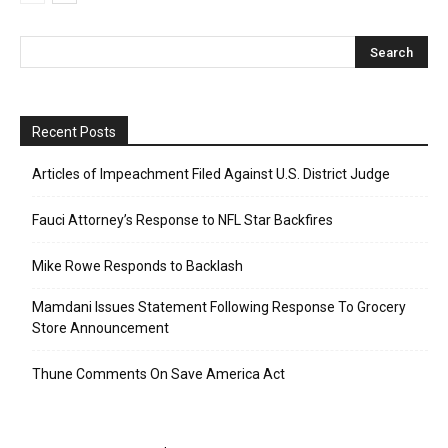
Recent Posts
Articles of Impeachment Filed Against U.S. District Judge
Fauci Attorney’s Response to NFL Star Backfires
Mike Rowe Responds to Backlash
Mamdani Issues Statement Following Response To Grocery
Store Announcement
Thune Comments On Save America Act