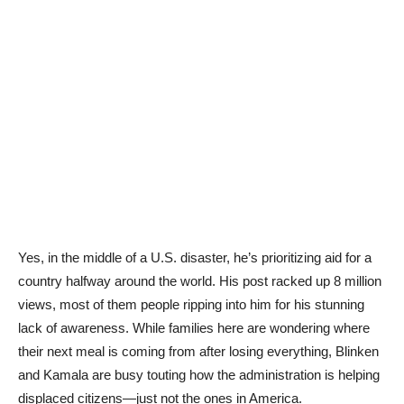
Yes, in the middle of a U.S. disaster, he’s prioritizing aid for a
country halfway around the world. His post racked up 8 million
views, most of them people ripping into him for his stunning
lack of awareness. While families here are wondering where
their next meal is coming from after losing everything, Blinken
and Kamala are busy touting how the administration is helping
displaced citizens—just not the ones in America.