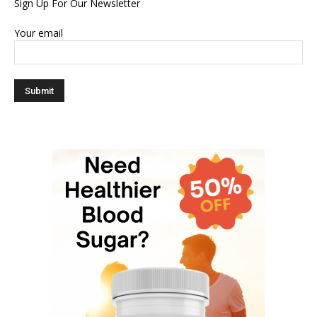
Sign Up For Our Newsletter
Your email