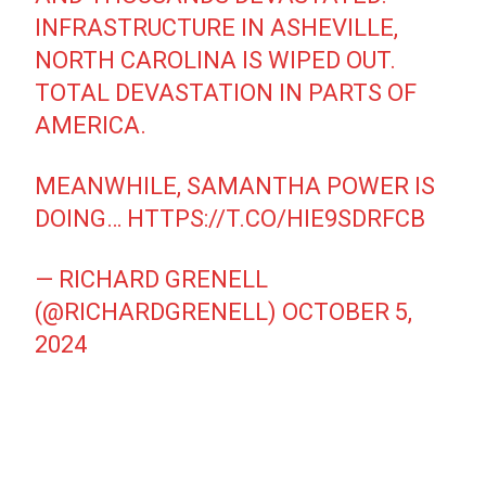
INFRASTRUCTURE IN ASHEVILLE,
NORTH CAROLINA IS WIPED OUT.
TOTAL DEVASTATION IN PARTS OF
AMERICA.
MEANWHILE, SAMANTHA POWER IS
DOING…
HTTPS://T.CO/HIE9SDRFCB
— RICHARD GRENELL
(@RICHARDGRENELL)
OCTOBER 5,
2024