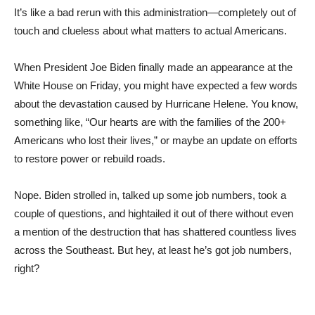
It’s like a bad rerun with this administration—completely out of
touch and clueless about what matters to actual Americans.
When President Joe Biden finally made an appearance at the
White House on Friday, you might have expected a few words
about the devastation caused by Hurricane Helene. You know,
something like, “Our hearts are with the families of the 200+
Americans who lost their lives,” or maybe an update on efforts
to restore power or rebuild roads.
Nope. Biden strolled in, talked up some job numbers, took a
couple of questions, and hightailed it out of there without even
a mention of the destruction that has shattered countless lives
across the Southeast. But hey, at least he’s got job numbers,
right?