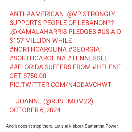
ANTI-
#AMERICAN
.⁦
@VP
STRONGLY
SUPPORTS PEOPLE OF LEBANON??
.
@KAMALAHARRIS
PLEDGES
#US
AID
$157 MILLION WHILE
#NORTHCAROLINA
#GEORGIA
#SOUTHCAROLINA
#TENNESSEE
#
#FLORIDA
SUFFERS FROM
#HELENE
GET $750.00
PIC.TWITTER.COM/N4CDAVCHWT
— JOANNE (@RUSHMOM22)
OCTOBER 6, 2024
And it doesn’t stop there. Let’s talk about Samantha Power,