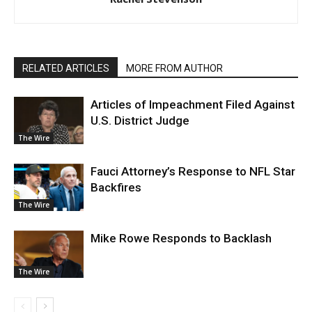
RELATED ARTICLES
MORE FROM AUTHOR
Articles of Impeachment Filed Against
U.S. District Judge
The Wire
Fauci Attorney’s Response to NFL Star
Backfires
The Wire
Mike Rowe Responds to Backlash
The Wire