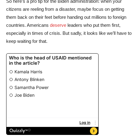
So here’s a pro tip for the Biden administration: when your
citizens are reeling from a disaster, maybe focus on getting
them back on their feet before handing out millions to foreign
countries. Americans
deserve
leaders who put them first,
especially in times of crisis. But sadly, it looks like we’ll have to
keep waiting for that.