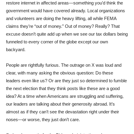
restore internet in affected areas—something you’d think the
government would have covered already. Local organizations
and volunteers are doing the heavy lifting, all while FEMA
claims they’re “out of money.” Out of money? Really? That
excuse doesn’t quite add up when we see our tax dollars being
funneled to every corner of the globe except our own
backyard.
People are rightfully furious. The outrage on X was loud and
clear, with many asking the obvious question: Do these
leaders even like us? Or are they just so determined to fumble
the next election that they think posts like these are a good
idea? At a time when Americans are struggling and suffering,
our leaders are talking about their generosity abroad. It’s
almost as if they can’t see the devastation right under their
noses—or worse, they just don’t care.