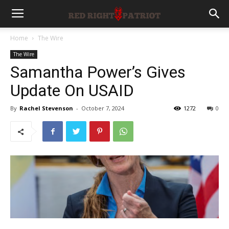
Home
The Wire
The Wire
Samantha Power’s Gives
Update On USAID
By
Rachel Stevenson
-
October 7, 2024
1272
0