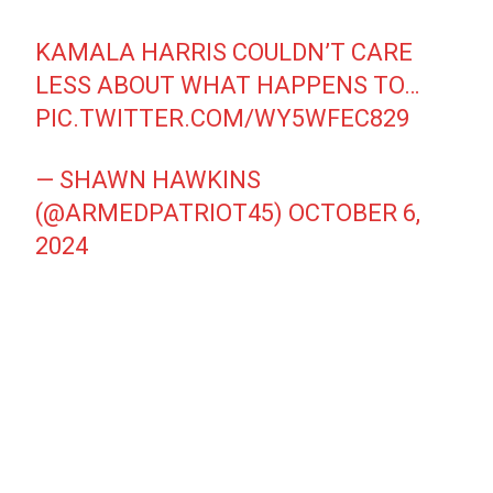
KAMALA HARRIS COULDN’T CARE
LESS ABOUT WHAT HAPPENS TO…
PIC.TWITTER.COM/WY5WFEC829
— SHAWN HAWKINS
(@ARMEDPATRIOT45)
OCTOBER 6,
2024