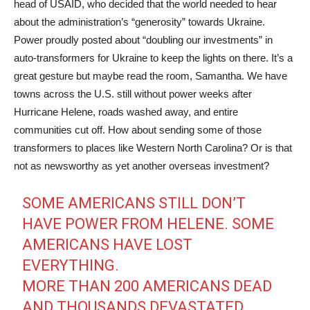
head of USAID, who decided that the world needed to hear
about the administration’s “generosity” towards Ukraine.
Power proudly posted about “doubling our investments” in
auto-transformers for Ukraine to keep the lights on there. It’s a
great gesture but maybe read the room, Samantha. We have
towns across the U.S. still without power weeks after
Hurricane Helene, roads washed away, and entire
communities cut off. How about sending some of those
transformers to places like Western North Carolina? Or is that
not as newsworthy as yet another overseas investment?
SOME AMERICANS STILL DON’T
HAVE POWER FROM HELENE. SOME
AMERICANS HAVE LOST
EVERYTHING.
MORE THAN 200 AMERICANS DEAD
AND THOUSANDS DEVASTATED.