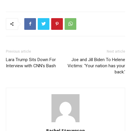
Previous article
Next article
Lara Trump Sits Down For
Joe and Jill Biden To Helene
Interview with CNN’s Bash
Victims: ‘Your nation has your
back.’
Rachel Stevenson