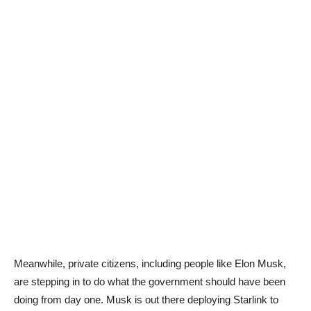
Meanwhile, private citizens, including people like Elon Musk,
are stepping in to do what the government should have been
doing from day one. Musk is out there deploying Starlink to