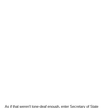
As if that weren’t tone-deaf enough, enter Secretary of State