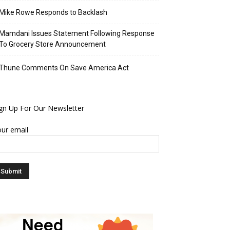
Mike Rowe Responds to Backlash
Mamdani Issues Statement Following Response
To Grocery Store Announcement
Thune Comments On Save America Act
gn Up For Our Newsletter
ur email