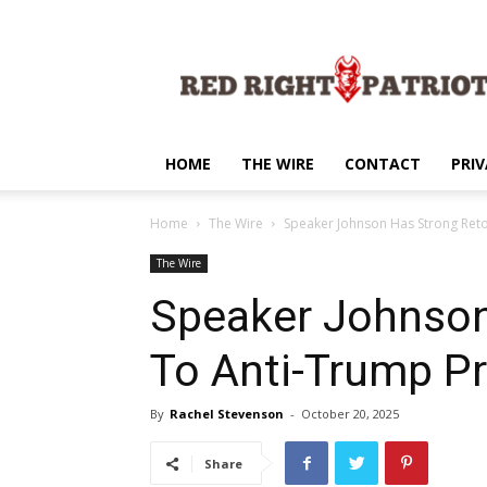
Red
Right
Patriot
HOME
THE WIRE
CONTACT
PRIV
Home
The Wire
Speaker Johnson Has Strong Reto
The Wire
Speaker Johnson
To Anti-Trump P
By
Rachel Stevenson
-
October 20, 2025
Share