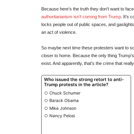
Because here’s the truth they don’t want to fa
authoritarianism isn’t coming from Trump
. It’s
locks people out of public spaces, and gaslights 
an act of violence.
So maybe next time these protesters want to scr
closer to home. Because the only thing Trump’s gu
exist. And apparently, that’s the crime that real