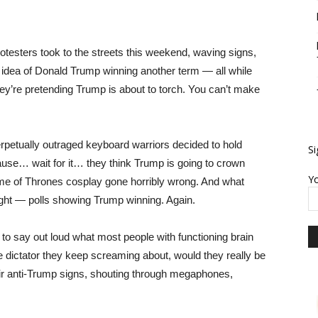
protesters took to the streets this weekend, waving signs,
 idea of Donald Trump winning another term — all while
ey’re pretending Trump is about to torch. You can’t make
rpetually outraged keyboard warriors decided to hold
Si
use… wait for it… they think Trump is going to crown
Yo
ame of Thrones cosplay gone horribly wrong. And what
ight — polls showing Trump winning. Again.
 say out loud what most people with functioning brain
the dictator they keep screaming about, would they really be
heir anti-Trump signs, shouting through megaphones,