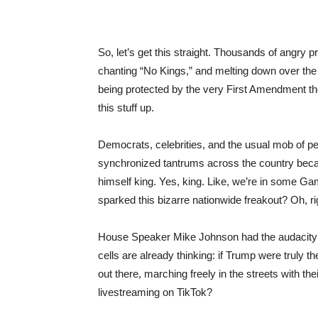
So, let’s get this straight. Thousands of angry 
chanting “No Kings,” and melting down over the
being protected by the very First Amendment th
this stuff up.
Democrats, celebrities, and the usual mob of pe
synchronized tantrums across the country beca
himself king. Yes, king. Like, we’re in some G
sparked this bizarre nationwide freakout? Oh, r
House Speaker Mike Johnson had the audacity to
cells are already thinking: if Trump were truly 
out there, marching freely in the streets with t
livestreaming on TikTok?