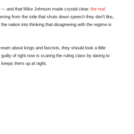
ce — and that Mike Johnson made crystal clear:
the real
 coming from the side that shuts down speech they don’t like,
the nation into thinking that disagreeing with the regime is
eam about kings and fascists, they should look a little
ilty of right now is scaring the ruling class by daring to
ly keeps them up at night.