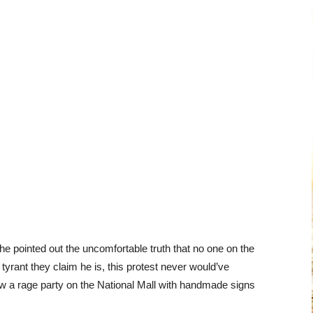
— he pointed out the uncomfortable truth that no one on the
 tyrant they claim he is, this protest never would’ve
row a rage party on the National Mall with handmade signs