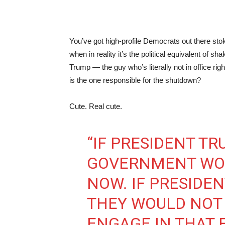
You’ve got high-profile Democrats out there stok
when in reality it’s the political equivalent of sh
Trump — the guy who’s literally not in office r
is the one responsible for the shutdown?
Cute. Real cute.
“IF PRESIDENT TR
GOVERNMENT WOU
NOW. IF PRESIDEN
THEY WOULD NOT 
ENGAGE IN THAT 