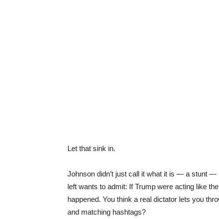
Let that sink in.
Johnson didn’t just call it what it is — a stunt 
left wants to admit: If Trump were acting like the
happened. You think a real dictator lets you th
and matching hashtags?