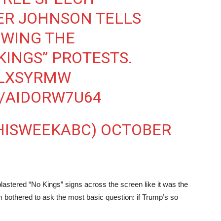
KER JOHNSON TELLS
WING THE
KINGS” PROTESTS.
TLXSYRMW
M/AIDORW7U64
THISWEEKABC)
OCTOBER
 plastered “No Kings” signs across the screen like it was the
 bothered to ask the most basic question: if Trump’s so