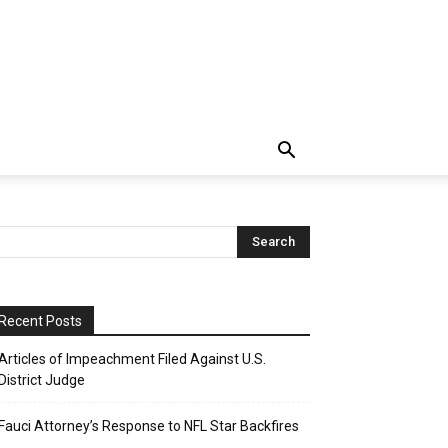
Recent Posts
Articles of Impeachment Filed Against U.S.
District Judge
Fauci Attorney’s Response to NFL Star Backfires