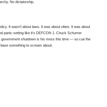
chy. No dictatorship.
licy. It wasn’t about laws. It was about vibes. It was about
d panic-setting like it’s DEFCON 1. Chuck Schumer
the government shutdown is his mess this time — so cue the
he base something to scream about.