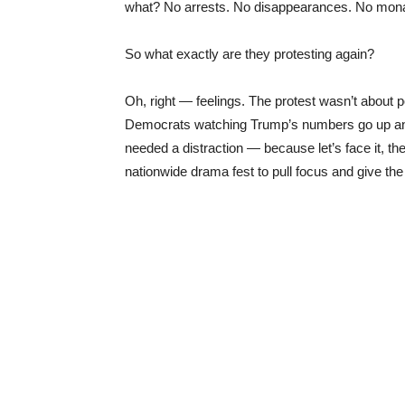
what? No arrests. No disappearances. No monar
So what exactly are they protesting again?
Oh, right — feelings. The protest wasn’t about po
Democrats watching Trump’s numbers go up an
needed a distraction — because let’s face it, 
nationwide drama fest to pull focus and give t