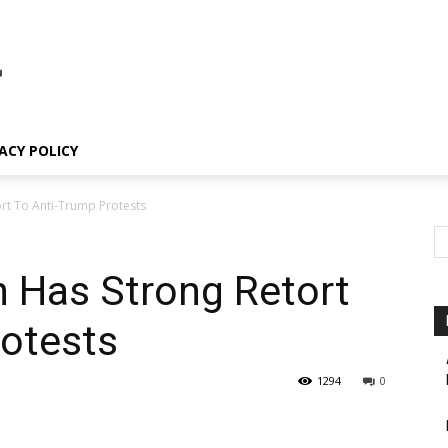
ACY POLICY
rt To Anti-Trump Protests
 Has Strong Retort
rotests
1294
0