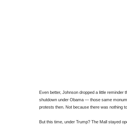
Even better, Johnson dropped a little reminder t
shutdown under Obama — those same monument
protests then. Not because there was nothing t
But this time, under Trump? The Mall stayed o