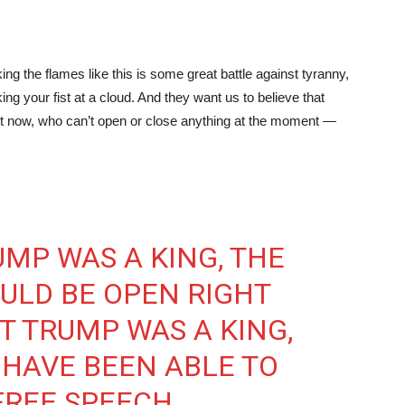
ing the flames like this is some great battle against tyranny,
aking your fist at a cloud. And they want us to believe that
ight now, who can’t open or close anything at the moment —
UMP WAS A KING, THE
LD BE OPEN RIGHT
T TRUMP WAS A KING,
HAVE BEEN ABLE TO
FREE SPEECH