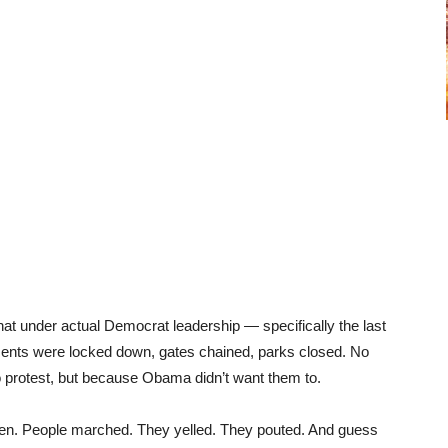
hat under actual Democrat leadership — specifically the last
s were locked down, gates chained, parks closed. No
o protest, but because Obama didn’t want them to.
pen. People marched. They yelled. They pouted. And guess