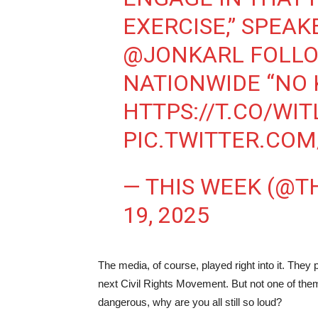
EXERCISE,” SPEA
@JONKARL
FOLLO
NATIONWIDE “NO 
HTTPS://T.CO/WI
PIC.TWITTER.CO
— THIS WEEK (@
19, 2025
The media, of course, played right into it. They
next Civil Rights Movement. But not one of them
dangerous, why are you all still so loud?