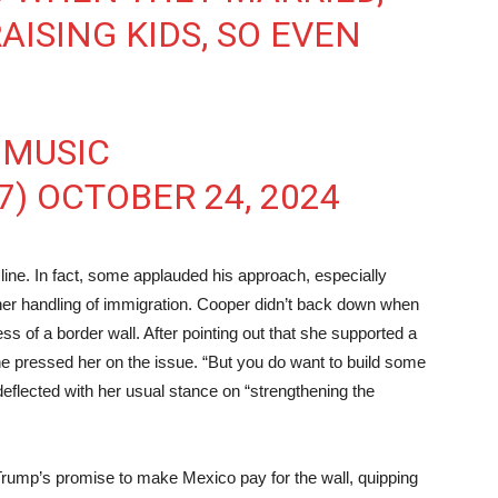
AISING KIDS, SO EVEN
 MUSIC
7)
OCTOBER 24, 2024
ine. In fact, some applauded his approach, especially
her handling of immigration. Cooper didn’t back down when
ss of a border wall. After pointing out that she supported a
l, he pressed her on the issue. “But you do want to build some
eflected with her usual stance on “strengthening the
e Trump’s promise to make Mexico pay for the wall, quipping