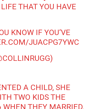
 LIFE THAT YOU HAVE
YOU KNOW IF YOU‘VE
TER.COM/JUACPG7YWC
@COLLINRUGG)
NTED A CHILD, SHE
ITH TWO KIDS THE
 WHEN THEY MARRIED,