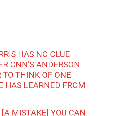
RIS HAS NO CLUE
ER CNN’S ANDERSON
 TO THINK OF ONE
E HAS LEARNED FROM
 [A MISTAKE] YOU CAN