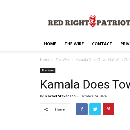
Red
Right
Patriot
HOME
THE WIRE
CONTACT
PRIV
Home
The Wire
Kamala Does Town Hall With CN
The Wire
Kamala Does Tow
By
Rachel Stevenson
-
October 24, 2024
Share