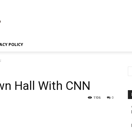
ACY POLICY
N
n Hall With CNN
1106
0