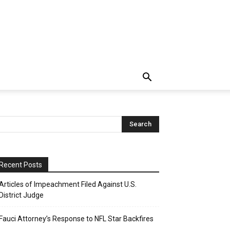
Recent Posts
Articles of Impeachment Filed Against U.S.
District Judge
Fauci Attorney’s Response to NFL Star Backfires