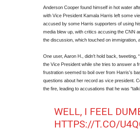
Anderson Cooper found himself in hot water after
with Vice President Kamala Harris left some v
accused by some Harris supporters of using his “
media blew up, with critics accusing the CNN an
the discussion, which touched on immigration, a
One user, Aaron H., didn’t hold back, tweeting, “It
the Vice President while she tries to answer a
frustration seemed to boil over from Harris’s b
questions about her record as vice president. 
the fire, leading to accusations that he was “tal
WELL, I FEEL DUM
HTTPS://T.CO/U4