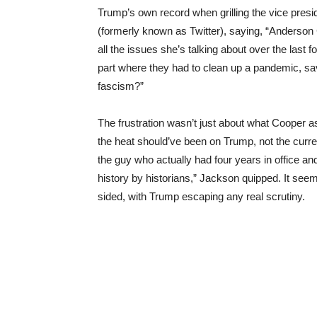
Trump’s own record when grilling the vice presi
(formerly known as Twitter), saying, “Anderson
all the issues she’s talking about over the last
part where they had to clean up a pandemic, sav
fascism?”
The frustration wasn’t just about what Cooper 
the heat should’ve been on Trump, not the curren
the guy who actually had four years in office 
history by historians,” Jackson quipped. It seem
sided, with Trump escaping any real scrutiny.