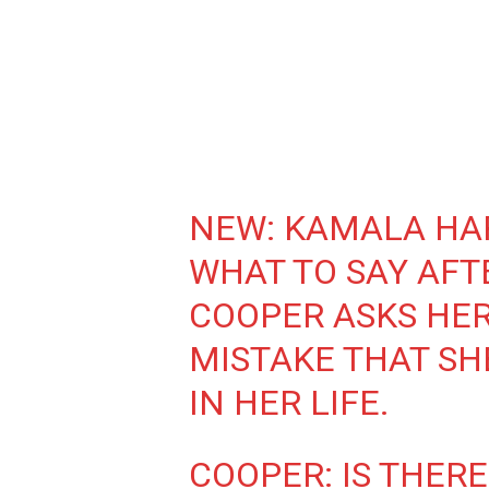
NEW: KAMALA HAR
WHAT TO SAY AFT
COOPER ASKS HER
MISTAKE THAT SH
IN HER LIFE.
COOPER: IS THERE