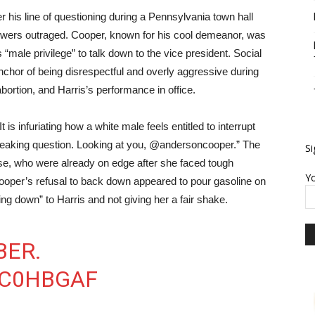
 his line of questioning during a Pennsylvania town hall
iewers outraged. Cooper, known for his cool demeanor, was
male privilege” to talk down to the vice president. Social
chor of being disrespectful and overly aggressive during
bortion, and Harris’s performance in office.
 is infuriating how a white male feels entitled to interrupt
 freaking question. Looking at you, @andersoncooper.” The
Si
ase, who were already on edge after she faced tough
Yo
Cooper’s refusal to back down appeared to pour gasoline on
king down” to Harris and not giving her a fair shake.
BER.
QC0HBGAF