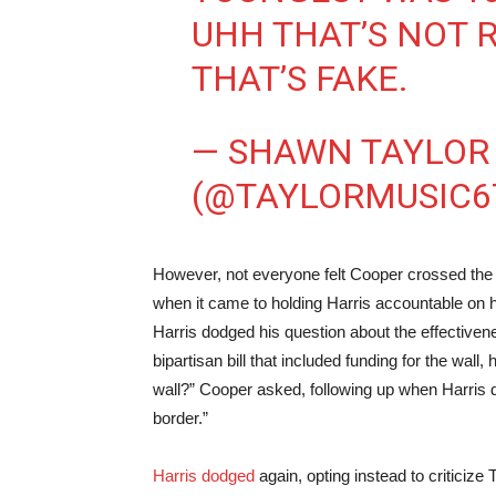
UHH THAT’S NOT R
THAT’S FAKE.
— SHAWN TAYLOR
(@TAYLORMUSIC6
However, not everyone felt Cooper crossed the l
when it came to holding Harris accountable on 
Harris dodged his question about the effectivene
bipartisan bill that included funding for the wal
wall?” Cooper asked, following up when Harris d
border.”
Harris dodged
again, opting instead to criticiz