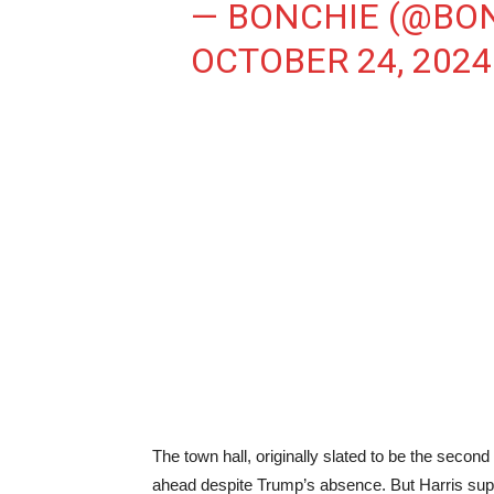
— BONCHIE (@BO
OCTOBER 24, 2024
The town hall, originally slated to be the seco
ahead despite Trump’s absence. But Harris supp