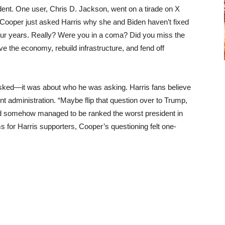
dent. One user, Chris D. Jackson, went on a tirade on X
 Cooper just asked Harris why she and Biden haven’t fixed
 four years. Really? Were you in a coma? Did you miss the
e the economy, rebuild infrastructure, and fend off
asked—it was about who he was asking. Harris fans believe
t administration. “Maybe flip that question over to Trump,
and somehow managed to be ranked the worst president in
s for Harris supporters, Cooper’s questioning felt one-