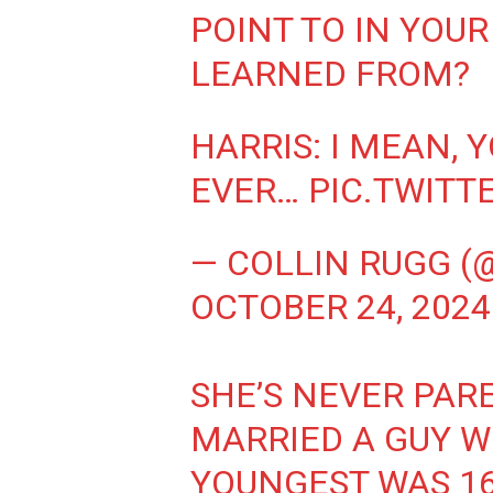
POINT TO IN YOUR
LEARNED FROM?
HARRIS: I MEAN, 
EVER…
PIC.TWIT
— COLLIN RUGG (
OCTOBER 24, 2024
SHE’S NEVER PARE
MARRIED A GUY W
YOUNGEST WAS 16