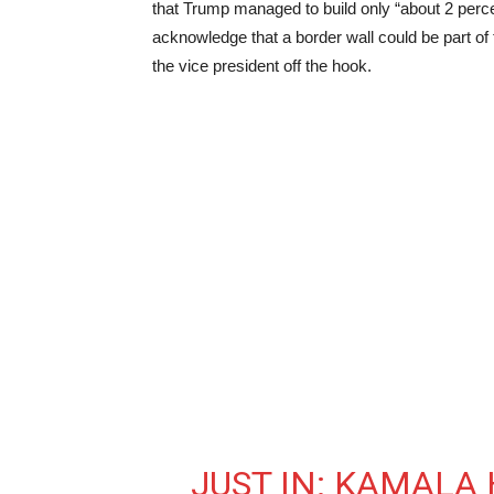
that Trump managed to build only “about 2 percen
acknowledge that a border wall could be part of 
the vice president off the hook.
JUST IN: KAMALA