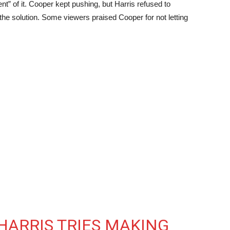
t” of it. Cooper kept pushing, but Harris refused to
the solution. Some viewers praised Cooper for not letting
 HARRIS TRIES MAKING