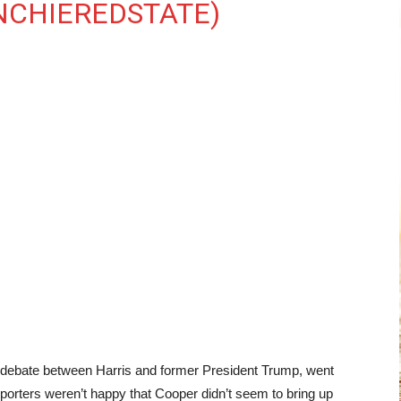
NCHIEREDSTATE)
nd debate between Harris and former President Trump, went
orters weren’t happy that Cooper didn’t seem to bring up