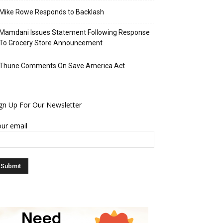
Mike Rowe Responds to Backlash
Mamdani Issues Statement Following Response
To Grocery Store Announcement
Thune Comments On Save America Act
gn Up For Our Newsletter
ur email