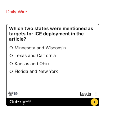
Daily Wire