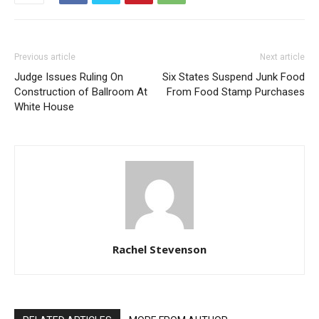
Previous article
Next article
Judge Issues Ruling On
Six States Suspend Junk Food
Construction of Ballroom At
From Food Stamp Purchases
White House
Rachel Stevenson