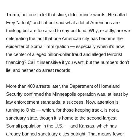
Trump, not one to let that slide, didn’t mince words. He called
Frey “a fool,” and flat-out said what a lot of Americans are
thinking but are too afraid to say out loud: Why, exactly, are we
celebrating the fact that one American city has become the
epicenter of Somali immigration — especially when it’s now
the center of alleged billion-dollar fraud and alleged terrorist
financing? Call it insensitive if you want, but the numbers don’t
lie, and neither do arrest records.
More than 400 arrests later, the Department of Homeland
Security confirmed the Minneapolis operation was, at least by
law enforcement standards, a success. Now, attention is
turning to Ohio — which, for those keeping track, is not a
sanctuary state, though it is home to the second-largest
Somali population in the U.S. — and Kansas, which has
already banned sanctuary cities outright. That means fewer