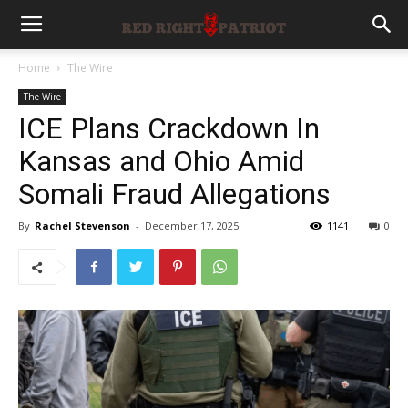
Home
The Wire
The Wire
ICE Plans Crackdown In
Kansas and Ohio Amid
Somali Fraud Allegations
By
Rachel Stevenson
-
December 17, 2025
1141
0