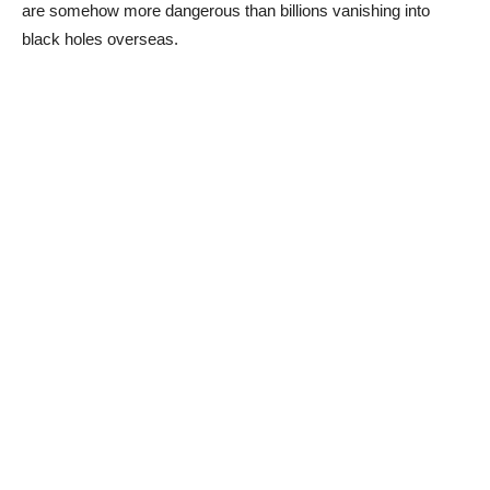
are somehow more dangerous than billions vanishing into
black holes overseas.