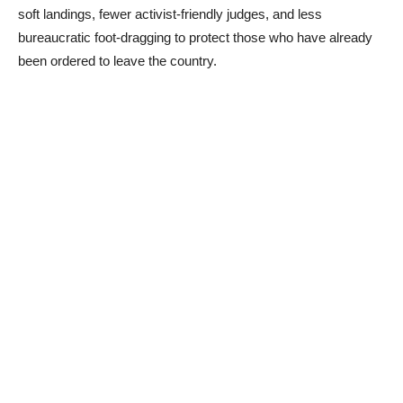
soft landings, fewer activist-friendly judges, and less
bureaucratic foot-dragging to protect those who have already
been ordered to leave the country.