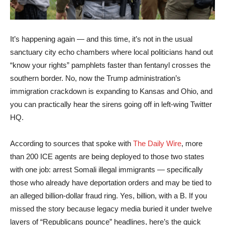
It’s happening again — and this time, it’s not in the usual
sanctuary city echo chambers where local politicians hand out
“know your rights” pamphlets faster than fentanyl crosses the
southern border. No, now the Trump administration’s
immigration crackdown is expanding to Kansas and Ohio, and
you can practically hear the sirens going off in left-wing Twitter
HQ.
According to sources that spoke with
The Daily Wire
, more
than 200 ICE agents are being deployed to those two states
with one job: arrest Somali illegal immigrants — specifically
those who already have deportation orders and may be tied to
an alleged billion-dollar fraud ring. Yes, billion, with a B. If you
missed the story because legacy media buried it under twelve
layers of “Republicans pounce” headlines, here’s the quick