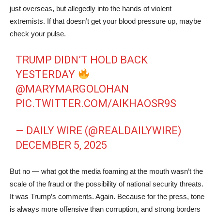
just overseas, but allegedly into the hands of violent
extremists. If that doesn’t get your blood pressure up, maybe
check your pulse.
TRUMP DIDN’T HOLD BACK
YESTERDAY
@MARYMARGOLOHAN
PIC.TWITTER.COM/AIKHAOSR9S
— DAILY WIRE (@REALDAILYWIRE)
DECEMBER 5, 2025
But no — what got the media foaming at the mouth wasn’t the
scale of the fraud or the possibility of national security threats.
It was Trump’s comments. Again. Because for the press, tone
is always more offensive than corruption, and strong borders