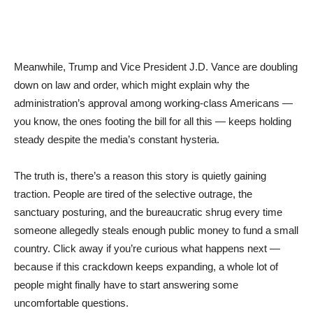
Meanwhile, Trump and Vice President J.D. Vance are doubling
down on law and order, which might explain why the
administration’s approval among working-class Americans —
you know, the ones footing the bill for all this — keeps holding
steady despite the media’s constant hysteria.
The truth is, there’s a reason this story is quietly gaining
traction. People are tired of the selective outrage, the
sanctuary posturing, and the bureaucratic shrug every time
someone allegedly steals enough public money to fund a small
country. Click away if you’re curious what happens next —
because if this crackdown keeps expanding, a whole lot of
people might finally have to start answering some
uncomfortable questions.