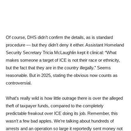
Of course, DHS didn’t confirm the details, as is standard
procedure — but they didn’t deny it either. Assistant Homeland
Security Secretary Tricia McLaughlin kept it clinical: “What
makes someone a target of ICE is not their race or ethnicity,
but the fact that they are in the country illegally.” Seems
reasonable. But in 2025, stating the obvious now counts as
controversial.
What’s really wild is how little outrage there is over the alleged
theft of taxpayer funds, compared to the completely
predictable freakout over ICE doing its job. Remember, this
wasn’t a few bad apples. We’re talking about hundreds of
arrests and an operation so large it reportedly sent money not