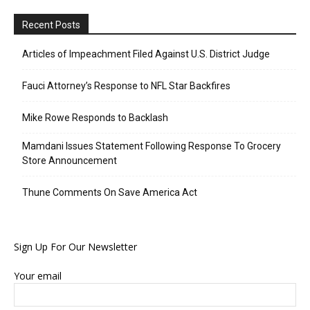
Recent Posts
Articles of Impeachment Filed Against U.S. District Judge
Fauci Attorney’s Response to NFL Star Backfires
Mike Rowe Responds to Backlash
Mamdani Issues Statement Following Response To Grocery
Store Announcement
Thune Comments On Save America Act
Sign Up For Our Newsletter
Your email