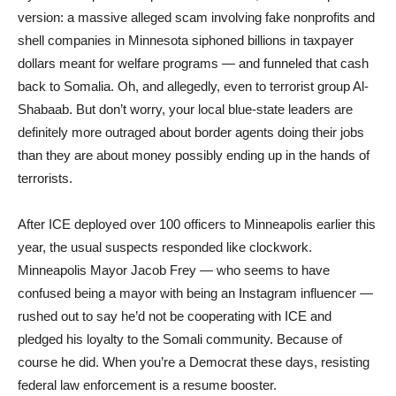
version: a massive alleged scam involving fake nonprofits and
shell companies in Minnesota siphoned billions in taxpayer
dollars meant for welfare programs — and funneled that cash
back to Somalia. Oh, and allegedly, even to terrorist group Al-
Shabaab. But don’t worry, your local blue-state leaders are
definitely more outraged about border agents doing their jobs
than they are about money possibly ending up in the hands of
terrorists.
After ICE deployed over 100 officers to Minneapolis earlier this
year, the usual suspects responded like clockwork.
Minneapolis Mayor Jacob Frey — who seems to have
confused being a mayor with being an Instagram influencer —
rushed out to say he’d not be cooperating with ICE and
pledged his loyalty to the Somali community. Because of
course he did. When you’re a Democrat these days, resisting
federal law enforcement is a resume booster.