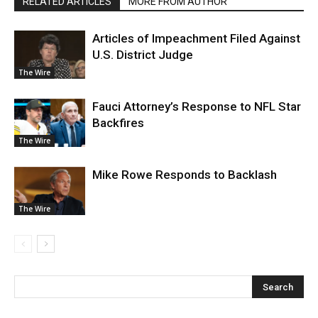
RELATED ARTICLES
MORE FROM AUTHOR
Articles of Impeachment Filed Against
U.S. District Judge
The Wire
Fauci Attorney’s Response to NFL Star
Backfires
The Wire
Mike Rowe Responds to Backlash
The Wire