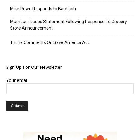
Mike Rowe Responds to Backlash
Mamdani Issues Statement Following Response To Grocery
Store Announcement
Thune Comments On Save America Act
Sign Up For Our Newsletter
Your email