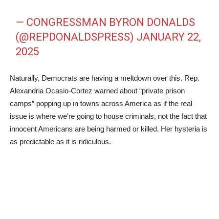
— CONGRESSMAN BYRON DONALDS
(@REPDONALDSPRESS)
JANUARY 22,
2025
Naturally, Democrats are having a meltdown over this. Rep.
Alexandria Ocasio-Cortez warned about “private prison
camps” popping up in towns across America as if the real
issue is where we’re going to house criminals, not the fact that
innocent Americans are being harmed or killed. Her hysteria is
as predictable as it is ridiculous.