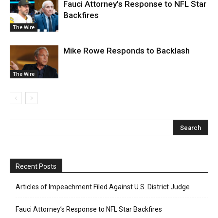
Fauci Attorney’s Response to NFL Star
Backfires
The Wire
Mike Rowe Responds to Backlash
The Wire
Recent Posts
Articles of Impeachment Filed Against U.S. District Judge
Fauci Attorney’s Response to NFL Star Backfires