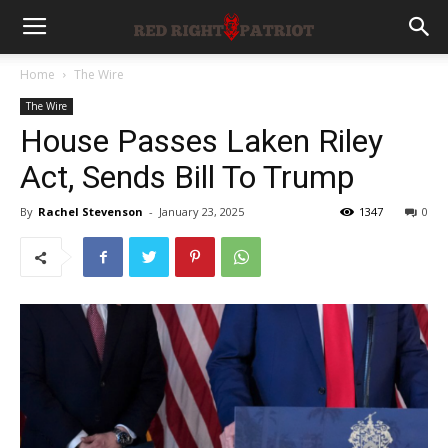
Home
The Wire
The Wire
House Passes Laken Riley
Act, Sends Bill To Trump
By
Rachel Stevenson
-
January 23, 2025
1347
0