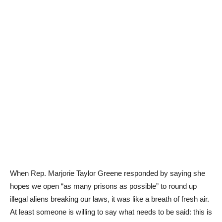
When Rep. Marjorie Taylor Greene responded by saying she
hopes we open “as many prisons as possible” to round up
illegal aliens breaking our laws, it was like a breath of fresh air.
At least someone is willing to say what needs to be said: this is