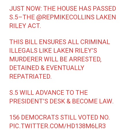
JUST NOW: THE HOUSE HAS PASSED
S.5–THE
@REPMIKECOLLINS
LAKEN
RILEY ACT.
THIS BILL ENSURES ALL CRIMINAL
ILLEGALS LIKE LAKEN RILEY’S
MURDERER WILL BE ARRESTED,
DETAINED & EVENTUALLY
REPATRIATED.
S.5 WILL ADVANCE TO THE
PRESIDENT’S DESK & BECOME LAW.
156 DEMOCRATS STILL VOTED NO.
PIC.TWITTER.COM/HD138M6LR3