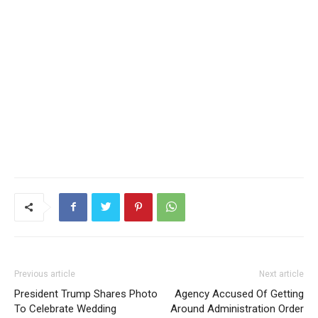
Previous article
Next article
President Trump Shares Photo
Agency Accused Of Getting
To Celebrate Wedding
Around Administration Order