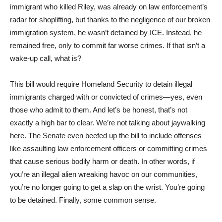
immigrant who killed Riley, was already on law enforcement’s
radar for shoplifting, but thanks to the negligence of our broken
immigration system, he wasn’t detained by ICE. Instead, he
remained free, only to commit far worse crimes. If that isn’t a
wake-up call, what is?
This bill would require Homeland Security to detain illegal
immigrants charged with or convicted of crimes—yes, even
those who admit to them. And let’s be honest, that’s not
exactly a high bar to clear. We’re not talking about jaywalking
here. The Senate even beefed up the bill to include offenses
like assaulting law enforcement officers or committing crimes
that cause serious bodily harm or death. In other words, if
you’re an illegal alien wreaking havoc on our communities,
you’re no longer going to get a slap on the wrist. You’re going
to be detained. Finally, some common sense.