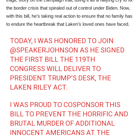
the border crisis that spiraled out of control under Biden. Now,
with this bill, he’s taking real action to ensure that no family has
to endure the heartbreak that Laken’s loved ones have faced.
TODAY, I WAS HONORED TO JOIN
@SPEAKERJOHNSON
AS HE SIGNED
THE FIRST BILL THE 119TH
CONGRESS WILL DELIVER TO
PRESIDENT TRUMP’S DESK, THE
LAKEN RILEY ACT.
I WAS PROUD TO COSPONSOR THIS
BILL TO PREVENT THE HORRIFIC AND
BRUTAL MURDER OF ADDITIONAL
INNOCENT AMERICANS AT THE