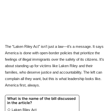
The “Laken Riley Act” isn’t just a law—it’s a message. It says
America is done with open-border policies that prioritize the
feelings of illegal immigrants over the safety of its citizens. It’s
about standing up for victims like Laken Riley and their
families, who deserve justice and accountability. The left can
complain all they want, but this is what leadership looks like.
America first, always.