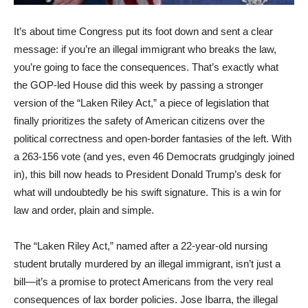
It’s about time Congress put its foot down and sent a clear
message: if you’re an illegal immigrant who breaks the law,
you’re going to face the consequences. That’s exactly what
the GOP-led House did this week by passing a stronger
version of the “Laken Riley Act,” a piece of legislation that
finally prioritizes the safety of American citizens over the
political correctness and open-border fantasies of the left. With
a 263-156 vote (and yes, even 46 Democrats grudgingly joined
in), this bill now heads to President Donald Trump’s desk for
what will undoubtedly be his swift signature. This is a win for
law and order, plain and simple.
The “Laken Riley Act,” named after a 22-year-old nursing
student brutally murdered by an illegal immigrant, isn’t just a
bill—it’s a promise to protect Americans from the very real
consequences of lax border policies. Jose Ibarra, the illegal