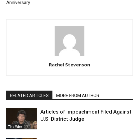
Anniversary
Rachel Stevenson
RELATED ARTICLES
MORE FROM AUTHOR
Articles of Impeachment Filed Against
U.S. District Judge
The Wire