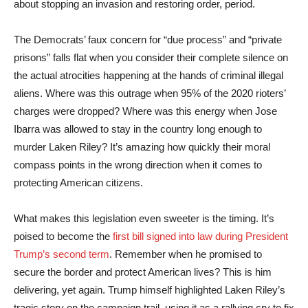
about stopping an invasion and restoring order, period.
The Democrats’ faux concern for “due process” and “private
prisons” falls flat when you consider their complete silence on
the actual atrocities happening at the hands of criminal illegal
aliens. Where was this outrage when 95% of the 2020 rioters’
charges were dropped? Where was this energy when Jose
Ibarra was allowed to stay in the country long enough to
murder Laken Riley? It’s amazing how quickly their moral
compass points in the wrong direction when it comes to
protecting American citizens.
What makes this legislation even sweeter is the timing. It’s
poised to become the
first bill signed into law during President
Trump’s second term
. Remember when he promised to
secure the border and protect American lives? This is him
delivering, yet again. Trump himself highlighted Laken Riley’s
tragic story on the campaign trail, using it as a rallying cry to fix