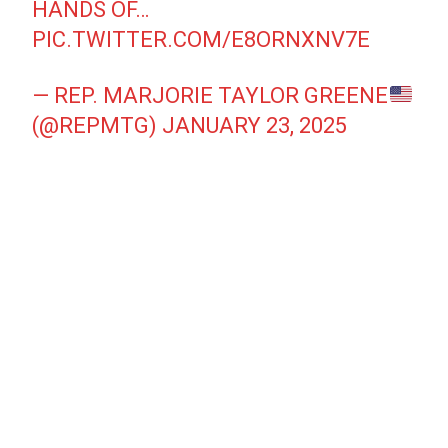
HANDS OF…
PIC.TWITTER.COM/E8ORNXNV7E
— REP. MARJORIE TAYLOR GREENE
(@REPMTG)
JANUARY 23, 2025