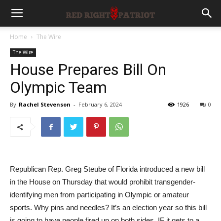
Home
The Wire
The Wire
House Prepares Bill On
Olympic Team
By
Rachel Stevenson
-
February 6, 2024
1926
0
Republican Rep. Greg Steube of Florida introduced a new bill
in the House on Thursday that would prohibit transgender-
identifying men from participating in Olympic or amateur
sports. Why pins and needles? It’s an election year so this bill
is going to have people fired up on both sides. IF it gets to a