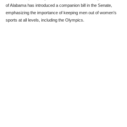
of Alabama has introduced a companion bill in the Senate,
emphasizing the importance of keeping men out of women’s
sports at all levels, including the Olympics.