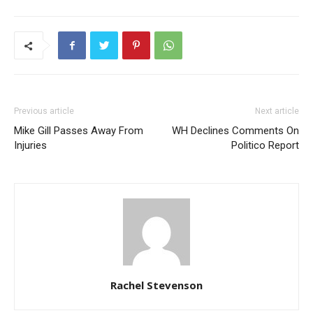
Previous article
Next article
Mike Gill Passes Away From
WH Declines Comments On
Injuries
Politico Report
Rachel Stevenson