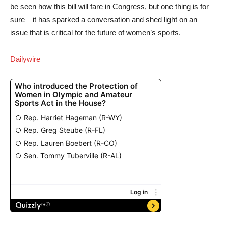
be seen how this bill will fare in Congress, but one thing is for
sure – it has sparked a conversation and shed light on an
issue that is critical for the future of women’s sports.
Dailywire