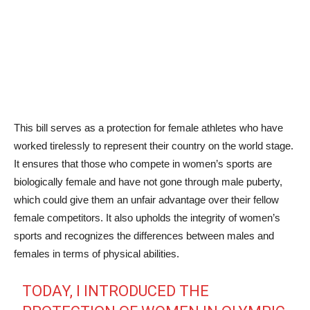
This bill serves as a protection for female athletes who have
worked tirelessly to represent their country on the world stage.
It ensures that those who compete in women’s sports are
biologically female and have not gone through male puberty,
which could give them an unfair advantage over their fellow
female competitors. It also upholds the integrity of women’s
sports and recognizes the differences between males and
females in terms of physical abilities.
TODAY, I INTRODUCED THE