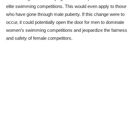
elite swimming competitions. This would even apply to those
who have gone through male puberty. If this change were to
occur, it could potentially open the door for men to dominate
women’s swimming competitions and jeopardize the fairness
and safety of female competitors.