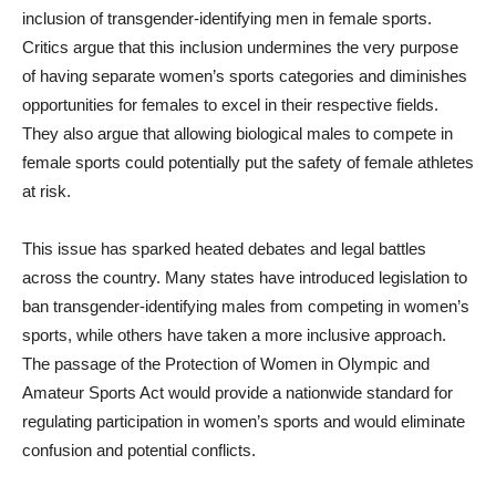
inclusion of transgender-identifying men in female sports.
Critics argue that this inclusion undermines the very purpose
of having separate women’s sports categories and diminishes
opportunities for females to excel in their respective fields.
They also argue that allowing biological males to compete in
female sports could potentially put the safety of female athletes
at risk.
This issue has sparked heated debates and legal battles
across the country. Many states have introduced legislation to
ban transgender-identifying males from competing in women’s
sports, while others have taken a more inclusive approach.
The passage of the Protection of Women in Olympic and
Amateur Sports Act would provide a nationwide standard for
regulating participation in women’s sports and would eliminate
confusion and potential conflicts.