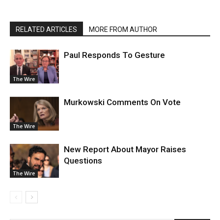
RELATED ARTICLES
MORE FROM AUTHOR
Paul Responds To Gesture
The Wire
Murkowski Comments On Vote
The Wire
New Report About Mayor Raises
Questions
The Wire