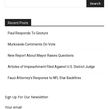
Recent Posts
Paul Responds To Gesture
Murkowski Comments On Vote
New Report About Mayor Raises Questions
Articles of Impeachment Filed Against U.S. District Judge
Fauci Attorney’s Response to NFL Star Backfires
Sign Up For Our Newsletter
Your email