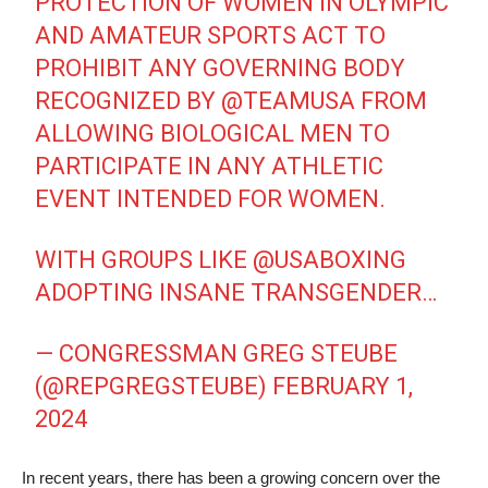
PROTECTION OF WOMEN IN OLYMPIC
AND AMATEUR SPORTS ACT TO
PROHIBIT ANY GOVERNING BODY
RECOGNIZED BY
@TEAMUSA
FROM
ALLOWING BIOLOGICAL MEN TO
PARTICIPATE IN ANY ATHLETIC
EVENT INTENDED FOR WOMEN.
WITH GROUPS LIKE
@USABOXING
ADOPTING INSANE TRANSGENDER…
— CONGRESSMAN GREG STEUBE
(@REPGREGSTEUBE)
FEBRUARY 1,
2024
In recent years, there has been a growing concern over the