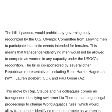
The bill, if passed, would prohibit any governing body
recognized by the U.S. Olympic Committee from allowing men
to participate in athletic events intended for females. This
means that transgender-identifying men would not be allowed
to compete as women in any capacity under the USOC’s
recognition. The bill is co-sponsored by several other
Republican representatives, including Reps Harriet Hageman
(WY), Lauren Boebert (CO), and Paul Gosar (AZ).
This move by Rep. Steube and his colleagues comes as
transgender-identifying swimmer Lia Thomas has begun legal
proceedings to change World Aquatics rules, which would
allow transgender-identifying men to compete as women in