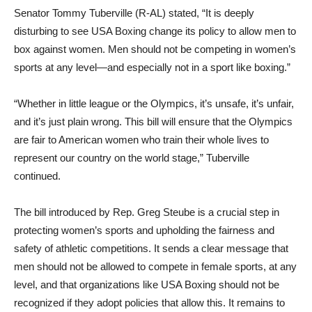
Senator Tommy Tuberville (R-AL) stated, “It is deeply
disturbing to see USA Boxing change its policy to allow men to
box against women. Men should not be competing in women’s
sports at any level—and especially not in a sport like boxing.”
“Whether in little league or the Olympics, it’s unsafe, it’s unfair,
and it’s just plain wrong. This bill will ensure that the Olympics
are fair to American women who train their whole lives to
represent our country on the world stage,” Tuberville
continued.
The bill introduced by Rep. Greg Steube is a crucial step in
protecting women’s sports and upholding the fairness and
safety of athletic competitions. It sends a clear message that
men should not be allowed to compete in female sports, at any
level, and that organizations like USA Boxing should not be
recognized if they adopt policies that allow this. It remains to