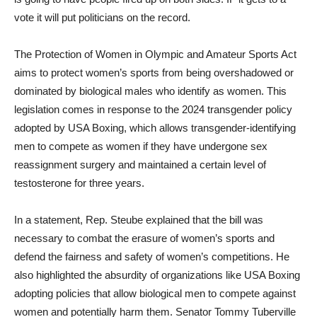
vote it will put politicians on the record.
The Protection of Women in Olympic and Amateur Sports Act
aims to protect women’s sports from being overshadowed or
dominated by biological males who identify as women. This
legislation comes in response to the 2024 transgender policy
adopted by USA Boxing, which allows transgender-identifying
men to compete as women if they have undergone sex
reassignment surgery and maintained a certain level of
testosterone for three years.
In a statement, Rep. Steube explained that the bill was
necessary to combat the erasure of women’s sports and
defend the fairness and safety of women’s competitions. He
also highlighted the absurdity of organizations like USA Boxing
adopting policies that allow biological men to compete against
women and potentially harm them. Senator Tommy Tuberville