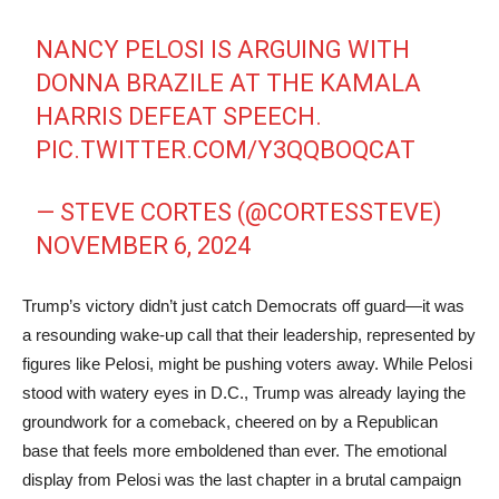
NANCY PELOSI IS ARGUING WITH
DONNA BRAZILE AT THE KAMALA
HARRIS DEFEAT SPEECH.
PIC.TWITTER.COM/Y3QQBOQCAT
— STEVE CORTES (@CORTESSTEVE)
NOVEMBER 6, 2024
Trump’s victory didn’t just catch Democrats off guard—it was
a resounding wake-up call that their leadership, represented by
figures like Pelosi, might be pushing voters away. While Pelosi
stood with watery eyes in D.C., Trump was already laying the
groundwork for a comeback, cheered on by a Republican
base that feels more emboldened than ever. The emotional
display from Pelosi was the last chapter in a brutal campaign