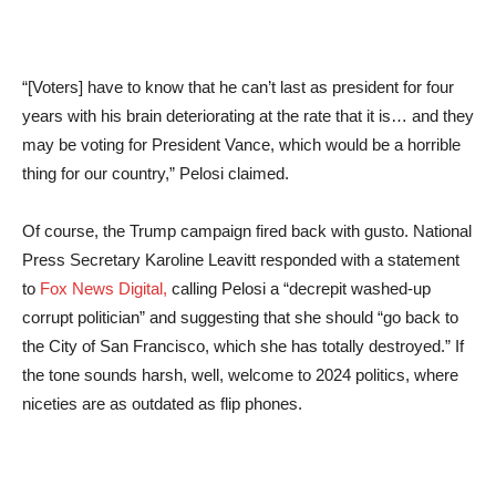
“[Voters] have to know that he can’t last as president for four
years with his brain deteriorating at the rate that it is… and they
may be voting for President Vance, which would be a horrible
thing for our country,” Pelosi claimed.
Of course, the Trump campaign fired back with gusto. National
Press Secretary Karoline Leavitt responded with a statement
to
Fox News Digital,
calling Pelosi a “decrepit washed-up
corrupt politician” and suggesting that she should “go back to
the City of San Francisco, which she has totally destroyed.” If
the tone sounds harsh, well, welcome to 2024 politics, where
niceties are as outdated as flip phones.