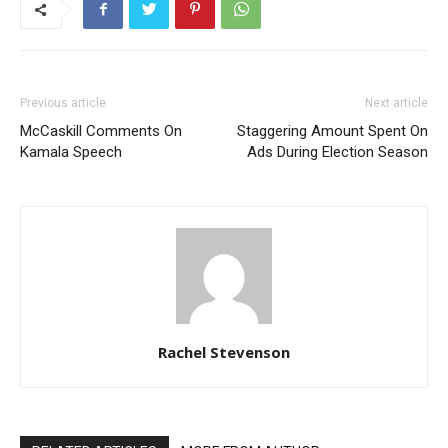
Previous article
Next article
McCaskill Comments On
Staggering Amount Spent On
Kamala Speech
Ads During Election Season
Rachel Stevenson