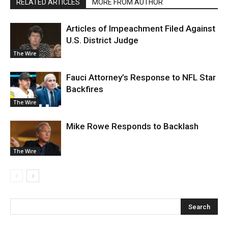
RELATED ARTICLES
MORE FROM AUTHOR
Articles of Impeachment Filed Against
U.S. District Judge
The Wire
Fauci Attorney’s Response to NFL Star
Backfires
The Wire
Mike Rowe Responds to Backlash
The Wire