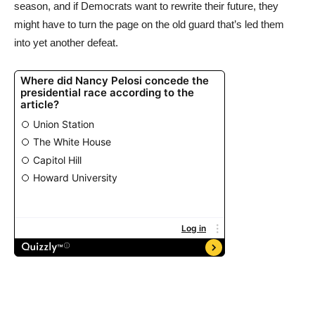
season, and if Democrats want to rewrite their future, they
might have to turn the page on the old guard that’s led them
into yet another defeat.