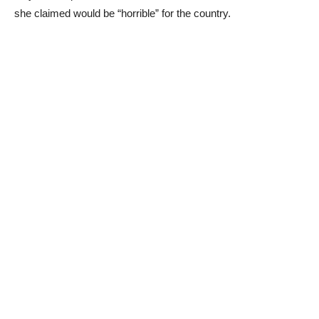
she claimed would be “horrible” for the country.