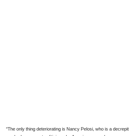
“The only thing deteriorating is Nancy Pelosi, who is a decrepit