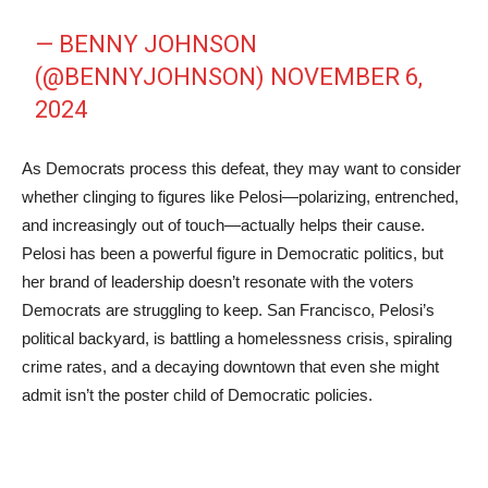
— BENNY JOHNSON
(@BENNYJOHNSON)
NOVEMBER 6,
2024
As Democrats process this defeat, they may want to consider
whether clinging to figures like Pelosi—polarizing, entrenched,
and increasingly out of touch—actually helps their cause.
Pelosi has been a powerful figure in Democratic politics, but
her brand of leadership doesn’t resonate with the voters
Democrats are struggling to keep. San Francisco, Pelosi’s
political backyard, is battling a homelessness crisis, spiraling
crime rates, and a decaying downtown that even she might
admit isn’t the poster child of Democratic policies.