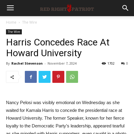
Home
The Wire
The Wire
Harris Concedes Race At
Howard University
By
Rachel Stevenson
-
November 7, 2024
1702
0
Nancy Pelosi was visibly emotional on Wednesday as she
waited for Kamala Harris to concede the presidential race at
Howard University. The former Speaker, known for her fierce
loyalty to the Democratic Party’s leadership, appeared tearful
as she mingled with Harris supporters, even caught in a photo