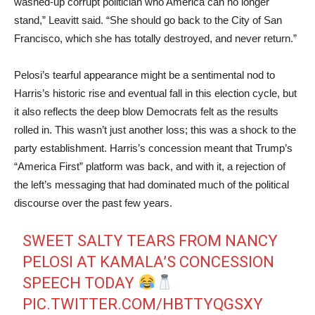
washed-up corrupt politician who America can no longer
stand,” Leavitt said. “She should go back to the City of San
Francisco, which she has totally destroyed, and never return.”
Pelosi’s tearful appearance might be a sentimental nod to
Harris’s historic rise and eventual fall in this election cycle, but
it also reflects the deep blow Democrats felt as the results
rolled in. This wasn’t just another loss; this was a shock to the
party establishment. Harris’s concession meant that Trump’s
“America First” platform was back, and with it, a rejection of
the left’s messaging that had dominated much of the political
discourse over the past few years.
SWEET SALTY TEARS FROM NANCY
PELOSI AT KAMALA’S CONCESSION
SPEECH TODAY
PIC.TWITTER.COM/HBTTYQGSXY