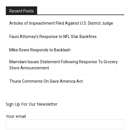
Recent Posts
Articles of Impeachment Filed Against U.S. District Judge
Fauci Attorney’s Response to NFL Star Backfires
Mike Rowe Responds to Backlash
Mamdani Issues Statement Following Response To Grocery
Store Announcement
Thune Comments On Save America Act
Sign Up For Our Newsletter
Your email