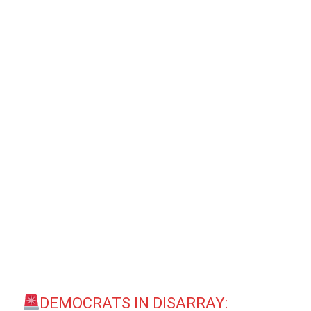
DEMOCRATS IN DISARRAY: