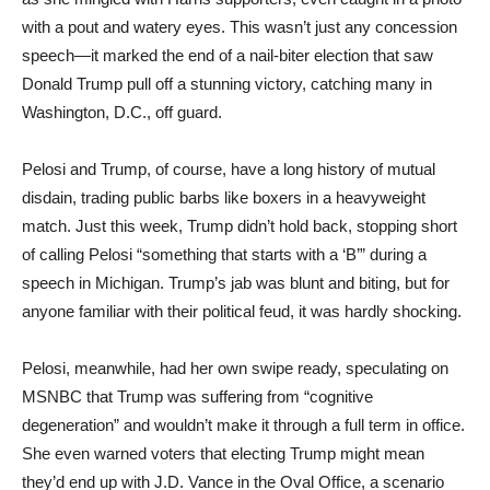
with a pout and watery eyes. This wasn’t just any concession
speech—it marked the end of a nail-biter election that saw
Donald Trump pull off a stunning victory, catching many in
Washington, D.C., off guard.
Pelosi and Trump, of course, have a long history of mutual
disdain, trading public barbs like boxers in a heavyweight
match. Just this week, Trump didn’t hold back, stopping short
of calling Pelosi “something that starts with a ‘B’” during a
speech in Michigan. Trump’s jab was blunt and biting, but for
anyone familiar with their political feud, it was hardly shocking.
Pelosi, meanwhile, had her own swipe ready, speculating on
MSNBC that Trump was suffering from “cognitive
degeneration” and wouldn’t make it through a full term in office.
She even warned voters that electing Trump might mean
they’d end up with J.D. Vance in the Oval Office, a scenario