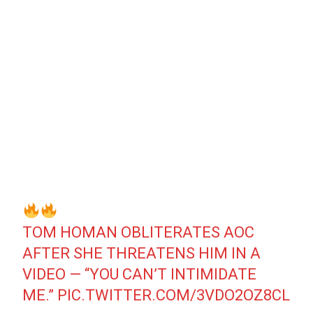
TOM HOMAN OBLITERATES AOC
AFTER SHE THREATENS HIM IN A
VIDEO — “YOU CAN’T INTIMIDATE
ME.”
PIC.TWITTER.COM/3VDO2OZ8CL