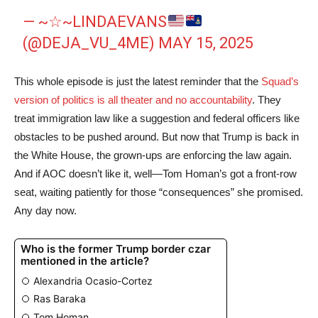
— ~☆~LINDAEVANS
(@DEJA_VU_4ME)
MAY 15, 2025
This whole episode is just the latest reminder that the
Squad’s
version of politics is all theater and no accountability
. They
treat immigration law like a suggestion and federal officers like
obstacles to be pushed around. But now that Trump is back in
the White House, the grown-ups are enforcing the law again.
And if AOC doesn’t like it, well—Tom Homan’s got a front-row
seat, waiting patiently for those “consequences” she promised.
Any day now.