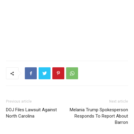
Previous article
Next article
DOJ Files Lawsuit Against
Melania Trump Spokesperson
North Carolina
Responds To Report About
Barron