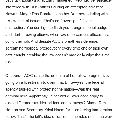
Let’s talk about what actually happened. Rep. McIver allegedly
interfered with DHS officers during an attempted arrest of
Newark Mayor Ras Baraka—another Democrat darling with
his own set of issues. That’s not “oversight.” That’s
obstruction. You don’t get to flash your congressional badge
and start throwing elbows when law enforcement officers are
doing their job. And despite AOC’s breathless defense,
screaming “political prosecution” every time one of their own
gets caught breaking the law doesn’t magically wipe the slate
clean.
Of course, AOC ran to the defense of her fellow progressive,
going on a livestream to claim that DHS—yes, the federal
agency tasked with protecting the nation—was the real
criminal here. Apparently, in her world, laws don’t apply to
elected Democrats. Her brilliant legal strategy? Blame Tom
Homan and Secretary Kristi Noem for… enforcing immigration
policy. That’s the left’s idea of justice: if the rules get in the way