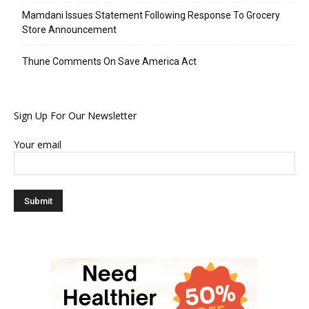
Mamdani Issues Statement Following Response To Grocery
Store Announcement
Thune Comments On Save America Act
Sign Up For Our Newsletter
Your email