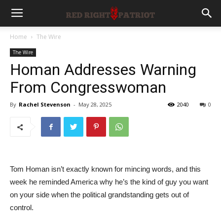
Home
The Wire
The Wire
Homan Addresses Warning
From Congresswoman
By
Rachel Stevenson
-
May 28, 2025
2040
0
Tom Homan isn’t exactly known for mincing words, and this
week he reminded America why he’s the kind of guy you want
on your side when the political grandstanding gets out of
control.