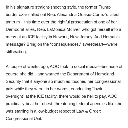
In his signature straight-shooting style, the former Trump
border czar called out Rep. Alexandria Ocasio-Cortez’s latest
tantrum—this time over the rightful prosecution of one of her
Democrat allies, Rep. LaMonica McIver, who got herself into a
mess at an ICE facility in Newark, New Jersey. And Homan’s
message? Bring on the “consequences,” sweetheart—we’re
still waiting.
A couple of weeks ago, AOC took to social media—because of
course she did—and warned the Department of Homeland
Security that if anyone so much as touched her congressional
pals while they were, in her words, conducting “lawful
oversight” at the ICE facility, there would be hell to pay. AOC
practically beat her chest, threatening federal agencies like she
was starring in a low-budget reboot of Law & Order:
Congressional Unit.