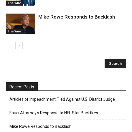
The Wire
Mike Rowe Responds to Backlash
The Wire
Recent Posts
Articles of Impeachment Filed Against U.S. District Judge
Fauci Attorney’s Response to NFL Star Backfires
Mike Rowe Responds to Backlash