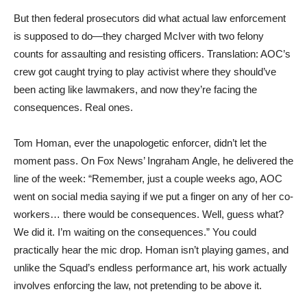
But then federal prosecutors did what actual law enforcement
is supposed to do—they charged McIver with two felony
counts for assaulting and resisting officers. Translation: AOC’s
crew got caught trying to play activist where they should’ve
been acting like lawmakers, and now they’re facing the
consequences. Real ones.
Tom Homan, ever the unapologetic enforcer, didn’t let the
moment pass. On Fox News’ Ingraham Angle, he delivered the
line of the week: “Remember, just a couple weeks ago, AOC
went on social media saying if we put a finger on any of her co-
workers… there would be consequences. Well, guess what?
We did it. I’m waiting on the consequences.” You could
practically hear the mic drop. Homan isn’t playing games, and
unlike the Squad’s endless performance art, his work actually
involves enforcing the law, not pretending to be above it.