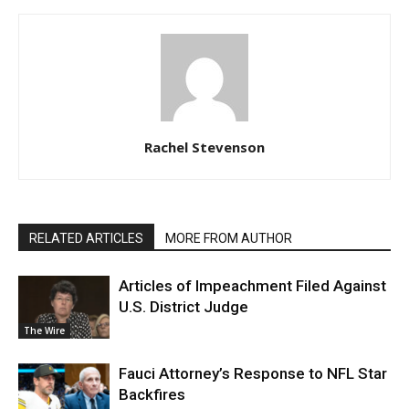
Rachel Stevenson
RELATED ARTICLES
MORE FROM AUTHOR
Articles of Impeachment Filed Against
U.S. District Judge
The Wire
Fauci Attorney’s Response to NFL Star
Backfires