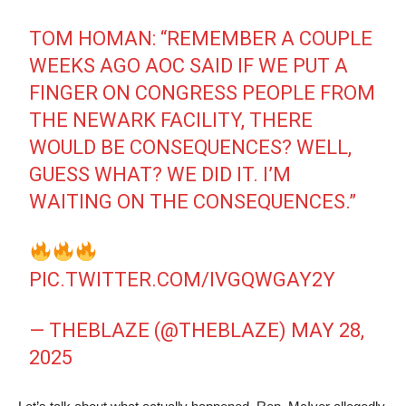
TOM HOMAN: “REMEMBER A COUPLE
WEEKS AGO AOC SAID IF WE PUT A
FINGER ON CONGRESS PEOPLE FROM
THE NEWARK FACILITY, THERE
WOULD BE CONSEQUENCES? WELL,
GUESS WHAT? WE DID IT. I’M
WAITING ON THE CONSEQUENCES.”
PIC.TWITTER.COM/IVGQWGAY2Y
— THEBLAZE (@THEBLAZE)
MAY 28,
2025