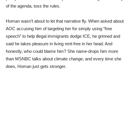
of the agenda, toss the rules.
Homan wasn’t about to let that narrative fly. When asked about
AOC accusing him of targeting her for simply using “free
speech” to help illegal immigrants dodge ICE, he grinned and
said he takes pleasure in living rent-free in her head. And
honestly, who could blame him? She name-drops him more
than MSNBC talks about climate change, and every time she
does, Homan just gets stronger.