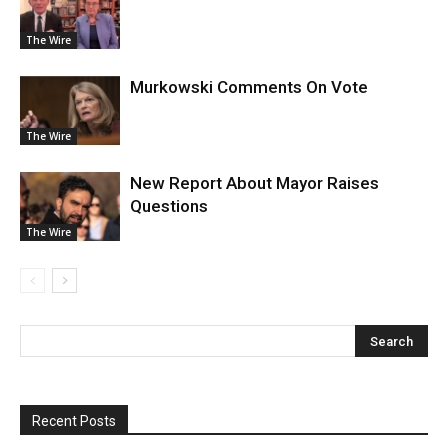
The Wire
Murkowski Comments On Vote
The Wire
New Report About Mayor Raises
Questions
The Wire
Recent Posts