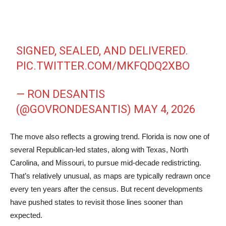
SIGNED, SEALED, AND DELIVERED.
PIC.TWITTER.COM/MKFQDQ2XBO
— RON DESANTIS
(@GOVRONDESANTIS)
MAY 4, 2026
The move also reflects a growing trend. Florida is now one of
several Republican-led states, along with Texas, North
Carolina, and Missouri, to pursue mid-decade redistricting.
That’s relatively unusual, as maps are typically redrawn once
every ten years after the census. But recent developments
have pushed states to revisit those lines sooner than
expected.