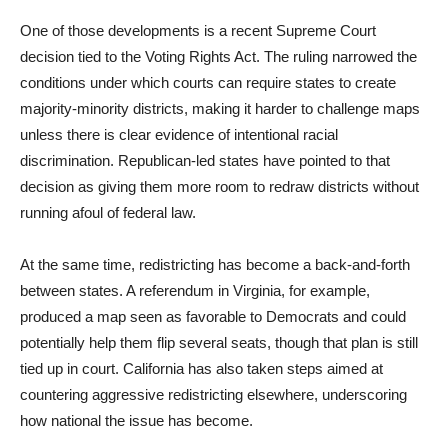
One of those developments is a recent Supreme Court
decision tied to the Voting Rights Act. The ruling narrowed the
conditions under which courts can require states to create
majority-minority districts, making it harder to challenge maps
unless there is clear evidence of intentional racial
discrimination. Republican-led states have pointed to that
decision as giving them more room to redraw districts without
running afoul of federal law.
At the same time, redistricting has become a back-and-forth
between states. A referendum in Virginia, for example,
produced a map seen as favorable to Democrats and could
potentially help them flip several seats, though that plan is still
tied up in court. California has also taken steps aimed at
countering aggressive redistricting elsewhere, underscoring
how national the issue has become.