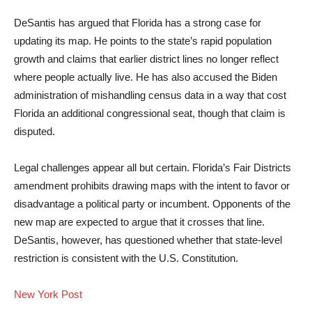
DeSantis has argued that Florida has a strong case for
updating its map. He points to the state’s rapid population
growth and claims that earlier district lines no longer reflect
where people actually live. He has also accused the Biden
administration of mishandling census data in a way that cost
Florida an additional congressional seat, though that claim is
disputed.
Legal challenges appear all but certain. Florida’s Fair Districts
amendment prohibits drawing maps with the intent to favor or
disadvantage a political party or incumbent. Opponents of the
new map are expected to argue that it crosses that line.
DeSantis, however, has questioned whether that state-level
restriction is consistent with the U.S. Constitution.
New York Post