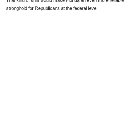
That kind of shift would make Florida an even more reliable
stronghold for Republicans at the federal level.