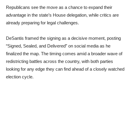
Republicans see the move as a chance to expand their
advantage in the state’s House delegation, while critics are
already preparing for legal challenges.
DeSantis framed the signing as a decisive moment, posting
“Signed, Sealed, and Delivered” on social media as he
finalized the map. The timing comes amid a broader wave of
redistricting battles across the country, with both parties
looking for any edge they can find ahead of a closely watched
election cycle.