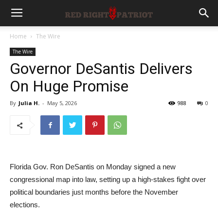
Home
The Wire
The Wire
Governor DeSantis Delivers
On Huge Promise
By
Julia H.
-
May 5, 2026
988
0
Florida Gov. Ron DeSantis on Monday signed a new
congressional map into law, setting up a high-stakes fight over
political boundaries just months before the November
elections.