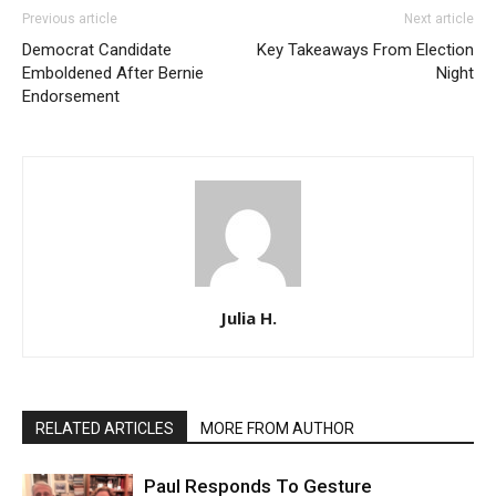
Previous article
Next article
Democrat Candidate
Key Takeaways From Election
Emboldened After Bernie
Night
Endorsement
Julia H.
RELATED ARTICLES
MORE FROM AUTHOR
Paul Responds To Gesture