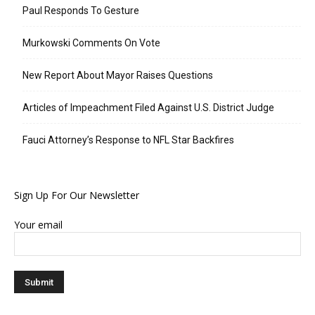
Paul Responds To Gesture
Murkowski Comments On Vote
New Report About Mayor Raises Questions
Articles of Impeachment Filed Against U.S. District Judge
Fauci Attorney’s Response to NFL Star Backfires
Sign Up For Our Newsletter
Your email