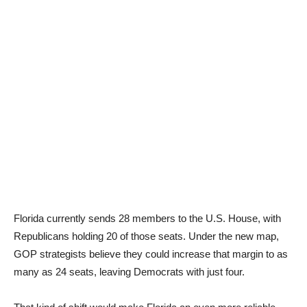
Florida currently sends 28 members to the U.S. House, with
Republicans holding 20 of those seats. Under the new map,
GOP strategists believe they could increase that margin to as
many as 24 seats, leaving Democrats with just four.