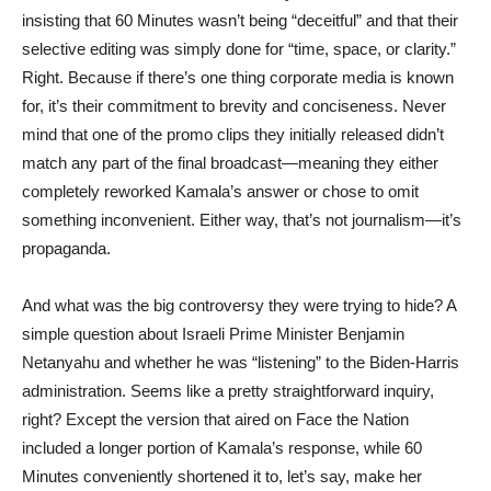
insisting that 60 Minutes wasn’t being “deceitful” and that their
selective editing was simply done for “time, space, or clarity.”
Right. Because if there’s one thing corporate media is known
for, it’s their commitment to brevity and conciseness. Never
mind that one of the promo clips they initially released didn’t
match any part of the final broadcast—meaning they either
completely reworked Kamala’s answer or chose to omit
something inconvenient. Either way, that’s not journalism—it’s
propaganda.
And what was the big controversy they were trying to hide? A
simple question about Israeli Prime Minister Benjamin
Netanyahu and whether he was “listening” to the Biden-Harris
administration. Seems like a pretty straightforward inquiry,
right? Except the version that aired on Face the Nation
included a longer portion of Kamala’s response, while 60
Minutes conveniently shortened it to, let’s say, make her