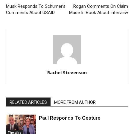
Musk Responds To Schumer’s
Rogan Comments On Claim
Comments About USAID
Made In Book About Interview
Rachel Stevenson
RELATED ARTICLES
MORE FROM AUTHOR
Paul Responds To Gesture
The Wire