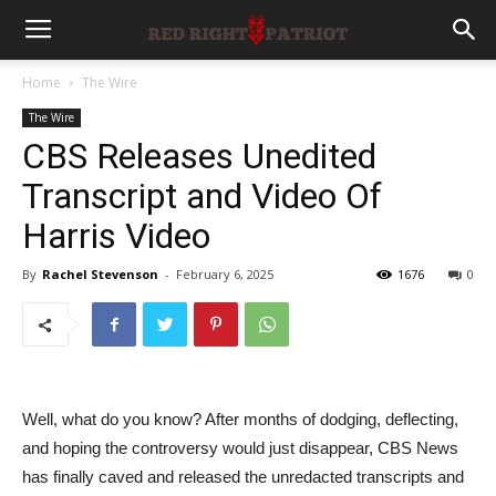
Home
The Wire
The Wire
CBS Releases Unedited
Transcript and Video Of
Harris Video
By
Rachel Stevenson
-
February 6, 2025
1676
0
Well, what do you know? After months of dodging, deflecting,
and hoping the controversy would just disappear, CBS News
has finally caved and released the unredacted transcripts and