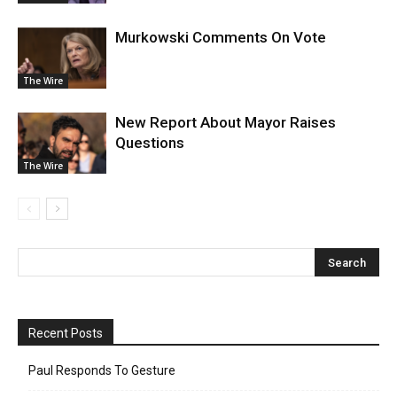
Murkowski Comments On Vote
The Wire
New Report About Mayor Raises
Questions
The Wire
Recent Posts
Paul Responds To Gesture