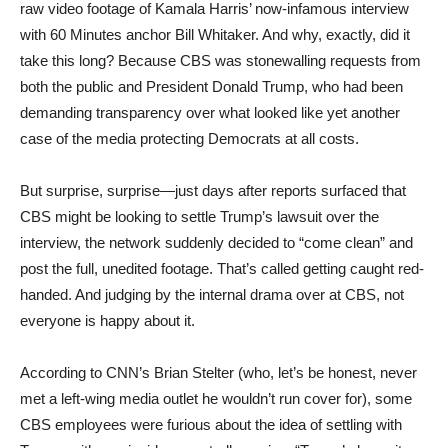
raw video footage of Kamala Harris’ now-infamous interview
with 60 Minutes anchor Bill Whitaker. And why, exactly, did it
take this long? Because CBS was stonewalling requests from
both the public and President Donald Trump, who had been
demanding transparency over what looked like yet another
case of the media protecting Democrats at all costs.
But surprise, surprise—just days after reports surfaced that
CBS might be looking to settle Trump’s lawsuit over the
interview, the network suddenly decided to “come clean” and
post the full, unedited footage. That’s called getting caught red-
handed. And judging by the internal drama over at CBS, not
everyone is happy about it.
According to CNN’s Brian Stelter (who, let’s be honest, never
met a left-wing media outlet he wouldn’t run cover for), some
CBS employees were furious about the idea of settling with