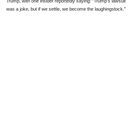
Trump, with one insider reportedly saying: “Trump’s lawsuit
was a joke, but if we settle, we become the laughingstock.”