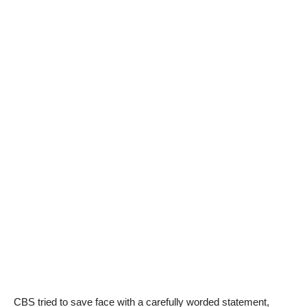
CBS tried to save face with a carefully worded statement,