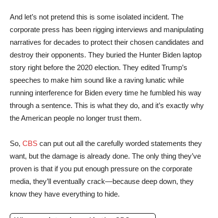
And let’s not pretend this is some isolated incident. The
corporate press has been rigging interviews and manipulating
narratives for decades to protect their chosen candidates and
destroy their opponents. They buried the Hunter Biden laptop
story right before the 2020 election. They edited Trump’s
speeches to make him sound like a raving lunatic while
running interference for Biden every time he fumbled his way
through a sentence. This is what they do, and it’s exactly why
the American people no longer trust them.
So,
CBS
can put out all the carefully worded statements they
want, but the damage is already done. The only thing they’ve
proven is that if you put enough pressure on the corporate
media, they’ll eventually crack—because deep down, they
know they have everything to hide.