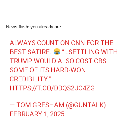
News flash: you already are.
ALWAYS COUNT ON CNN FOR THE
BEST SATIRE.
“…SETTLING WITH
TRUMP WOULD ALSO COST CBS
SOME OF ITS HARD-WON
CREDIBILITY.”
HTTPS://T.CO/DDQS2UC4ZG
— TOM GRESHAM (@GUNTALK)
FEBRUARY 1, 2025