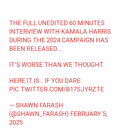
THE FULL UNEDITED 60 MINUTES
INTERVIEW WITH KAMALA HARRIS
DURING THE 2024 CAMPAIGN HAS
BEEN RELEASED…
IT’S WORSE THAN WE THOUGHT.
HERE IT IS… IF YOU DARE:
PIC.TWITTER.COM/B17SJYRZTE
— SHAWN FARASH
(@SHAWN_FARASH)
FEBRUARY 5,
2025