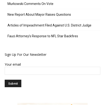
Murkowski Comments On Vote
New Report About Mayor Raises Questions
Articles of Impeachment Filed Against U.S. District Judge
Fauci Attorney’s Response to NFL Star Backfires
Sign Up For Our Newsletter
Your email