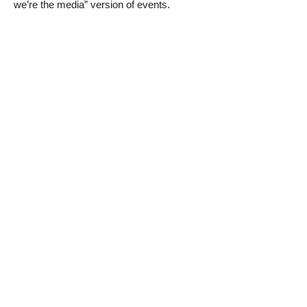
we’re the media” version of events.