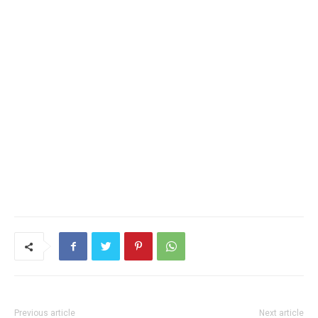
Previous article
Next article