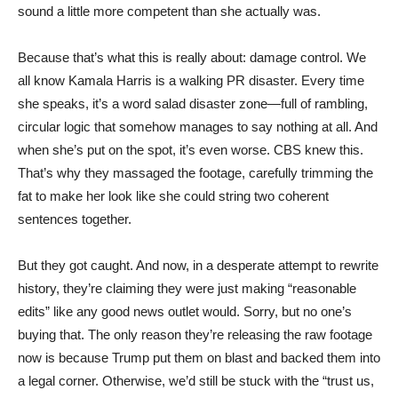
sound a little more competent than she actually was.
Because that’s what this is really about: damage control. We
all know Kamala Harris is a walking PR disaster. Every time
she speaks, it’s a word salad disaster zone—full of rambling,
circular logic that somehow manages to say nothing at all. And
when she’s put on the spot, it’s even worse. CBS knew this.
That’s why they massaged the footage, carefully trimming the
fat to make her look like she could string two coherent
sentences together.
But they got caught. And now, in a desperate attempt to rewrite
history, they’re claiming they were just making “reasonable
edits” like any good news outlet would. Sorry, but no one’s
buying that. The only reason they’re releasing the raw footage
now is because Trump put them on blast and backed them into
a legal corner. Otherwise, we’d still be stuck with the “trust us,