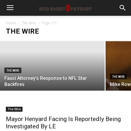
THE WIRE
Articles of Impeachment Filed Against
U.S. District Judge
Home
The Wire
Page 171
THE WIRE
Rachel Stevenson
-
August 6, 2026
THE WIRE
THE WIRE
Fauci Attorney’s Response to NFL Star
Backfires
Mike Row
The Wire
Mayor Henyard Facing Is Reportedly Being
Investigated By LE