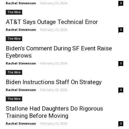
Rachel Stevenson
-
February 23, 2024
0
The Wire
AT&T Says Outage Technical Error
Rachel Stevenson
-
February 23, 2024
0
The Wire
Biden’s Comment During SF Event Raise
Eyebrows
Rachel Stevenson
-
February 23, 2024
0
The Wire
Biden Instructions Staff On Strategy
Rachel Stevenson
-
February 22, 2024
0
The Wire
Stallone Had Daughters Do Rigorous
Training Before Moving
Rachel Stevenson
-
February 22, 2024
0