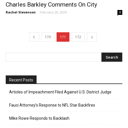
Charles Barkley Comments On City
Rachel Stevenson
-
February 20, 2024
0
170
171
172
Recent Posts
Articles of Impeachment Filed Against U.S. District Judge
Fauci Attorney’s Response to NFL Star Backfires
Mike Rowe Responds to Backlash