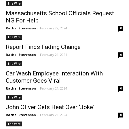
The Wire
Massachusetts School Officials Request
NG For Help
Rachel Stevenson
-
February 22, 2024
0
The Wire
Report Finds Fading Change
Rachel Stevenson
-
February 21, 2024
0
The Wire
Car Wash Employee Interaction With
Customer Goes Viral
Rachel Stevenson
-
February 21, 2024
0
The Wire
John Oliver Gets Heat Over ‘Joke’
Rachel Stevenson
-
February 21, 2024
0
The Wire