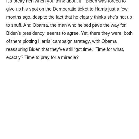
It’s pretty rich when you think about it—Biden was forced to
give up his spot on the Democratic ticket to Harris just a few
months ago, despite the fact that he clearly thinks she’s not up
to snuff. And Obama, the man who helped pave the way for
Biden’s presidency, seems to agree. Yet, there they were, both
of them plotting Harris’ campaign strategy, with Obama
reassuring Biden that they’ve still “got time.” Time for what,
exactly? Time to pray for a miracle?