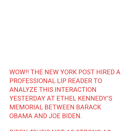
WOW!! THE NEW YORK POST HIRED A
PROFESSIONAL LIP READER TO
ANALYZE THIS INTERACTION
YESTERDAY AT ETHEL KENNEDY’S
MEMORIAL BETWEEN BARACK
OBAMA AND JOE BIDEN.