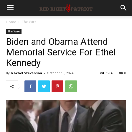
Home
The Wire
The Wire
Biden and Obama Attend
Memorial Service For Ethel
Kennedy
By
Rachel Stevenson
-
October 18, 2024
1266
0