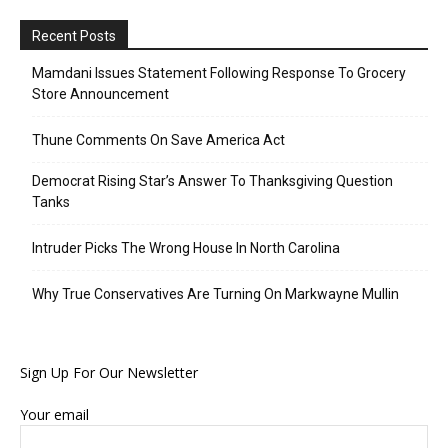
Recent Posts
Mamdani Issues Statement Following Response To Grocery
Store Announcement
Thune Comments On Save America Act
Democrat Rising Star’s Answer To Thanksgiving Question
Tanks
Intruder Picks The Wrong House In North Carolina
Why True Conservatives Are Turning On Markwayne Mullin
Sign Up For Our Newsletter
Your email