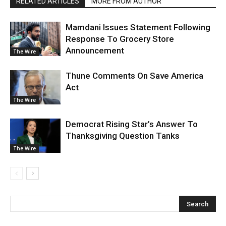
RELATED ARTICLES
MORE FROM AUTHOR
Mamdani Issues Statement Following
Response To Grocery Store
Announcement
The Wire
Thune Comments On Save America
Act
The Wire
Democrat Rising Star’s Answer To
Thanksgiving Question Tanks
The Wire