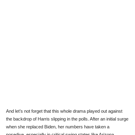
And let’s not forget that this whole drama played out against
the backdrop of Harris slipping in the polls. After an initial surge
when she replaced Biden, her numbers have taken a
nosedive, especially in critical swing states like Arizona,