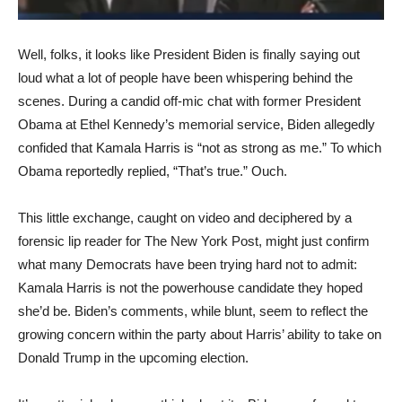
Well, folks, it looks like President Biden is finally saying out
loud what a lot of people have been whispering behind the
scenes. During a candid off-mic chat with former President
Obama at Ethel Kennedy’s memorial service, Biden allegedly
confided that Kamala Harris is “not as strong as me.” To which
Obama reportedly replied, “That’s true.” Ouch.
This little exchange, caught on video and deciphered by a
forensic lip reader for The New York Post, might just confirm
what many Democrats have been trying hard not to admit:
Kamala Harris is not the powerhouse candidate they hoped
she’d be. Biden’s comments, while blunt, seem to reflect the
growing concern within the party about Harris’ ability to take on
Donald Trump in the upcoming election.