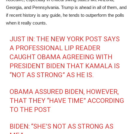
Georgia, and Pennsylvania. Trump is ahead in all of them, and
if recent history is any guide, he tends to outperform the polls
when it really counts.
JUST IN: THE NEW YORK POST SAYS
A PROFESSIONAL LIP READER
CAUGHT OBAMA AGREEING WITH
PRESIDENT BIDEN THAT KAMALA IS
“NOT AS STRONG” AS HE IS.
OBAMA ASSURED BIDEN, HOWEVER,
THAT THEY “HAVE TIME” ACCORDING
TO THE POST
BIDEN: “SHE’S NOT AS STRONG AS