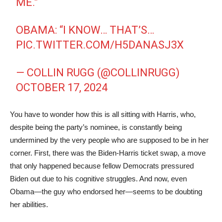
ME.”
OBAMA: “I KNOW… THAT’S…
PIC.TWITTER.COM/H5DANASJ3X
— COLLIN RUGG (@COLLINRUGG)
OCTOBER 17, 2024
You have to wonder how this is all sitting with Harris, who,
despite being the party’s nominee, is constantly being
undermined by the very people who are supposed to be in her
corner. First, there was the Biden-Harris ticket swap, a move
that only happened because fellow Democrats pressured
Biden out due to his cognitive struggles. And now, even
Obama—the guy who endorsed her—seems to be doubting
her abilities.