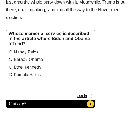
just drag the whole party down with it. Meanwhile, Trump is out
there, cruising along, laughing all the way to the November
election.