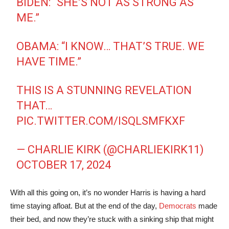
BIDEN: “SHE’S NOT AS STRONG AS
ME.”
OBAMA: “I KNOW… THAT’S TRUE. WE
HAVE TIME.”
THIS IS A STUNNING REVELATION
THAT…
PIC.TWITTER.COM/ISQLSMFKXF
— CHARLIE KIRK (@CHARLIEKIRK11)
OCTOBER 17, 2024
With all this going on, it’s no wonder Harris is having a hard
time staying afloat. But at the end of the day,
Democrats
made
their bed, and now they’re stuck with a sinking ship that might