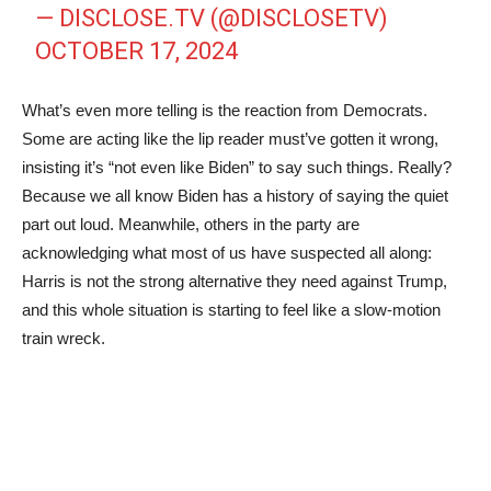
— DISCLOSE.TV (@DISCLOSETV)
OCTOBER 17, 2024
What’s even more telling is the reaction from Democrats.
Some are acting like the lip reader must’ve gotten it wrong,
insisting it’s “not even like Biden” to say such things. Really?
Because we all know Biden has a history of saying the quiet
part out loud. Meanwhile, others in the party are
acknowledging what most of us have suspected all along:
Harris is not the strong alternative they need against Trump,
and this whole situation is starting to feel like a slow-motion
train wreck.