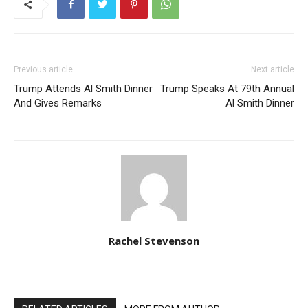
Previous article
Next article
Trump Attends Al Smith Dinner
Trump Speaks At 79th Annual
And Gives Remarks
Al Smith Dinner
Rachel Stevenson