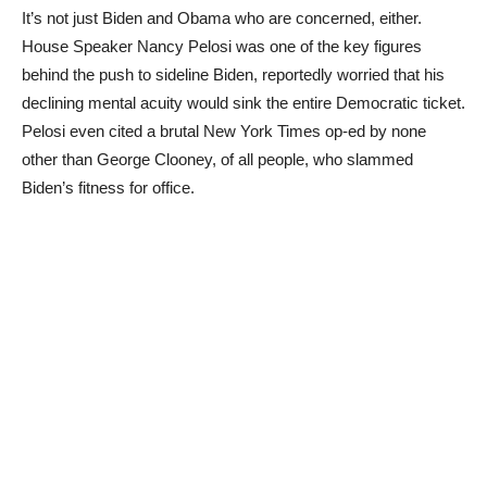
It’s not just Biden and Obama who are concerned, either.
House Speaker Nancy Pelosi was one of the key figures
behind the push to sideline Biden, reportedly worried that his
declining mental acuity would sink the entire Democratic ticket.
Pelosi even cited a brutal New York Times op-ed by none
other than George Clooney, of all people, who slammed
Biden’s fitness for office.