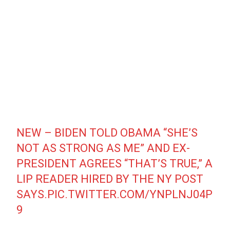
NEW – BIDEN TOLD OBAMA “SHE’S
NOT AS STRONG AS ME” AND EX-
PRESIDENT AGREES “THAT’S TRUE,” A
LIP READER HIRED BY THE NY POST
SAYS.
PIC.TWITTER.COM/YNPLNJ04P
9