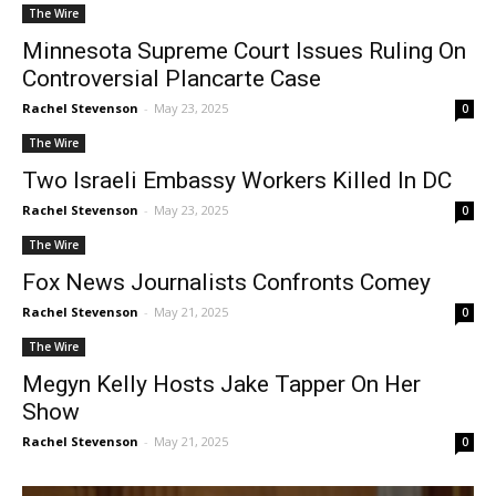
The Wire
Minnesota Supreme Court Issues Ruling On
Controversial Plancarte Case
Rachel Stevenson
-
May 23, 2025
0
The Wire
Two Israeli Embassy Workers Killed In DC
Rachel Stevenson
-
May 23, 2025
0
The Wire
Fox News Journalists Confronts Comey
Rachel Stevenson
-
May 21, 2025
0
The Wire
Megyn Kelly Hosts Jake Tapper On Her
Show
Rachel Stevenson
-
May 21, 2025
0