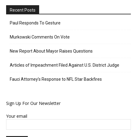
Recent Posts
Paul Responds To Gesture
Murkowski Comments On Vote
New Report About Mayor Raises Questions
Articles of Impeachment Filed Against U.S. District Judge
Fauci Attorney’s Response to NFL Star Backfires
Sign Up For Our Newsletter
Your email