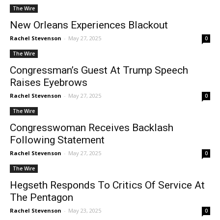
The Wire
New Orleans Experiences Blackout
Rachel Stevenson
-
May 27, 2025
0
The Wire
Congressman’s Guest At Trump Speech
Raises Eyebrows
Rachel Stevenson
-
May 27, 2025
0
The Wire
Congresswoman Receives Backlash
Following Statement
Rachel Stevenson
-
May 27, 2025
0
The Wire
Hegseth Responds To Critics Of Service At
The Pentagon
Rachel Stevenson
-
May 23, 2025
0