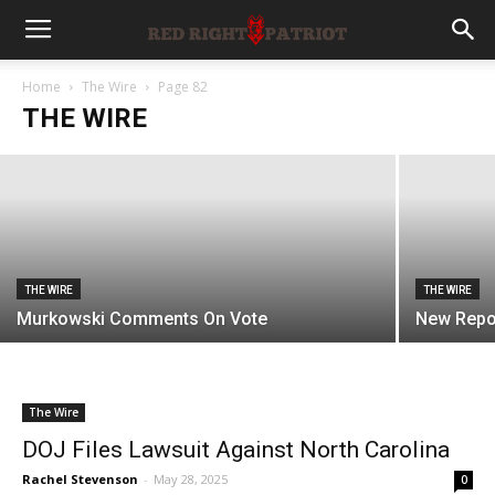
THE WIRE
Paul Responds To Gesture
Home
The Wire
Page 82
THE WIRE
Rachel Stevenson
-
August 7, 2026
THE WIRE
THE WIRE
Murkowski Comments On Vote
New Repo
The Wire
DOJ Files Lawsuit Against North Carolina
Rachel Stevenson
-
May 28, 2025
0