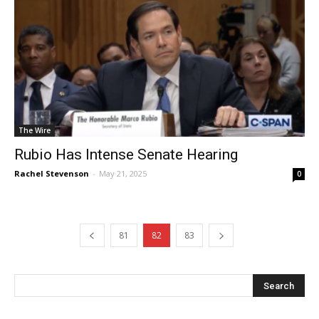
The Wire
Rubio Has Intense Senate Hearing
Rachel Stevenson
-
May 21, 2025
0
81
82
83