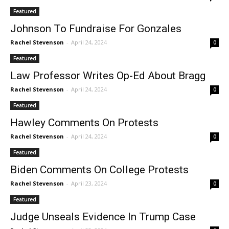
Featured
Johnson To Fundraise For Gonzales
Rachel Stevenson
-
April 24, 2024
0
Featured
Law Professor Writes Op-Ed About Bragg
Rachel Stevenson
-
April 24, 2024
0
Featured
Hawley Comments On Protests
Rachel Stevenson
-
April 24, 2024
0
Featured
Biden Comments On College Protests
Rachel Stevenson
-
April 23, 2024
0
Featured
Judge Unseals Evidence In Trump Case