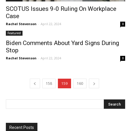
SCOTUS Issues 9-0 Ruling On Workplace
Case
Rachel Stevenson
-
April 22, 2024
0
Featured
Biden Comments About Yard Signs During
Stop
Rachel Stevenson
-
April 22, 2024
0
158
159
160
Recent Posts