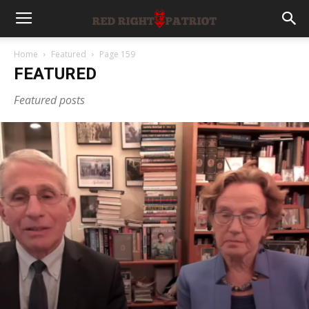
Home
Featured
Page 159
FEATURED
Featured posts