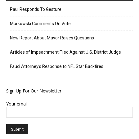
Paul Responds To Gesture
Murkowski Comments On Vote
New Report About Mayor Raises Questions
Articles of Impeachment Filed Against U.S. District Judge
Fauci Attorney’s Response to NFL Star Backfires
Sign Up For Our Newsletter
Your email