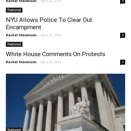
Rachel Stevenson
-
April 23, 2024
0
Featured
NYU Allows Police To Clear Out
Encampment
Rachel Stevenson
-
April 23, 2024
0
Featured
White House Comments On Protests
Rachel Stevenson
-
April 22, 2024
0
Featured