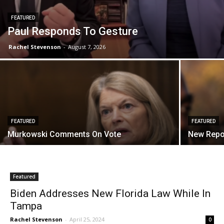
FEATURED
Paul Responds To Gesture
Rachel Stevenson
-
August 7, 2026
FEATURED
FEATURED
Murkowski Comments On Vote
New Repo
Featured
Biden Addresses New Florida Law While In
Tampa
Rachel Stevenson
-
April 25, 2024
0