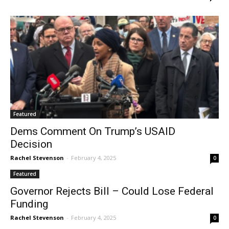
Featured
Dems Comment On Trump’s USAID
Decision
Rachel Stevenson
-
February 4, 2025
0
Featured
Governor Rejects Bill – Could Lose Federal
Funding
Rachel Stevenson
-
February 4, 2025
0