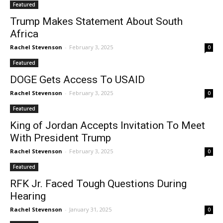
Featured
Trump Makes Statement About South
Africa
Rachel Stevenson
-
February 3, 2025
0
Featured
DOGE Gets Access To USAID
Rachel Stevenson
-
February 3, 2025
0
Featured
King of Jordan Accepts Invitation To Meet
With President Trump
Rachel Stevenson
-
February 3, 2025
0
Featured
RFK Jr. Faced Tough Questions During
Hearing
Rachel Stevenson
-
January 31, 2025
0