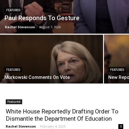
FEATURED
Paul Responds To Gesture
Rachel Stevenson
-
August 7, 2026
FEATURED
FEATURED
Murkowski Comments On Vote
New Repo
Featured
White House Reportedly Drafting Order To
Dismantle the Department Of Education
Rachel Stevenson
-
February 4, 2025
0