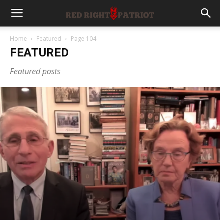
Home
Featured
Page 104
FEATURED
Featured posts