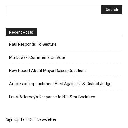
Recent Posts
Paul Responds To Gesture
Murkowski Comments On Vote
New Report About Mayor Raises Questions
Articles of Impeachment Filed Against U.S. District Judge
Fauci Attorney’s Response to NFL Star Backfires
Sign Up For Our Newsletter