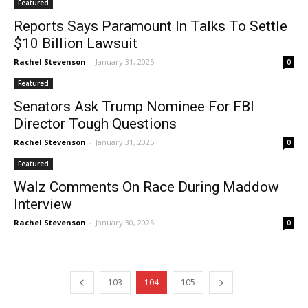
Featured
Reports Says Paramount In Talks To Settle
$10 Billion Lawsuit
Rachel Stevenson
-
January 31, 2025
0
Featured
Senators Ask Trump Nominee For FBI
Director Tough Questions
Rachel Stevenson
-
January 31, 2025
0
Featured
Walz Comments On Race During Maddow
Interview
Rachel Stevenson
-
January 30, 2025
0
103
104
105